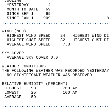
 COOLING                                    
  YESTERDAY        4                        
  MONTH TO DATE   69                        
  SINCE SEP 1     69                        
  SINCE JAN 1    909                       8
............................................
WIND (MPH)                                  
  HIGHEST WIND SPEED    24   HIGHEST WIND DI
  HIGHEST GUST SPEED    32   HIGHEST GUST DI
  AVERAGE WIND SPEED     7.3                
SKY COVER                                   
  AVERAGE SKY COVER 0.0                     
WEATHER CONDITIONS                          
THE FOLLOWING WEATHER WAS RECORDED YESTERDAY
  NO SIGNIFICANT WEATHER WAS OBSERVED.      
RELATIVE HUMIDITY (PERCENT)  
 HIGHEST    93           700 AM             
 LOWEST     25           100 AM             
 AVERAGE    59                              
............................................