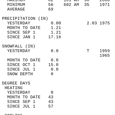
  MAXIMUM         82    101 AM  98    2000  
  MINIMUM         56    602 AM  35    1971  
  AVERAGE         69                       
PRECIPITATION (IN)                          
  YESTERDAY        0.00          2.03 1975  
  MONTH TO DATE    1.21                     
  SINCE SEP 1      1.21                     
  SINCE JAN 1     17.18                     
SNOWFALL (IN)                               
  YESTERDAY        0.0           T    1959  
                                      1965  
  MONTH TO DATE    0.0                      
  SINCE OCT 1     15.0                      
  SINCE JUL 1      0.0                      
  SNOW DEPTH       0                        
DEGREE DAYS                                 
 HEATING                                    
  YESTERDAY        0                        
  MONTH TO DATE   43                        
  SINCE SEP 1     43                        
  SINCE JUL 1     57                        