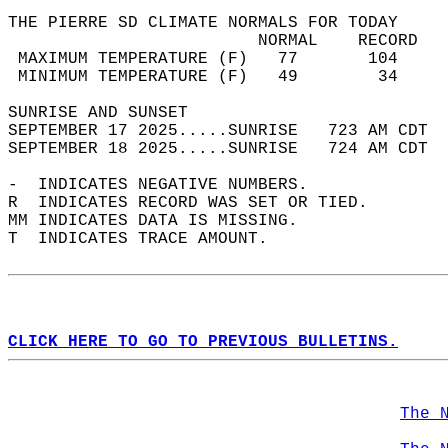
THE PIERRE SD CLIMATE NORMALS FOR TODAY  
                         NORMAL    RECORD   
 MAXIMUM TEMPERATURE (F)   77       104     
 MINIMUM TEMPERATURE (F)   49        34     
SUNRISE AND SUNSET                          
SEPTEMBER 17 2025.....SUNRISE   723 AM CDT  
SEPTEMBER 18 2025.....SUNRISE   724 AM CDT  
-  INDICATES NEGATIVE NUMBERS.  
R  INDICATES RECORD WAS SET OR TIED.  
MM INDICATES DATA IS MISSING.  
T  INDICATES TRACE AMOUNT.  
CLICK HERE TO GO TO PREVIOUS BULLETINS.
The 