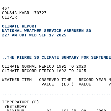
467   
CDUS43 KABR 170727  
CLIPIR  
CLIMATE REPORT 
NATIONAL WEATHER SERVICE ABERDEEN SD
227 AM CDT WED SEP 17 2025
...............................
..THE PIERRE SD CLIMATE SUMMARY FOR SEPTEMBE
CLIMATE NORMAL PERIOD 1991 TO 2020  
CLIMATE RECORD PERIOD 1892 TO 2025  
WEATHER ITEM   OBSERVED TIME   RECORD YEAR N
                VALUE   (LST)  VALUE       V
                                            
............................................
TEMPERATURE (F)                             
 YESTERDAY                                  