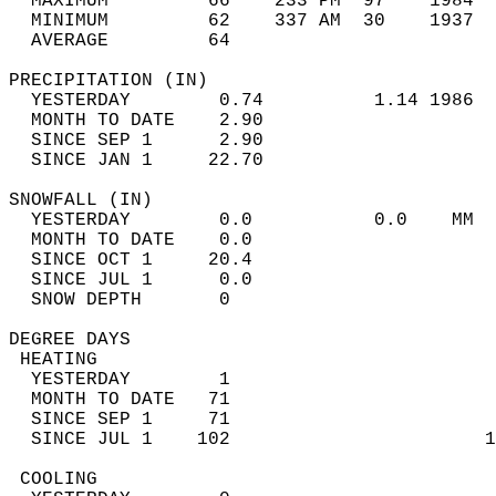
  MAXIMUM         66    233 PM  97    1984  
  MINIMUM         62    337 AM  30    1937  
  AVERAGE         64                       
PRECIPITATION (IN)                          
  YESTERDAY        0.74          1.14 1986  
  MONTH TO DATE    2.90                     
  SINCE SEP 1      2.90                     
  SINCE JAN 1     22.70                     
SNOWFALL (IN)                               
  YESTERDAY        0.0           0.0    MM  
  MONTH TO DATE    0.0                      
  SINCE OCT 1     20.4                      
  SINCE JUL 1      0.0                      
  SNOW DEPTH       0                        
DEGREE DAYS                                 
 HEATING                                    
  YESTERDAY        1                        
  MONTH TO DATE   71                        
  SINCE SEP 1     71                        
  SINCE JUL 1    102                       1
 COOLING                                    