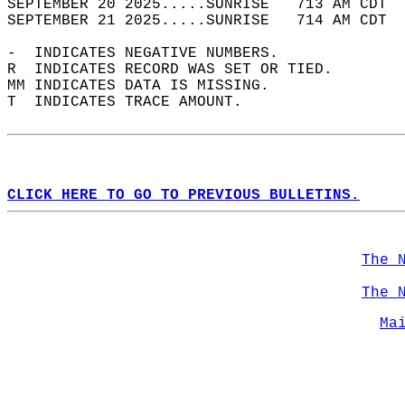
SEPTEMBER 20 2025.....SUNRISE   713 AM CDT  
SEPTEMBER 21 2025.....SUNRISE   714 AM CDT  
-  INDICATES NEGATIVE NUMBERS.  
R  INDICATES RECORD WAS SET OR TIED.  
MM INDICATES DATA IS MISSING.  
T  INDICATES TRACE AMOUNT.  
CLICK HERE TO GO TO PREVIOUS BULLETINS.
The 
The 
Ma