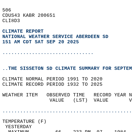
506   
CDUS43 KABR 200651  
CLI8D3  
CLIMATE REPORT 
NATIONAL WEATHER SERVICE ABERDEEN SD
151 AM CDT SAT SEP 20 2025
...............................
..THE SISSETON SD CLIMATE SUMMARY FOR SEPTEM
CLIMATE NORMAL PERIOD 1991 TO 2020  
CLIMATE RECORD PERIOD 1932 TO 2025  
WEATHER ITEM   OBSERVED TIME   RECORD YEAR N
                VALUE   (LST)  VALUE       V
                                            
............................................
TEMPERATURE (F)                             
 YESTERDAY                                  