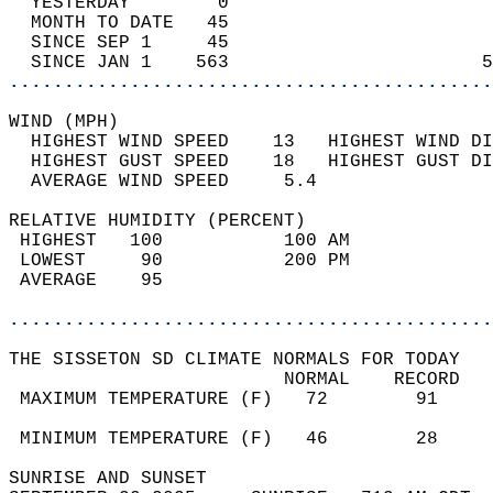
  YESTERDAY        0                        
  MONTH TO DATE   45                        
  SINCE SEP 1     45                        
  SINCE JAN 1    563                       5
............................................
WIND (MPH)                                  
  HIGHEST WIND SPEED    13   HIGHEST WIND DI
  HIGHEST GUST SPEED    18   HIGHEST GUST DI
  AVERAGE WIND SPEED     5.4                
RELATIVE HUMIDITY (PERCENT)  
 HIGHEST   100           100 AM             
 LOWEST     90           200 PM             
 AVERAGE    95                              
............................................
THE SISSETON SD CLIMATE NORMALS FOR TODAY  
                         NORMAL    RECORD   
 MAXIMUM TEMPERATURE (F)   72        91     
                                            
 MINIMUM TEMPERATURE (F)   46        28     
SUNRISE AND SUNSET                          