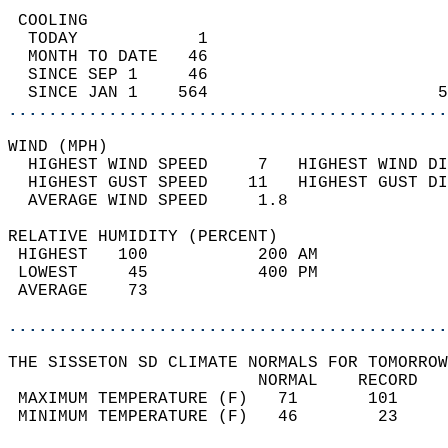
 COOLING                                    
  TODAY            1                        
  MONTH TO DATE   46                        
  SINCE SEP 1     46                        
  SINCE JAN 1    564                       5
............................................
WIND (MPH)                                  
  HIGHEST WIND SPEED     7   HIGHEST WIND DI
  HIGHEST GUST SPEED    11   HIGHEST GUST DI
  AVERAGE WIND SPEED     1.8                
RELATIVE HUMIDITY (PERCENT)  
 HIGHEST   100           200 AM             
 LOWEST     45           400 PM             
 AVERAGE    73                              
............................................
THE SISSETON SD CLIMATE NORMALS FOR TOMORROW
                         NORMAL    RECORD   
 MAXIMUM TEMPERATURE (F)   71       101     
 MINIMUM TEMPERATURE (F)   46        23     
                                            