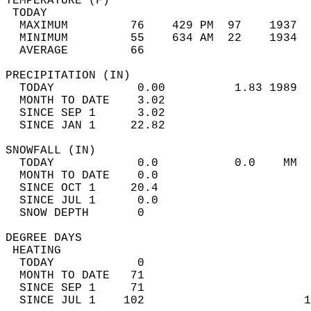
TEMPERATURE (F)                             
 TODAY                                      
  MAXIMUM         76    429 PM  97    1937  
  MINIMUM         55    634 AM  22    1934  
  AVERAGE         66                       
PRECIPITATION (IN)                          
  TODAY            0.00          1.83 1989  
  MONTH TO DATE    3.02                     
  SINCE SEP 1      3.02                     
  SINCE JAN 1     22.82                     
SNOWFALL (IN)                               
  TODAY            0.0           0.0    MM  
  MONTH TO DATE    0.0                      
  SINCE OCT 1     20.4                      
  SINCE JUL 1      0.0                      
  SNOW DEPTH       0                        
DEGREE DAYS                                 
 HEATING                                    
  TODAY            0                        
  MONTH TO DATE   71                        
  SINCE SEP 1     71                        
  SINCE JUL 1    102                       1