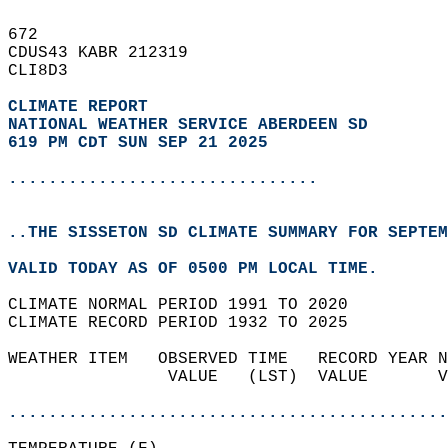
672   
CDUS43 KABR 212319  
CLI8D3  
CLIMATE REPORT 
NATIONAL WEATHER SERVICE ABERDEEN SD
619 PM CDT SUN SEP 21 2025
...............................
..THE SISSETON SD CLIMATE SUMMARY FOR SEPTEM
VALID TODAY AS OF 0500 PM LOCAL TIME.  
CLIMATE NORMAL PERIOD 1991 TO 2020  
CLIMATE RECORD PERIOD 1932 TO 2025  
WEATHER ITEM   OBSERVED TIME   RECORD YEAR N
                VALUE   (LST)  VALUE       V
                                            
............................................