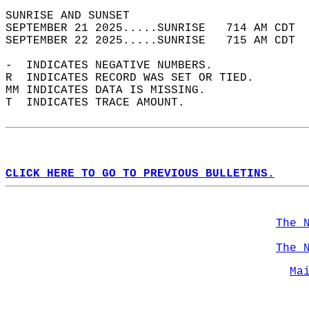
SUNRISE AND SUNSET                          
SEPTEMBER 21 2025.....SUNRISE   714 AM CDT  
SEPTEMBER 22 2025.....SUNRISE   715 AM CDT  
-  INDICATES NEGATIVE NUMBERS.  
R  INDICATES RECORD WAS SET OR TIED.  
MM INDICATES DATA IS MISSING.  
T  INDICATES TRACE AMOUNT.  
CLICK HERE TO GO TO PREVIOUS BULLETINS.
The 
The 
Ma