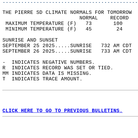
............................................
THE PIERRE SD CLIMATE NORMALS FOR TOMORROW  
                         NORMAL    RECORD   
 MAXIMUM TEMPERATURE (F)   73       100     
 MINIMUM TEMPERATURE (F)   45        24     
SUNRISE AND SUNSET                          
SEPTEMBER 25 2025.....SUNRISE   732 AM CDT  
SEPTEMBER 26 2025.....SUNRISE   733 AM CDT  
-  INDICATES NEGATIVE NUMBERS.  
R  INDICATES RECORD WAS SET OR TIED.  
MM INDICATES DATA IS MISSING.  
T  INDICATES TRACE AMOUNT.  
CLICK HERE TO GO TO PREVIOUS BULLETINS.