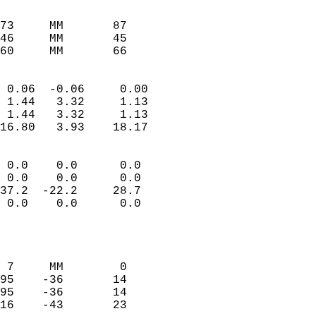
                               
                           
73     MM       87          
46     MM       45          
60     MM       66         
                            
 0.06  -0.06     0.00       
 1.44   3.32     1.13       
 1.44   3.32     1.13       
16.80   3.93    18.17       
                                 
 0.0    0.0      0.0        
 0.0    0.0      0.0        
37.2  -22.2     28.7        
 0.0    0.0      0.0        
                           
                            
                            
 7     MM        0          
95    -36       14          
95    -36       14          
16    -43       23          