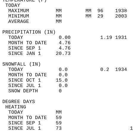
TEMPERATURE (F)                             
 TODAY                                      
  MAXIMUM         MM        MM  96    1938  
  MINIMUM         MM        MM  29    2003  
  AVERAGE         MM                        
PRECIPITATION (IN)                          
  TODAY            0.00          1.19 1931  
  MONTH TO DATE    4.76                     
  SINCE SEP 1      4.76                     
  SINCE JAN 1     20.73                     
SNOWFALL (IN)                               
  TODAY            0.0           0.2  1934  
  MONTH TO DATE    0.0                      
  SINCE OCT 1     15.0                      
  SINCE JUL 1      0.0                      
  SNOW DEPTH       0                        
DEGREE DAYS                                 
 HEATING                                    
  TODAY           MM                        
  MONTH TO DATE   59                        
  SINCE SEP 1     59                        
  SINCE JUL 1     73                       1