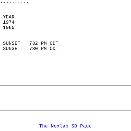
..........
 YEAR                       
 1974                        
 1965                        
                            
 SUNSET   732 PM CDT       
 SUNSET   730 PM CDT       
The Nexlab SD Page