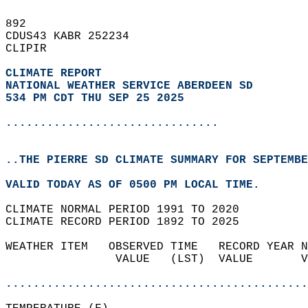
892   
CDUS43 KABR 252234  
CLIPIR  
CLIMATE REPORT 
NATIONAL WEATHER SERVICE ABERDEEN SD
534 PM CDT THU SEP 25 2025
...............................
..THE PIERRE SD CLIMATE SUMMARY FOR SEPTEMBE
VALID TODAY AS OF 0500 PM LOCAL TIME.  
CLIMATE NORMAL PERIOD 1991 TO 2020  
CLIMATE RECORD PERIOD 1892 TO 2025  
WEATHER ITEM   OBSERVED TIME   RECORD YEAR N
                VALUE   (LST)  VALUE       V
                                            
............................................