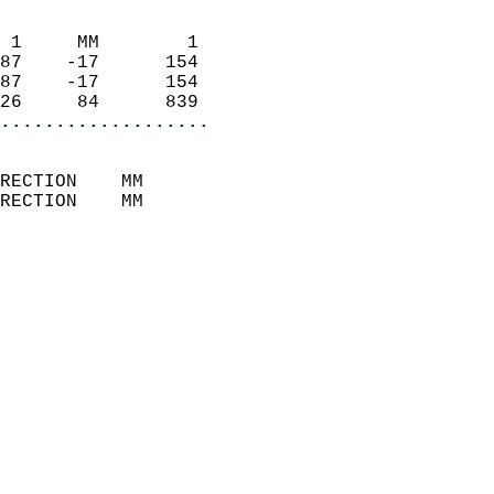
                            
 1     MM        1          
87    -17      154          
87    -17      154          
26     84      839        
...................
                            
RECTION    MM              
RECTION    MM              
                           
                            
                              
                            
                            
                              
                            
                            
                            