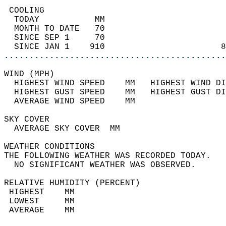
 COOLING                                    
  TODAY           MM                        
  MONTH TO DATE   70                        
  SINCE SEP 1     70                        
  SINCE JAN 1    910                       8
............................................
WIND (MPH)                                  
  HIGHEST WIND SPEED    MM   HIGHEST WIND DI
  HIGHEST GUST SPEED    MM   HIGHEST GUST DI
  AVERAGE WIND SPEED    MM                  
SKY COVER                                   
  AVERAGE SKY COVER  MM                     
WEATHER CONDITIONS                          
THE FOLLOWING WEATHER WAS RECORDED TODAY.   
  NO SIGNIFICANT WEATHER WAS OBSERVED.      
RELATIVE HUMIDITY (PERCENT)  
 HIGHEST    MM                              
 LOWEST     MM                              
 AVERAGE    MM                              