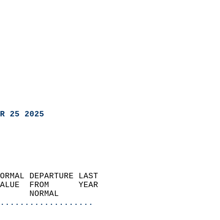
R 25 2025
ORMAL DEPARTURE LAST        
ALUE  FROM      YEAR       
      NORMAL           
...................