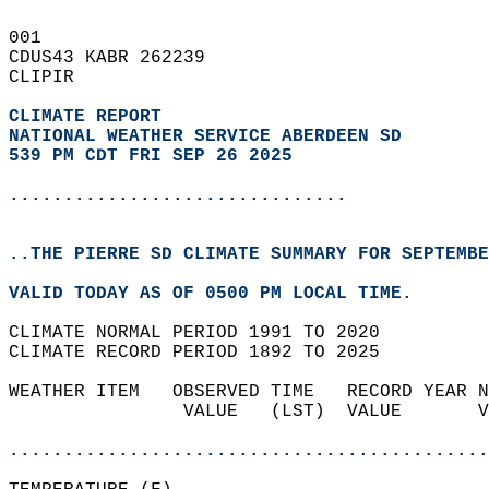
001   
CDUS43 KABR 262239  
CLIPIR  
CLIMATE REPORT 
NATIONAL WEATHER SERVICE ABERDEEN SD
539 PM CDT FRI SEP 26 2025
...............................
..THE PIERRE SD CLIMATE SUMMARY FOR SEPTEMBE
VALID TODAY AS OF 0500 PM LOCAL TIME.  
CLIMATE NORMAL PERIOD 1991 TO 2020  
CLIMATE RECORD PERIOD 1892 TO 2025  
WEATHER ITEM   OBSERVED TIME   RECORD YEAR N
                VALUE   (LST)  VALUE       V
                                            
............................................