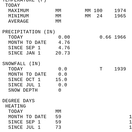
TEMPERATURE (F)                             
 TODAY                                      
  MAXIMUM         MM        MM 100    1974  
  MINIMUM         MM        MM  24    1965  
  AVERAGE         MM                        
PRECIPITATION (IN)                          
  TODAY            0.00          0.66 1966  
  MONTH TO DATE    4.76                     
  SINCE SEP 1      4.76                     
  SINCE JAN 1     20.73                     
SNOWFALL (IN)                               
  TODAY            0.0           T    1939  
  MONTH TO DATE    0.0                      
  SINCE OCT 1     15.0                      
  SINCE JUL 1      0.0                      
  SNOW DEPTH       0                        
DEGREE DAYS                                 
 HEATING                                    
  TODAY           MM                        
  MONTH TO DATE   59                       1
  SINCE SEP 1     59                       1
  SINCE JUL 1     73                       1