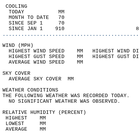
 COOLING                                    
  TODAY           MM                        
  MONTH TO DATE   70                        
  SINCE SEP 1     70                        
  SINCE JAN 1    910                       8
............................................
WIND (MPH)                                  
  HIGHEST WIND SPEED    MM   HIGHEST WIND DI
  HIGHEST GUST SPEED    MM   HIGHEST GUST DI
  AVERAGE WIND SPEED    MM                  
SKY COVER                                   
  AVERAGE SKY COVER  MM                     
WEATHER CONDITIONS                          
THE FOLLOWING WEATHER WAS RECORDED TODAY.   
  NO SIGNIFICANT WEATHER WAS OBSERVED.      
RELATIVE HUMIDITY (PERCENT)  
 HIGHEST    MM                              
 LOWEST     MM                              
 AVERAGE    MM                              