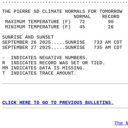
............................................
THE PIERRE SD CLIMATE NORMALS FOR TOMORROW  
                         NORMAL    RECORD   
 MAXIMUM TEMPERATURE (F)   72        98     
 MINIMUM TEMPERATURE (F)   45        26     
SUNRISE AND SUNSET                          
SEPTEMBER 26 2025.....SUNRISE   733 AM CDT  
SEPTEMBER 27 2025.....SUNRISE   735 AM CDT  
-  INDICATES NEGATIVE NUMBERS.  
R  INDICATES RECORD WAS SET OR TIED.  
MM INDICATES DATA IS MISSING.  
T  INDICATES TRACE AMOUNT.  
CLICK HERE TO GO TO PREVIOUS BULLETINS.
The 