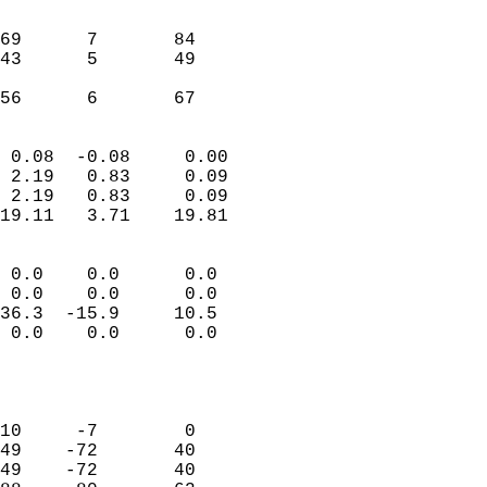
                               
                           
69      7       84         
43      5       49         
                           
 56      6       67       
                            
 0.08  -0.08     0.00       
 2.19   0.83     0.09       
 2.19   0.83     0.09       
19.11   3.71    19.81       
                                 
 0.0    0.0      0.0        
 0.0    0.0      0.0        
36.3  -15.9     10.5        
 0.0    0.0      0.0        
                           
                            
                            
10     -7        0          
49    -72       40          
49    -72       40          