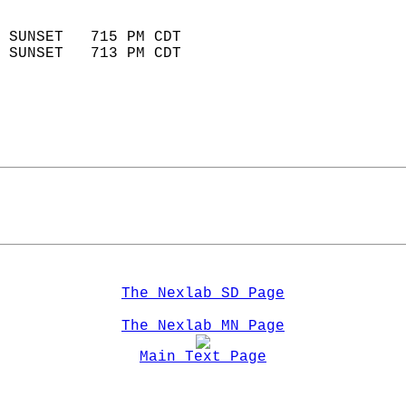
                            
 SUNSET   715 PM CDT       
 SUNSET   713 PM CDT       
The Nexlab SD Page
The Nexlab MN Page
Main Text Page