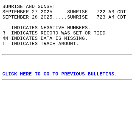
SUNRISE AND SUNSET                          
SEPTEMBER 27 2025.....SUNRISE   722 AM CDT  
SEPTEMBER 28 2025.....SUNRISE   723 AM CDT  
-  INDICATES NEGATIVE NUMBERS.  
R  INDICATES RECORD WAS SET OR TIED.  
MM INDICATES DATA IS MISSING.  
T  INDICATES TRACE AMOUNT.  
CLICK HERE TO GO TO PREVIOUS BULLETINS.