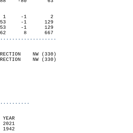
88    -80       63          
                            
 1     -1        2          
53     -1      129          
53     -1      129          
62      8      667        
...................
                            
RECTION    NW (330)         
RECTION    NW (330)         
                          
                           
                           
                            
..........
  
 YEAR                       
 2021                        
 1942                        