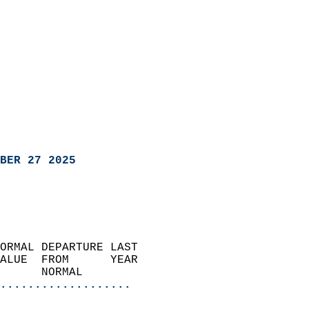
BER 27 2025
ORMAL DEPARTURE LAST        
ALUE  FROM      YEAR       
      NORMAL           
...................