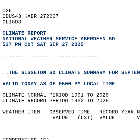
026   
CDUS43 KABR 272227  
CLI8D3  
CLIMATE REPORT 
NATIONAL WEATHER SERVICE ABERDEEN SD
527 PM CDT SAT SEP 27 2025
...............................
..THE SISSETON SD CLIMATE SUMMARY FOR SEPTEM
VALID TODAY AS OF 0500 PM LOCAL TIME.  
CLIMATE NORMAL PERIOD 1991 TO 2020  
CLIMATE RECORD PERIOD 1932 TO 2025  
WEATHER ITEM   OBSERVED TIME   RECORD YEAR N
                VALUE   (LST)  VALUE       V
                                            
............................................