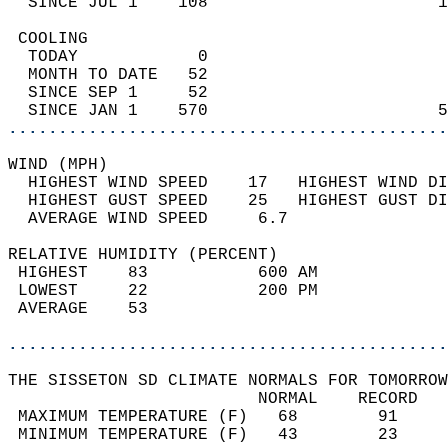
  SINCE JUL 1    108                       1
 COOLING                                    
  TODAY            0                        
  MONTH TO DATE   52                        
  SINCE SEP 1     52                        
  SINCE JAN 1    570                       5
............................................
WIND (MPH)                                  
  HIGHEST WIND SPEED    17   HIGHEST WIND DI
  HIGHEST GUST SPEED    25   HIGHEST GUST DI
  AVERAGE WIND SPEED     6.7                
RELATIVE HUMIDITY (PERCENT)  
 HIGHEST    83           600 AM             
 LOWEST     22           200 PM             
 AVERAGE    53                              
............................................
THE SISSETON SD CLIMATE NORMALS FOR TOMORROW
                         NORMAL    RECORD   
 MAXIMUM TEMPERATURE (F)   68        91     
 MINIMUM TEMPERATURE (F)   43        23     