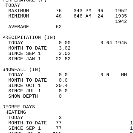
TEMPERATURE (F)                             
 TODAY                                      
  MAXIMUM         76    343 PM  96    1952  
  MINIMUM         48    646 AM  24    1935  
                                      1942  
  AVERAGE         62                       
PRECIPITATION (IN)                          
  TODAY            0.00          0.64 1945  
  MONTH TO DATE    3.02                     
  SINCE SEP 1      3.02                     
  SINCE JAN 1     22.82                     
SNOWFALL (IN)                               
  TODAY            0.0           0.0    MM  
  MONTH TO DATE    0.0                      
  SINCE OCT 1     20.4                      
  SINCE JUL 1      0.0                      
  SNOW DEPTH       0                        
DEGREE DAYS                                 
 HEATING                                    
  TODAY            3                        
  MONTH TO DATE   77                       1
  SINCE SEP 1     77                       1