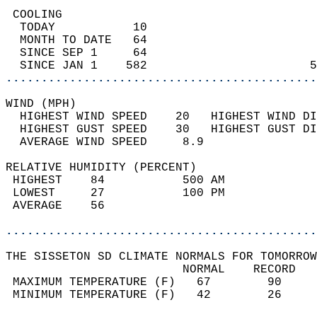
 COOLING                                    
  TODAY           10                        
  MONTH TO DATE   64                        
  SINCE SEP 1     64                        
  SINCE JAN 1    582                       5
............................................
WIND (MPH)                                  
  HIGHEST WIND SPEED    20   HIGHEST WIND DI
  HIGHEST GUST SPEED    30   HIGHEST GUST DI
  AVERAGE WIND SPEED     8.9                
RELATIVE HUMIDITY (PERCENT)  
 HIGHEST    84           500 AM             
 LOWEST     27           100 PM             
 AVERAGE    56                              
............................................
THE SISSETON SD CLIMATE NORMALS FOR TOMORROW
                         NORMAL    RECORD   
 MAXIMUM TEMPERATURE (F)   67        90     
 MINIMUM TEMPERATURE (F)   42        26     
                                            