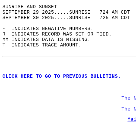
SUNRISE AND SUNSET                          
SEPTEMBER 29 2025.....SUNRISE   724 AM CDT  
SEPTEMBER 30 2025.....SUNRISE   725 AM CDT  
-  INDICATES NEGATIVE NUMBERS.  
R  INDICATES RECORD WAS SET OR TIED.  
MM INDICATES DATA IS MISSING.  
T  INDICATES TRACE AMOUNT.  
CLICK HERE TO GO TO PREVIOUS BULLETINS.
The 
The 
Ma