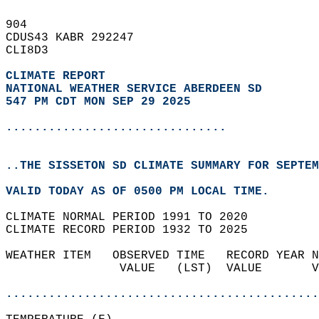
904   
CDUS43 KABR 292247  
CLI8D3  
CLIMATE REPORT 
NATIONAL WEATHER SERVICE ABERDEEN SD
547 PM CDT MON SEP 29 2025
...............................
..THE SISSETON SD CLIMATE SUMMARY FOR SEPTEM
VALID TODAY AS OF 0500 PM LOCAL TIME.  
CLIMATE NORMAL PERIOD 1991 TO 2020  
CLIMATE RECORD PERIOD 1932 TO 2025  
WEATHER ITEM   OBSERVED TIME   RECORD YEAR N
                VALUE   (LST)  VALUE       V
                                            
............................................