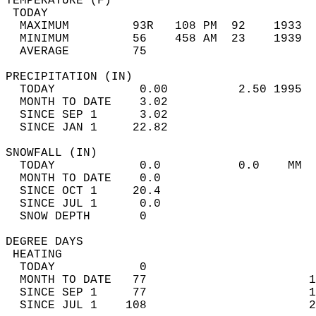
TEMPERATURE (F)                             
 TODAY                                      
  MAXIMUM         93R   108 PM  92    1933  
  MINIMUM         56    458 AM  23    1939  
  AVERAGE         75                       
PRECIPITATION (IN)                          
  TODAY            0.00          2.50 1995  
  MONTH TO DATE    3.02                     
  SINCE SEP 1      3.02                     
  SINCE JAN 1     22.82                     
SNOWFALL (IN)                               
  TODAY            0.0           0.0    MM  
  MONTH TO DATE    0.0                      
  SINCE OCT 1     20.4                      
  SINCE JUL 1      0.0                      
  SNOW DEPTH       0                        
DEGREE DAYS                                 
 HEATING                                    
  TODAY            0                        
  MONTH TO DATE   77                       1
  SINCE SEP 1     77                       1
  SINCE JUL 1    108                       2