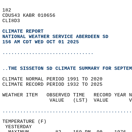
182   
CDUS43 KABR 010656  
CLI8D3  
CLIMATE REPORT 
NATIONAL WEATHER SERVICE ABERDEEN SD
156 AM CDT WED OCT 01 2025
...............................
..THE SISSETON SD CLIMATE SUMMARY FOR SEPTEM
CLIMATE NORMAL PERIOD 1991 TO 2020  
CLIMATE RECORD PERIOD 1932 TO 2025  
WEATHER ITEM   OBSERVED TIME   RECORD YEAR N
                VALUE   (LST)  VALUE       V
                                            
............................................
TEMPERATURE (F)                             
 YESTERDAY                                  