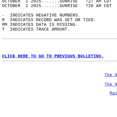
OCTOBER  1 2025.......SUNRISE   727 AM CDT  
OCTOBER  2 2025.......SUNRISE   728 AM CDT  
-  INDICATES NEGATIVE NUMBERS.  
R  INDICATES RECORD WAS SET OR TIED.  
MM INDICATES DATA IS MISSING.  
T  INDICATES TRACE AMOUNT.  
CLICK HERE TO GO TO PREVIOUS BULLETINS.
The 
The 
Ma