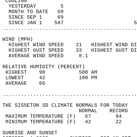
 COOLING                                    
  YESTERDAY        5                        
  MONTH TO DATE   69                        
  SINCE SEP 1     69                        
  SINCE JAN 1    587                       5
............................................
WIND (MPH)                                  
  HIGHEST WIND SPEED    21   HIGHEST WIND DI
  HIGHEST GUST SPEED    33   HIGHEST GUST DI
  AVERAGE WIND SPEED     8.1                
RELATIVE HUMIDITY (PERCENT)  
 HIGHEST    90           500 AM             
 LOWEST     42           100 PM             
 AVERAGE    66                              
............................................
THE SISSETON SD CLIMATE NORMALS FOR TODAY  
                         NORMAL    RECORD   
 MAXIMUM TEMPERATURE (F)   67        94     
 MINIMUM TEMPERATURE (F)   42        22     
SUNRISE AND SUNSET                          