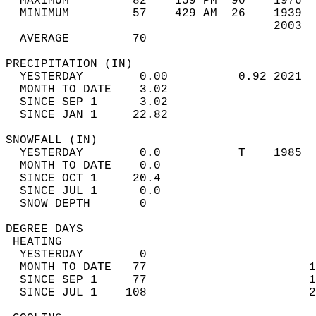
  MAXIMUM         82    159 PM  90    1976  
  MINIMUM         57    429 AM  26    1939  
                                      2003  
  AVERAGE         70                       
PRECIPITATION (IN)                          
  YESTERDAY        0.00          0.92 2021  
  MONTH TO DATE    3.02                     
  SINCE SEP 1      3.02                     
  SINCE JAN 1     22.82                     
SNOWFALL (IN)                               
  YESTERDAY        0.0           T    1985  
  MONTH TO DATE    0.0                      
  SINCE OCT 1     20.4                      
  SINCE JUL 1      0.0                      
  SNOW DEPTH       0                        
DEGREE DAYS                                 
 HEATING                                    
  YESTERDAY        0                        
  MONTH TO DATE   77                       1
  SINCE SEP 1     77                       1
  SINCE JUL 1    108                       2