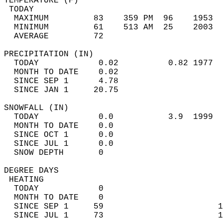
TEMPERATURE (F)                             
 TODAY                                      
  MAXIMUM         83    359 PM  96    1953  
  MINIMUM         61    513 AM  25    2003  
  AVERAGE         72                       
PRECIPITATION (IN)                          
  TODAY            0.02          0.82 1977  
  MONTH TO DATE    0.02                     
  SINCE SEP 1      4.78                     
  SINCE JAN 1     20.75                     
SNOWFALL (IN)                               
  TODAY            0.0           3.9  1999  
  MONTH TO DATE    0.0                      
  SINCE OCT 1      0.0                      
  SINCE JUL 1      0.0                      
  SNOW DEPTH       0                        
DEGREE DAYS                                 
 HEATING                                    
  TODAY            0                        
  MONTH TO DATE    0                        
  SINCE SEP 1     59                       1
  SINCE JUL 1     73                       1