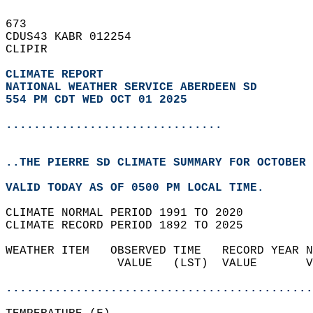
673   
CDUS43 KABR 012254  
CLIPIR  
CLIMATE REPORT 
NATIONAL WEATHER SERVICE ABERDEEN SD
554 PM CDT WED OCT 01 2025
...............................
..THE PIERRE SD CLIMATE SUMMARY FOR OCTOBER 
VALID TODAY AS OF 0500 PM LOCAL TIME.  
CLIMATE NORMAL PERIOD 1991 TO 2020  
CLIMATE RECORD PERIOD 1892 TO 2025  
WEATHER ITEM   OBSERVED TIME   RECORD YEAR N
                VALUE   (LST)  VALUE       V
                                            
............................................