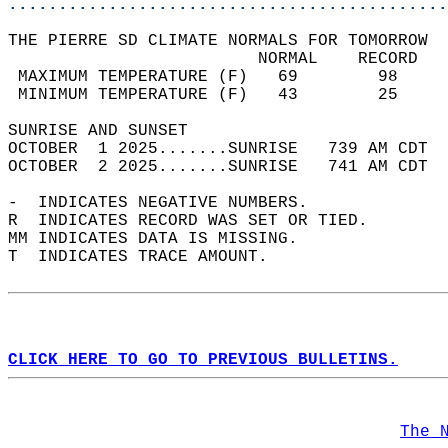
............................................
THE PIERRE SD CLIMATE NORMALS FOR TOMORROW  
                         NORMAL    RECORD   
 MAXIMUM TEMPERATURE (F)   69        98     
 MINIMUM TEMPERATURE (F)   43        25     
SUNRISE AND SUNSET                          
OCTOBER  1 2025.......SUNRISE   739 AM CDT  
OCTOBER  2 2025.......SUNRISE   741 AM CDT  
-  INDICATES NEGATIVE NUMBERS.  
R  INDICATES RECORD WAS SET OR TIED.  
MM INDICATES DATA IS MISSING.  
T  INDICATES TRACE AMOUNT.  
CLICK HERE TO GO TO PREVIOUS BULLETINS.
The 