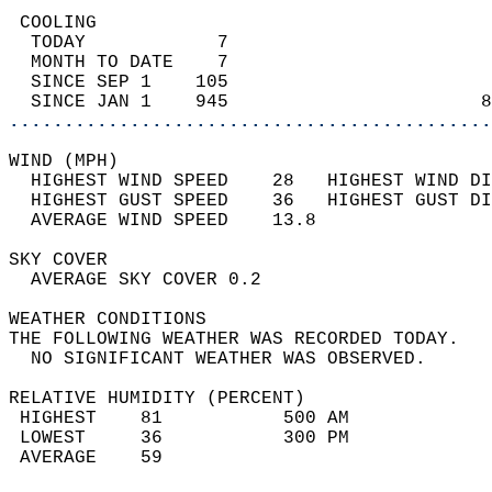
 COOLING                                    
  TODAY            7                        
  MONTH TO DATE    7                        
  SINCE SEP 1    105                        
  SINCE JAN 1    945                       8
............................................
WIND (MPH)                                  
  HIGHEST WIND SPEED    28   HIGHEST WIND DI
  HIGHEST GUST SPEED    36   HIGHEST GUST DI
  AVERAGE WIND SPEED    13.8                
SKY COVER                                   
  AVERAGE SKY COVER 0.2                     
WEATHER CONDITIONS                          
THE FOLLOWING WEATHER WAS RECORDED TODAY.   
  NO SIGNIFICANT WEATHER WAS OBSERVED.      
RELATIVE HUMIDITY (PERCENT)  
 HIGHEST    81           500 AM             
 LOWEST     36           300 PM             
 AVERAGE    59                              