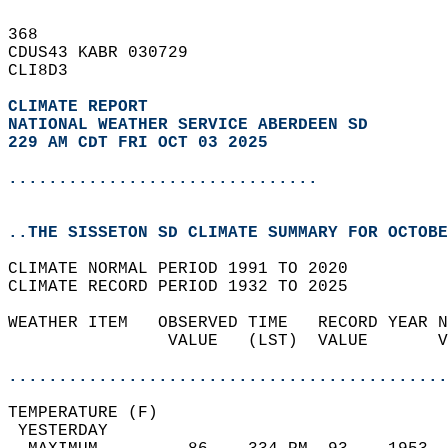
368   
CDUS43 KABR 030729  
CLI8D3  
CLIMATE REPORT 
NATIONAL WEATHER SERVICE ABERDEEN SD
229 AM CDT FRI OCT 03 2025
...............................
..THE SISSETON SD CLIMATE SUMMARY FOR OCTOBE
CLIMATE NORMAL PERIOD 1991 TO 2020  
CLIMATE RECORD PERIOD 1932 TO 2025  
WEATHER ITEM   OBSERVED TIME   RECORD YEAR N
                VALUE   (LST)  VALUE       V
                                            
............................................
TEMPERATURE (F)                             
 YESTERDAY                                  