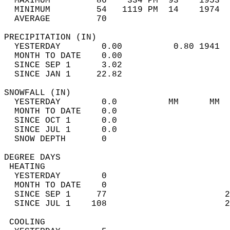
  MAXIMUM         86    334 PM  93    1953  
  MINIMUM         54   1119 PM  14    1974  
  AVERAGE         70                       
PRECIPITATION (IN)                          
  YESTERDAY        0.00          0.80 1941  
  MONTH TO DATE    0.00                     
  SINCE SEP 1      3.02                     
  SINCE JAN 1     22.82                     
SNOWFALL (IN)                               
  YESTERDAY        0.0          MM      MM  
  MONTH TO DATE    0.0                      
  SINCE OCT 1      0.0                      
  SINCE JUL 1      0.0                      
  SNOW DEPTH       0                        
DEGREE DAYS                                 
 HEATING                                    
  YESTERDAY        0                        
  MONTH TO DATE    0                        
  SINCE SEP 1     77                       2
  SINCE JUL 1    108                       2
 COOLING                                    