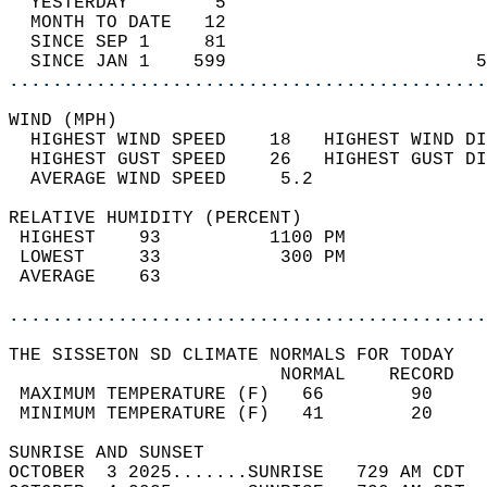
  YESTERDAY        5                        
  MONTH TO DATE   12                        
  SINCE SEP 1     81                        
  SINCE JAN 1    599                       5
............................................
WIND (MPH)                                  
  HIGHEST WIND SPEED    18   HIGHEST WIND DI
  HIGHEST GUST SPEED    26   HIGHEST GUST DI
  AVERAGE WIND SPEED     5.2                
RELATIVE HUMIDITY (PERCENT)  
 HIGHEST    93          1100 PM             
 LOWEST     33           300 PM             
 AVERAGE    63                              
............................................
THE SISSETON SD CLIMATE NORMALS FOR TODAY  
                         NORMAL    RECORD   
 MAXIMUM TEMPERATURE (F)   66        90     
 MINIMUM TEMPERATURE (F)   41        20     
SUNRISE AND SUNSET                          
OCTOBER  3 2025.......SUNRISE   729 AM CDT  