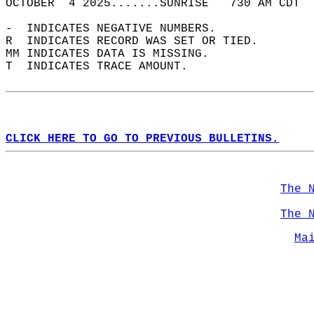
OCTOBER  4 2025.......SUNRISE   730 AM CDT  
-  INDICATES NEGATIVE NUMBERS.  
R  INDICATES RECORD WAS SET OR TIED.  
MM INDICATES DATA IS MISSING.  
T  INDICATES TRACE AMOUNT.  
CLICK HERE TO GO TO PREVIOUS BULLETINS.
The 
The 
Ma