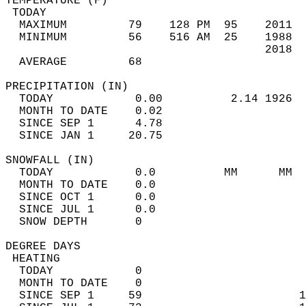
TEMPERATURE (F)                             
 TODAY                                      
  MAXIMUM         79    128 PM  95    2011  
  MINIMUM         56    516 AM  25    1988  
                                      2018  
  AVERAGE         68                       
PRECIPITATION (IN)                          
  TODAY            0.00          2.14 1926  
  MONTH TO DATE    0.02                     
  SINCE SEP 1      4.78                     
  SINCE JAN 1     20.75                     
SNOWFALL (IN)                               
  TODAY            0.0          MM      MM  
  MONTH TO DATE    0.0                      
  SINCE OCT 1      0.0                      
  SINCE JUL 1      0.0                      
  SNOW DEPTH       0                        
DEGREE DAYS                                 
 HEATING                                    
  TODAY            0                        
  MONTH TO DATE    0                        
  SINCE SEP 1     59                       1