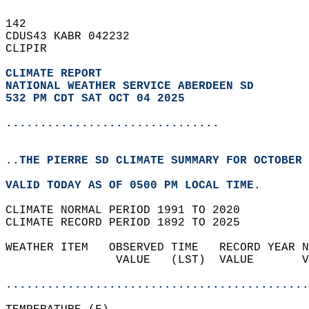
142   
CDUS43 KABR 042232  
CLIPIR  
CLIMATE REPORT 
NATIONAL WEATHER SERVICE ABERDEEN SD
532 PM CDT SAT OCT 04 2025
...............................
..THE PIERRE SD CLIMATE SUMMARY FOR OCTOBER 
VALID TODAY AS OF 0500 PM LOCAL TIME.  
CLIMATE NORMAL PERIOD 1991 TO 2020  
CLIMATE RECORD PERIOD 1892 TO 2025  
WEATHER ITEM   OBSERVED TIME   RECORD YEAR N
                VALUE   (LST)  VALUE       V
                                            
............................................