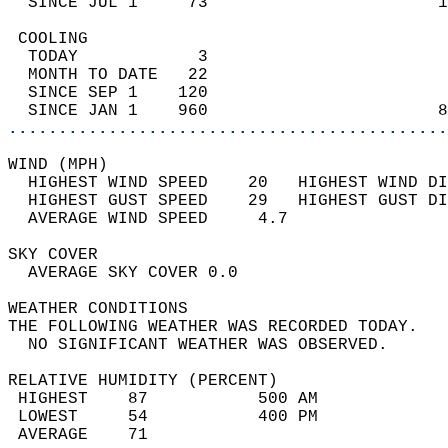
  SINCE JUL 1     73                       1
 COOLING                                    
  TODAY            3                        
  MONTH TO DATE   22                        
  SINCE SEP 1    120                        
  SINCE JAN 1    960                       8
............................................
WIND (MPH)                                  
  HIGHEST WIND SPEED    20   HIGHEST WIND DI
  HIGHEST GUST SPEED    29   HIGHEST GUST DI
  AVERAGE WIND SPEED     4.7                
SKY COVER                                   
  AVERAGE SKY COVER 0.0                     
WEATHER CONDITIONS                          
THE FOLLOWING WEATHER WAS RECORDED TODAY.   
  NO SIGNIFICANT WEATHER WAS OBSERVED.      
RELATIVE HUMIDITY (PERCENT)  
 HIGHEST    87           500 AM             
 LOWEST     54           400 PM             
 AVERAGE    71                              