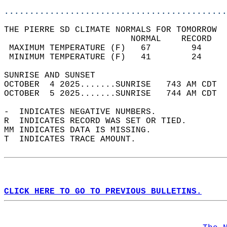
............................................
THE PIERRE SD CLIMATE NORMALS FOR TOMORROW  
                         NORMAL    RECORD   
 MAXIMUM TEMPERATURE (F)   67        94     
 MINIMUM TEMPERATURE (F)   41        24     
SUNRISE AND SUNSET                          
OCTOBER  4 2025.......SUNRISE   743 AM CDT  
OCTOBER  5 2025.......SUNRISE   744 AM CDT  
-  INDICATES NEGATIVE NUMBERS.  
R  INDICATES RECORD WAS SET OR TIED.  
MM INDICATES DATA IS MISSING.  
T  INDICATES TRACE AMOUNT.  
CLICK HERE TO GO TO PREVIOUS BULLETINS.