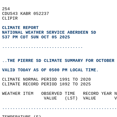
254   
CDUS43 KABR 052237  
CLIPIR  
CLIMATE REPORT 
NATIONAL WEATHER SERVICE ABERDEEN SD
537 PM CDT SUN OCT 05 2025
...............................
..THE PIERRE SD CLIMATE SUMMARY FOR OCTOBER 
VALID TODAY AS OF 0500 PM LOCAL TIME.  
CLIMATE NORMAL PERIOD 1991 TO 2020  
CLIMATE RECORD PERIOD 1892 TO 2025  
WEATHER ITEM   OBSERVED TIME   RECORD YEAR N
                VALUE   (LST)  VALUE       V
                                            
............................................