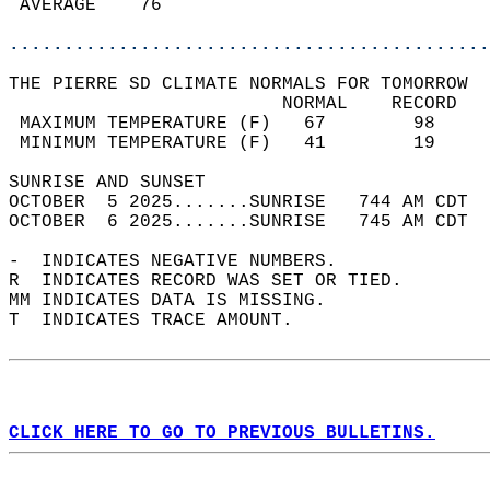
 AVERAGE    76                              
............................................
THE PIERRE SD CLIMATE NORMALS FOR TOMORROW  
                         NORMAL    RECORD   
 MAXIMUM TEMPERATURE (F)   67        98     
 MINIMUM TEMPERATURE (F)   41        19     
SUNRISE AND SUNSET                          
OCTOBER  5 2025.......SUNRISE   744 AM CDT  
OCTOBER  6 2025.......SUNRISE   745 AM CDT  
-  INDICATES NEGATIVE NUMBERS.  
R  INDICATES RECORD WAS SET OR TIED.  
MM INDICATES DATA IS MISSING.  
T  INDICATES TRACE AMOUNT.  
CLICK HERE TO GO TO PREVIOUS BULLETINS.