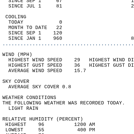
  SINCE SEP 1     67                       1
  SINCE JUL 1     81                       2
 COOLING                                    
  TODAY            0                        
  MONTH TO DATE   22                        
  SINCE SEP 1    120                        
  SINCE JAN 1    960                       8
............................................
WIND (MPH)                                  
  HIGHEST WIND SPEED    29   HIGHEST WIND DI
  HIGHEST GUST SPEED    36   HIGHEST GUST DI
  AVERAGE WIND SPEED    15.7                
SKY COVER                                   
  AVERAGE SKY COVER 0.8                     
WEATHER CONDITIONS                          
THE FOLLOWING WEATHER WAS RECORDED TODAY.   
  LIGHT RAIN                                
RELATIVE HUMIDITY (PERCENT)  
 HIGHEST    96          1200 AM             
 LOWEST     55           400 PM             