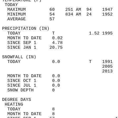
TEMPERATURE (F)                             
 TODAY                                      
  MAXIMUM         60    251 AM  94    1947  
  MINIMUM         54    834 AM  24    1952  
  AVERAGE         57                       
PRECIPITATION (IN)                          
  TODAY            T             1.52 1995  
  MONTH TO DATE    0.02                     
  SINCE SEP 1      4.78                     
  SINCE JAN 1     20.75                     
SNOWFALL (IN)                               
  TODAY            0.0           T    1991  
                                      2005  
                                      2013  
  MONTH TO DATE    0.0                      
  SINCE OCT 1      0.0                      
  SINCE JUL 1      0.0                      
  SNOW DEPTH       0                        
DEGREE DAYS                                 
 HEATING                                    
  TODAY            8                        
  MONTH TO DATE    8                        