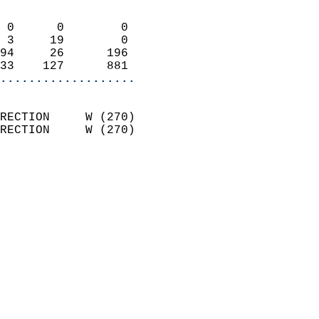
                            
 0      0        0          
 3     19        0          
94     26      196          
33    127      881        
...................
                            
RECTION     W (270)         
RECTION     W (270)         
                          
                            
                              
                            
                            
                              
                           
                           
                            