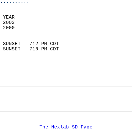
..........
 YEAR                       
 2003                        
 2000                        
                            
 SUNSET   712 PM CDT       
 SUNSET   710 PM CDT       
The Nexlab SD Page