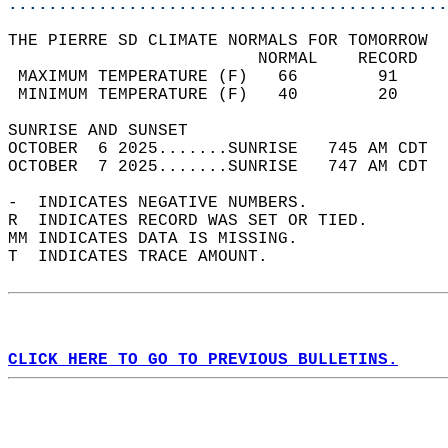
............................................
THE PIERRE SD CLIMATE NORMALS FOR TOMORROW  
                         NORMAL    RECORD   
 MAXIMUM TEMPERATURE (F)   66        91     
 MINIMUM TEMPERATURE (F)   40        20     
SUNRISE AND SUNSET                          
OCTOBER  6 2025.......SUNRISE   745 AM CDT  
OCTOBER  7 2025.......SUNRISE   747 AM CDT  
-  INDICATES NEGATIVE NUMBERS.  
R  INDICATES RECORD WAS SET OR TIED.  
MM INDICATES DATA IS MISSING.  
T  INDICATES TRACE AMOUNT.  
CLICK HERE TO GO TO PREVIOUS BULLETINS.