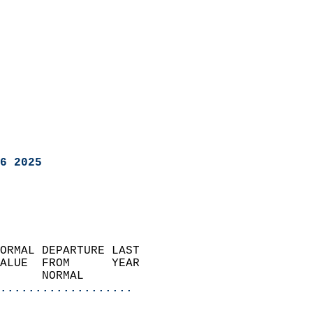
6 2025
ORMAL DEPARTURE LAST        
ALUE  FROM      YEAR       
      NORMAL           
...................