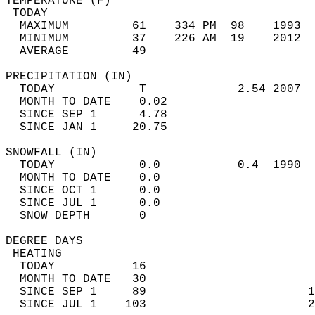
TEMPERATURE (F)                             
 TODAY                                      
  MAXIMUM         61    334 PM  98    1993  
  MINIMUM         37    226 AM  19    2012  
  AVERAGE         49                       
PRECIPITATION (IN)                          
  TODAY            T             2.54 2007  
  MONTH TO DATE    0.02                     
  SINCE SEP 1      4.78                     
  SINCE JAN 1     20.75                     
SNOWFALL (IN)                               
  TODAY            0.0           0.4  1990  
  MONTH TO DATE    0.0                      
  SINCE OCT 1      0.0                      
  SINCE JUL 1      0.0                      
  SNOW DEPTH       0                        
DEGREE DAYS                                 
 HEATING                                    
  TODAY           16                        
  MONTH TO DATE   30                        
  SINCE SEP 1     89                       1
  SINCE JUL 1    103                       2