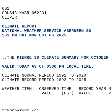
601   
CDUS43 KABR 062231  
CLIPIR  
CLIMATE REPORT 
NATIONAL WEATHER SERVICE ABERDEEN SD
531 PM CDT MON OCT 06 2025
...............................
..THE PIERRE SD CLIMATE SUMMARY FOR OCTOBER 
VALID TODAY AS OF 0500 PM LOCAL TIME.  
CLIMATE NORMAL PERIOD 1991 TO 2020  
CLIMATE RECORD PERIOD 1892 TO 2025  
WEATHER ITEM   OBSERVED TIME   RECORD YEAR N
                VALUE   (LST)  VALUE       V
                                            
............................................