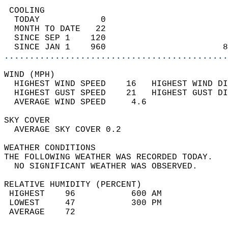
 COOLING                                    
  TODAY            0                        
  MONTH TO DATE   22                        
  SINCE SEP 1    120                        
  SINCE JAN 1    960                       8
............................................
WIND (MPH)                                  
  HIGHEST WIND SPEED    16   HIGHEST WIND DI
  HIGHEST GUST SPEED    21   HIGHEST GUST DI
  AVERAGE WIND SPEED     4.6                
SKY COVER                                   
  AVERAGE SKY COVER 0.2                     
WEATHER CONDITIONS                          
THE FOLLOWING WEATHER WAS RECORDED TODAY.   
  NO SIGNIFICANT WEATHER WAS OBSERVED.      
RELATIVE HUMIDITY (PERCENT)  
 HIGHEST    96           600 AM             
 LOWEST     47           300 PM             
 AVERAGE    72                              