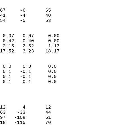
                               
                           
67     -6       65         
41     -4       40         
 54     -5       53       
                            
 0.07  -0.07     0.00       
 0.42  -0.40     0.00       
 2.16   2.62     1.13       
17.52   3.23    18.17       
                                 
 0.0    0.0      0.0        
 0.1   -0.1      0.0        
 0.1   -0.1      0.0        
 0.1   -0.1      0.0        
                           
                            
                            
12      4       12          
63    -33       44          
97   -108       61          
18   -115       70          