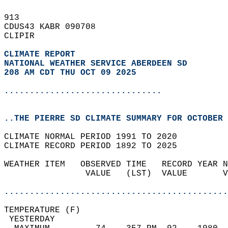
913   
CDUS43 KABR 090708  
CLIPIR  
CLIMATE REPORT 
NATIONAL WEATHER SERVICE ABERDEEN SD
208 AM CDT THU OCT 09 2025
...............................
..THE PIERRE SD CLIMATE SUMMARY FOR OCTOBER 
CLIMATE NORMAL PERIOD 1991 TO 2020  
CLIMATE RECORD PERIOD 1892 TO 2025  
WEATHER ITEM   OBSERVED TIME   RECORD YEAR N
                VALUE   (LST)  VALUE       V
                                            
............................................
TEMPERATURE (F)                             
 YESTERDAY                                  