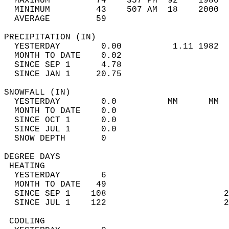
  MAXIMUM         74    357 PM  92    1980  
  MINIMUM         43    507 AM  18    2000  
  AVERAGE         59                       
PRECIPITATION (IN)                          
  YESTERDAY        0.00          1.11 1982  
  MONTH TO DATE    0.02                     
  SINCE SEP 1      4.78                     
  SINCE JAN 1     20.75                     
SNOWFALL (IN)                               
  YESTERDAY        0.0          MM      MM  
  MONTH TO DATE    0.0                      
  SINCE OCT 1      0.0                      
  SINCE JUL 1      0.0                      
  SNOW DEPTH       0                        
DEGREE DAYS                                 
 HEATING                                    
  YESTERDAY        6                        
  MONTH TO DATE   49                        
  SINCE SEP 1    108                       2
  SINCE JUL 1    122                       2
 COOLING                                    