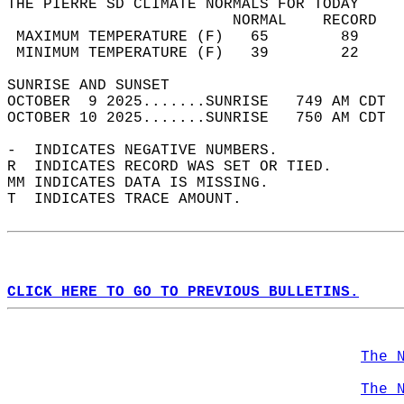
THE PIERRE SD CLIMATE NORMALS FOR TODAY  
                         NORMAL    RECORD   
 MAXIMUM TEMPERATURE (F)   65        89     
 MINIMUM TEMPERATURE (F)   39        22     
SUNRISE AND SUNSET                          
OCTOBER  9 2025.......SUNRISE   749 AM CDT  
OCTOBER 10 2025.......SUNRISE   750 AM CDT  
-  INDICATES NEGATIVE NUMBERS.  
R  INDICATES RECORD WAS SET OR TIED.  
MM INDICATES DATA IS MISSING.  
T  INDICATES TRACE AMOUNT.  
CLICK HERE TO GO TO PREVIOUS BULLETINS.
The 
The 