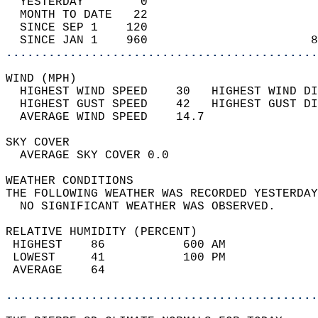
  YESTERDAY        0                        
  MONTH TO DATE   22                        
  SINCE SEP 1    120                        
  SINCE JAN 1    960                       8
............................................
WIND (MPH)                                  
  HIGHEST WIND SPEED    30   HIGHEST WIND DI
  HIGHEST GUST SPEED    42   HIGHEST GUST DI
  AVERAGE WIND SPEED    14.7                
SKY COVER                                   
  AVERAGE SKY COVER 0.0                     
WEATHER CONDITIONS                          
THE FOLLOWING WEATHER WAS RECORDED YESTERDAY
  NO SIGNIFICANT WEATHER WAS OBSERVED.      
RELATIVE HUMIDITY (PERCENT)  
 HIGHEST    86           600 AM             
 LOWEST     41           100 PM             
 AVERAGE    64                              
............................................