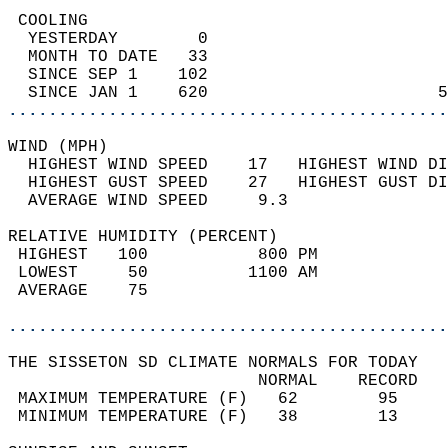
 COOLING                                    
  YESTERDAY        0                        
  MONTH TO DATE   33                        
  SINCE SEP 1    102                        
  SINCE JAN 1    620                       5
............................................
WIND (MPH)                                  
  HIGHEST WIND SPEED    17   HIGHEST WIND DI
  HIGHEST GUST SPEED    27   HIGHEST GUST DI
  AVERAGE WIND SPEED     9.3                
RELATIVE HUMIDITY (PERCENT)  
 HIGHEST   100           800 PM             
 LOWEST     50          1100 AM             
 AVERAGE    75                              
............................................
THE SISSETON SD CLIMATE NORMALS FOR TODAY  
                         NORMAL    RECORD   
 MAXIMUM TEMPERATURE (F)   62        95     
 MINIMUM TEMPERATURE (F)   38        13     