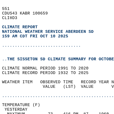
551   
CDUS43 KABR 100659  
CLI8D3  
CLIMATE REPORT 
NATIONAL WEATHER SERVICE ABERDEEN SD
159 AM CDT FRI OCT 10 2025
...............................
..THE SISSETON SD CLIMATE SUMMARY FOR OCTOBE
CLIMATE NORMAL PERIOD 1991 TO 2020  
CLIMATE RECORD PERIOD 1932 TO 2025  
WEATHER ITEM   OBSERVED TIME   RECORD YEAR N
                VALUE   (LST)  VALUE       V
                                            
............................................
TEMPERATURE (F)                             
 YESTERDAY                                  