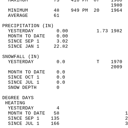
  MAXIMUM         73    416 PM  87    1960  
                                      1980  
  MINIMUM         48    949 PM  20    1964  
  AVERAGE         61                       
PRECIPITATION (IN)                          
  YESTERDAY        0.00          1.73 1982  
  MONTH TO DATE    0.00                     
  SINCE SEP 1      3.02                     
  SINCE JAN 1     22.82                     
SNOWFALL (IN)                               
  YESTERDAY        0.0           T    1970  
                                      2009  
  MONTH TO DATE    0.0                      
  SINCE OCT 1      0.0                      
  SINCE JUL 1      0.0                      
  SNOW DEPTH       0                        
DEGREE DAYS                                 
 HEATING                                    
  YESTERDAY        4                        
  MONTH TO DATE   58                       1
  SINCE SEP 1    135                       2
  SINCE JUL 1    166                       3