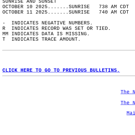
SUNRISE AND SUNSET                          
OCTOBER 10 2025.......SUNRISE   738 AM CDT  
OCTOBER 11 2025.......SUNRISE   740 AM CDT  
-  INDICATES NEGATIVE NUMBERS.  
R  INDICATES RECORD WAS SET OR TIED.  
MM INDICATES DATA IS MISSING.  
T  INDICATES TRACE AMOUNT.  
CLICK HERE TO GO TO PREVIOUS BULLETINS.
The 
The 
Ma