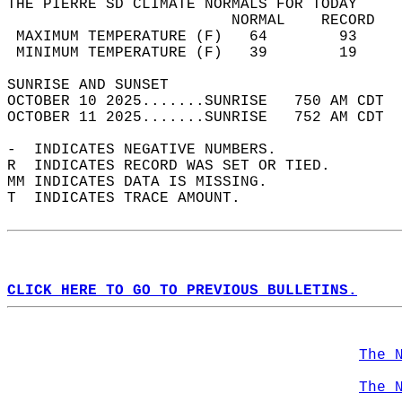
THE PIERRE SD CLIMATE NORMALS FOR TODAY  
                         NORMAL    RECORD   
 MAXIMUM TEMPERATURE (F)   64        93     
 MINIMUM TEMPERATURE (F)   39        19     
SUNRISE AND SUNSET                          
OCTOBER 10 2025.......SUNRISE   750 AM CDT  
OCTOBER 11 2025.......SUNRISE   752 AM CDT  
-  INDICATES NEGATIVE NUMBERS.  
R  INDICATES RECORD WAS SET OR TIED.  
MM INDICATES DATA IS MISSING.  
T  INDICATES TRACE AMOUNT.  
CLICK HERE TO GO TO PREVIOUS BULLETINS.
The 
The 