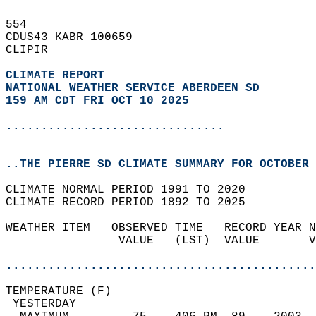
554   
CDUS43 KABR 100659  
CLIPIR  
CLIMATE REPORT 
NATIONAL WEATHER SERVICE ABERDEEN SD
159 AM CDT FRI OCT 10 2025
...............................
..THE PIERRE SD CLIMATE SUMMARY FOR OCTOBER 
CLIMATE NORMAL PERIOD 1991 TO 2020  
CLIMATE RECORD PERIOD 1892 TO 2025  
WEATHER ITEM   OBSERVED TIME   RECORD YEAR N
                VALUE   (LST)  VALUE       V
                                            
............................................
TEMPERATURE (F)                             
 YESTERDAY                                  