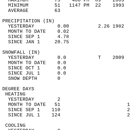
  MAXIMUM         75    406 PM  89    2003  
  MINIMUM         51   1147 PM  22    1993  
  AVERAGE         63                       
PRECIPITATION (IN)                          
  YESTERDAY        0.00          2.26 1982  
  MONTH TO DATE    0.02                     
  SINCE SEP 1      4.78                     
  SINCE JAN 1     20.75                     
SNOWFALL (IN)                               
  YESTERDAY        0.0           T    2009  
  MONTH TO DATE    0.0                      
  SINCE OCT 1      0.0                      
  SINCE JUL 1      0.0                      
  SNOW DEPTH       0                        
DEGREE DAYS                                 
 HEATING                                    
  YESTERDAY        2                        
  MONTH TO DATE   51                       1
  SINCE SEP 1    110                       2
  SINCE JUL 1    124                       2
 COOLING                                    