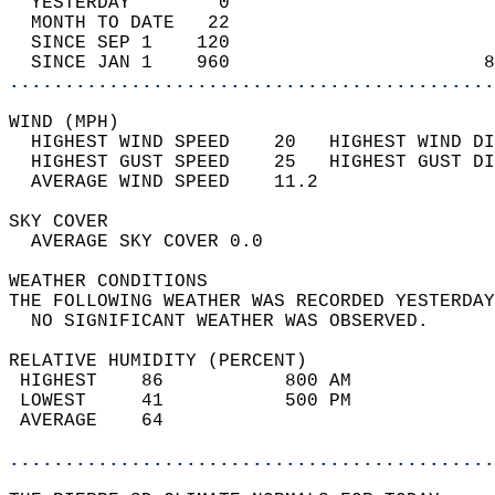
  YESTERDAY        0                        
  MONTH TO DATE   22                        
  SINCE SEP 1    120                        
  SINCE JAN 1    960                       8
............................................
WIND (MPH)                                  
  HIGHEST WIND SPEED    20   HIGHEST WIND DI
  HIGHEST GUST SPEED    25   HIGHEST GUST DI
  AVERAGE WIND SPEED    11.2                
SKY COVER                                   
  AVERAGE SKY COVER 0.0                     
WEATHER CONDITIONS                          
THE FOLLOWING WEATHER WAS RECORDED YESTERDAY
  NO SIGNIFICANT WEATHER WAS OBSERVED.      
RELATIVE HUMIDITY (PERCENT)  
 HIGHEST    86           800 AM             
 LOWEST     41           500 PM             
 AVERAGE    64                              
............................................