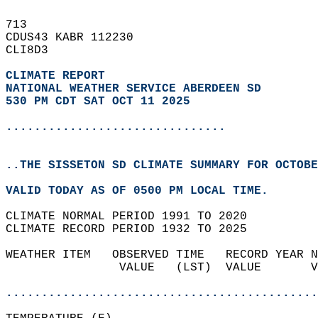
713   
CDUS43 KABR 112230  
CLI8D3  
CLIMATE REPORT 
NATIONAL WEATHER SERVICE ABERDEEN SD
530 PM CDT SAT OCT 11 2025
...............................
..THE SISSETON SD CLIMATE SUMMARY FOR OCTOBE
VALID TODAY AS OF 0500 PM LOCAL TIME.  
CLIMATE NORMAL PERIOD 1991 TO 2020  
CLIMATE RECORD PERIOD 1932 TO 2025  
WEATHER ITEM   OBSERVED TIME   RECORD YEAR N
                VALUE   (LST)  VALUE       V
                                            
............................................