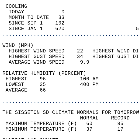
 COOLING                                    
  TODAY            0                        
  MONTH TO DATE   33                        
  SINCE SEP 1    102                        
  SINCE JAN 1    620                       5
............................................
WIND (MPH)                                  
  HIGHEST WIND SPEED    22   HIGHEST WIND DI
  HIGHEST GUST SPEED    34   HIGHEST GUST DI
  AVERAGE WIND SPEED     9.9                
RELATIVE HUMIDITY (PERCENT)  
 HIGHEST    96           100 AM             
 LOWEST     35           400 PM             
 AVERAGE    66                              
............................................
THE SISSETON SD CLIMATE NORMALS FOR TOMORROW
                         NORMAL    RECORD   
 MAXIMUM TEMPERATURE (F)   60        85     
 MINIMUM TEMPERATURE (F)   37        17     