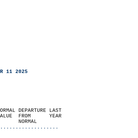
R 11 2025
ORMAL DEPARTURE LAST        
ALUE  FROM      YEAR       
      NORMAL           
...................