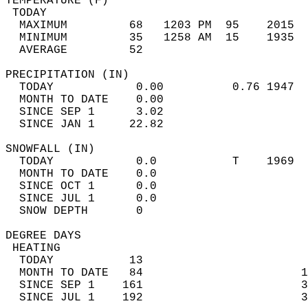
TEMPERATURE (F)                             
 TODAY                                      
  MAXIMUM         68   1203 PM  95    2015  
  MINIMUM         35   1258 AM  15    1935  
  AVERAGE         52                       
PRECIPITATION (IN)                          
  TODAY            0.00          0.76 1947  
  MONTH TO DATE    0.00                     
  SINCE SEP 1      3.02                     
  SINCE JAN 1     22.82                     
SNOWFALL (IN)                               
  TODAY            0.0           T    1969  
  MONTH TO DATE    0.0                      
  SINCE OCT 1      0.0                      
  SINCE JUL 1      0.0                      
  SNOW DEPTH       0                        
DEGREE DAYS                                 
 HEATING                                    
  TODAY           13                        
  MONTH TO DATE   84                       1
  SINCE SEP 1    161                       3
  SINCE JUL 1    192                       3