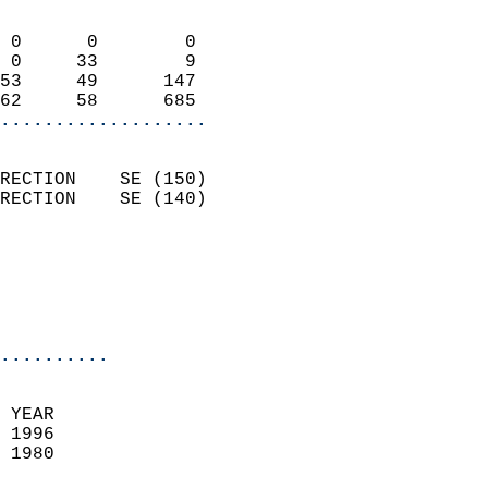
                            
 0      0        0          
 0     33        9          
53     49      147          
62     58      685        
...................
                            
RECTION    SE (150)         
RECTION    SE (140)         
                          
                           
                           
                            
..........
  
 YEAR                       
 1996                        
 1980                        