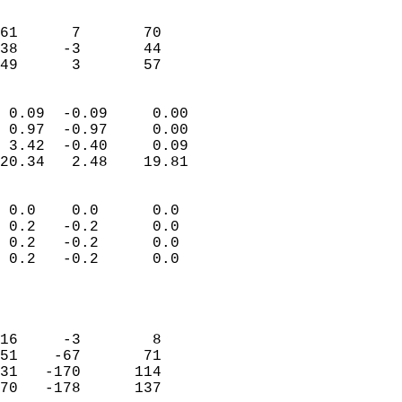
                               
                           
61      7       70         
38     -3       44         
 49      3       57       
                            
 0.09  -0.09     0.00       
 0.97  -0.97     0.00       
 3.42  -0.40     0.09       
20.34   2.48    19.81       
                                 
 0.0    0.0      0.0        
 0.2   -0.2      0.0        
 0.2   -0.2      0.0        
 0.2   -0.2      0.0        
                           
                            
                            
16     -3        8          
51    -67       71          
31   -170      114          
70   -178      137          