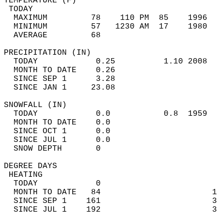
TEMPERATURE (F)                             
 TODAY                                      
  MAXIMUM         78    110 PM  85    1996  
  MINIMUM         57   1230 AM  17    1980  
  AVERAGE         68                       
PRECIPITATION (IN)                          
  TODAY            0.25          1.10 2008  
  MONTH TO DATE    0.26                     
  SINCE SEP 1      3.28                     
  SINCE JAN 1     23.08                     
SNOWFALL (IN)                               
  TODAY            0.0           0.8  1959  
  MONTH TO DATE    0.0                      
  SINCE OCT 1      0.0                      
  SINCE JUL 1      0.0                      
  SNOW DEPTH       0                        
DEGREE DAYS                                 
 HEATING                                    
  TODAY            0                        
  MONTH TO DATE   84                       1
  SINCE SEP 1    161                       3
  SINCE JUL 1    192                       3