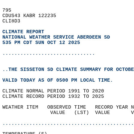
795   
CDUS43 KABR 122235  
CLI8D3  
CLIMATE REPORT 
NATIONAL WEATHER SERVICE ABERDEEN SD
535 PM CDT SUN OCT 12 2025
...............................
..THE SISSETON SD CLIMATE SUMMARY FOR OCTOBE
VALID TODAY AS OF 0500 PM LOCAL TIME.  
CLIMATE NORMAL PERIOD 1991 TO 2020  
CLIMATE RECORD PERIOD 1932 TO 2025  
WEATHER ITEM   OBSERVED TIME   RECORD YEAR N
                VALUE   (LST)  VALUE       V
                                            
............................................