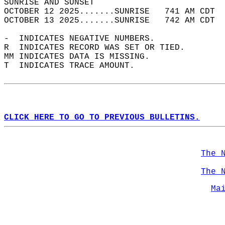
SUNRISE AND SUNSET                          
OCTOBER 12 2025.......SUNRISE   741 AM CDT  
OCTOBER 13 2025.......SUNRISE   742 AM CDT  
-  INDICATES NEGATIVE NUMBERS.  
R  INDICATES RECORD WAS SET OR TIED.  
MM INDICATES DATA IS MISSING.  
T  INDICATES TRACE AMOUNT.  
CLICK HERE TO GO TO PREVIOUS BULLETINS.
The 
The 
Ma