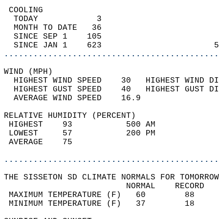
 COOLING                                    
  TODAY            3                        
  MONTH TO DATE   36                        
  SINCE SEP 1    105                        
  SINCE JAN 1    623                       5
............................................
WIND (MPH)                                  
  HIGHEST WIND SPEED    30   HIGHEST WIND DI
  HIGHEST GUST SPEED    40   HIGHEST GUST DI
  AVERAGE WIND SPEED    16.9                
RELATIVE HUMIDITY (PERCENT)  
 HIGHEST    93           500 AM             
 LOWEST     57           200 PM             
 AVERAGE    75                              
............................................
THE SISSETON SD CLIMATE NORMALS FOR TOMORROW
                         NORMAL    RECORD   
 MAXIMUM TEMPERATURE (F)   60        88     
 MINIMUM TEMPERATURE (F)   37        18     