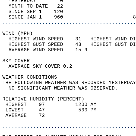
  YESTERDAY        0                        
  MONTH TO DATE   22                        
  SINCE SEP 1    120                        
  SINCE JAN 1    960                       8
............................................
WIND (MPH)                                  
  HIGHEST WIND SPEED    31   HIGHEST WIND DI
  HIGHEST GUST SPEED    43   HIGHEST GUST DI
  AVERAGE WIND SPEED    15.9                
SKY COVER                                   
  AVERAGE SKY COVER 0.2                     
WEATHER CONDITIONS                          
THE FOLLOWING WEATHER WAS RECORDED YESTERDAY
  NO SIGNIFICANT WEATHER WAS OBSERVED.      
RELATIVE HUMIDITY (PERCENT)  
 HIGHEST    97          1200 AM             
 LOWEST     47           500 PM             
 AVERAGE    72                              
............................................