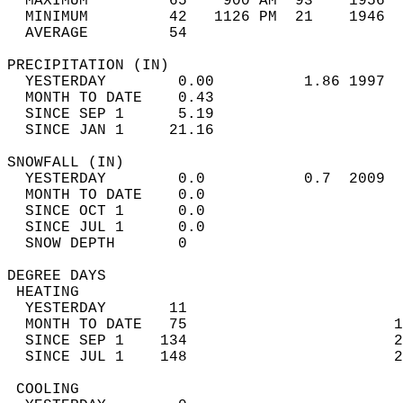
  MAXIMUM         65    900 AM  93    1956  
  MINIMUM         42   1126 PM  21    1946  
  AVERAGE         54                       
PRECIPITATION (IN)                          
  YESTERDAY        0.00          1.86 1997  
  MONTH TO DATE    0.43                     
  SINCE SEP 1      5.19                     
  SINCE JAN 1     21.16                     
SNOWFALL (IN)                               
  YESTERDAY        0.0           0.7  2009  
  MONTH TO DATE    0.0                      
  SINCE OCT 1      0.0                      
  SINCE JUL 1      0.0                      
  SNOW DEPTH       0                        
DEGREE DAYS                                 
 HEATING                                    
  YESTERDAY       11                        
  MONTH TO DATE   75                       1
  SINCE SEP 1    134                       2
  SINCE JUL 1    148                       2
 COOLING                                    