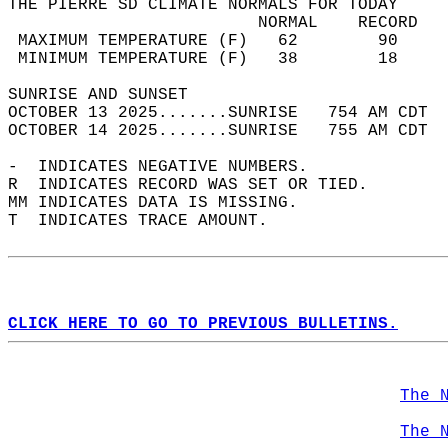
THE PIERRE SD CLIMATE NORMALS FOR TODAY  
                         NORMAL    RECORD   
 MAXIMUM TEMPERATURE (F)   62        90     
 MINIMUM TEMPERATURE (F)   38        18     
SUNRISE AND SUNSET                          
OCTOBER 13 2025.......SUNRISE   754 AM CDT  
OCTOBER 14 2025.......SUNRISE   755 AM CDT  
-  INDICATES NEGATIVE NUMBERS.  
R  INDICATES RECORD WAS SET OR TIED.  
MM INDICATES DATA IS MISSING.  
T  INDICATES TRACE AMOUNT.  
CLICK HERE TO GO TO PREVIOUS BULLETINS.
The 
The 