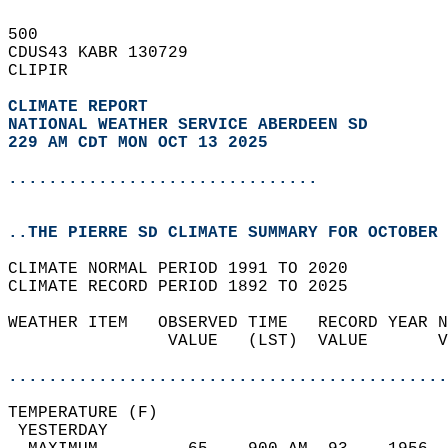
500   
CDUS43 KABR 130729  
CLIPIR  
CLIMATE REPORT 
NATIONAL WEATHER SERVICE ABERDEEN SD
229 AM CDT MON OCT 13 2025
...............................
..THE PIERRE SD CLIMATE SUMMARY FOR OCTOBER 
CLIMATE NORMAL PERIOD 1991 TO 2020  
CLIMATE RECORD PERIOD 1892 TO 2025  
WEATHER ITEM   OBSERVED TIME   RECORD YEAR N
                VALUE   (LST)  VALUE       V
                                            
............................................
TEMPERATURE (F)                             
 YESTERDAY                                  