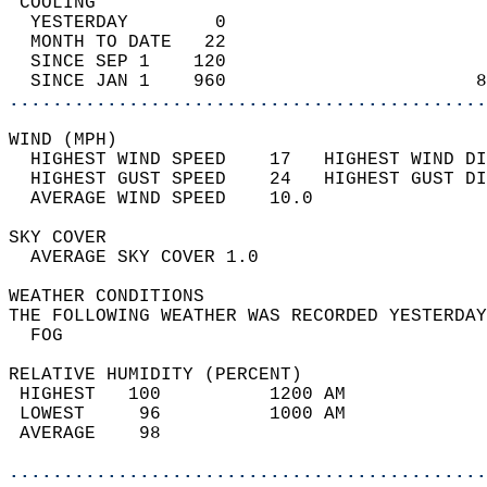
 COOLING                                    
  YESTERDAY        0                        
  MONTH TO DATE   22                        
  SINCE SEP 1    120                        
  SINCE JAN 1    960                       8
............................................
WIND (MPH)                                  
  HIGHEST WIND SPEED    17   HIGHEST WIND DI
  HIGHEST GUST SPEED    24   HIGHEST GUST DI
  AVERAGE WIND SPEED    10.0                
SKY COVER                                   
  AVERAGE SKY COVER 1.0                     
WEATHER CONDITIONS                          
THE FOLLOWING WEATHER WAS RECORDED YESTERDAY
  FOG                                       
RELATIVE HUMIDITY (PERCENT)  
 HIGHEST   100          1200 AM             
 LOWEST     96          1000 AM             
 AVERAGE    98                              
............................................