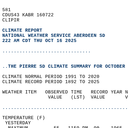
581   
CDUS43 KABR 160722  
CLIPIR  
CLIMATE REPORT 
NATIONAL WEATHER SERVICE ABERDEEN SD
222 AM CDT THU OCT 16 2025
...............................
..THE PIERRE SD CLIMATE SUMMARY FOR OCTOBER 
CLIMATE NORMAL PERIOD 1991 TO 2020  
CLIMATE RECORD PERIOD 1892 TO 2025  
WEATHER ITEM   OBSERVED TIME   RECORD YEAR N
                VALUE   (LST)  VALUE       V
                                            
............................................
TEMPERATURE (F)                             
 YESTERDAY                                  