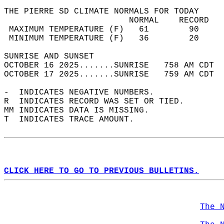
THE PIERRE SD CLIMATE NORMALS FOR TODAY  
                         NORMAL    RECORD   
 MAXIMUM TEMPERATURE (F)   61        90     
 MINIMUM TEMPERATURE (F)   36        20     
SUNRISE AND SUNSET                          
OCTOBER 16 2025.......SUNRISE   758 AM CDT  
OCTOBER 17 2025.......SUNRISE   759 AM CDT  
-  INDICATES NEGATIVE NUMBERS.  
R  INDICATES RECORD WAS SET OR TIED.  
MM INDICATES DATA IS MISSING.  
T  INDICATES TRACE AMOUNT.  
CLICK HERE TO GO TO PREVIOUS BULLETINS.
The 