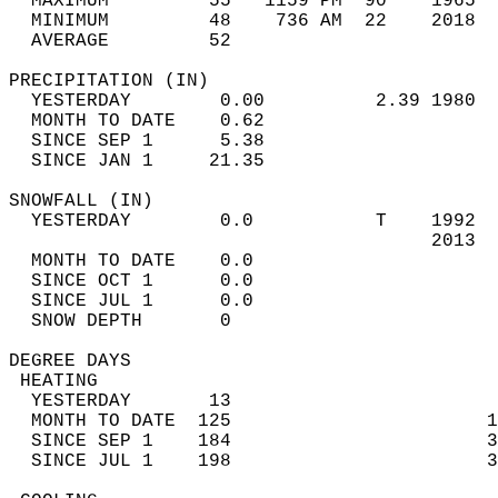
  MAXIMUM         55   1159 PM  90    1965  
  MINIMUM         48    736 AM  22    2018  
  AVERAGE         52                       
PRECIPITATION (IN)                          
  YESTERDAY        0.00          2.39 1980  
  MONTH TO DATE    0.62                     
  SINCE SEP 1      5.38                     
  SINCE JAN 1     21.35                     
SNOWFALL (IN)                               
  YESTERDAY        0.0           T    1992  
                                      2013  
  MONTH TO DATE    0.0                      
  SINCE OCT 1      0.0                      
  SINCE JUL 1      0.0                      
  SNOW DEPTH       0                        
DEGREE DAYS                                 
 HEATING                                    
  YESTERDAY       13                        
  MONTH TO DATE  125                       1
  SINCE SEP 1    184                       3
  SINCE JUL 1    198                       3