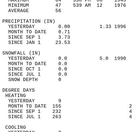
  MAXIMUM         64    338 PM  86    1945  
  MINIMUM         47    539 AM  12    1976  
  AVERAGE         56                       
PRECIPITATION (IN)                          
  YESTERDAY        0.00          1.33 1996  
  MONTH TO DATE    0.71                     
  SINCE SEP 1      3.73                     
  SINCE JAN 1     23.53                     
SNOWFALL (IN)                               
  YESTERDAY        0.0           5.0  1990  
  MONTH TO DATE    0.0                      
  SINCE OCT 1      0.0                      
  SINCE JUL 1      0.0                      
  SNOW DEPTH       0                        
DEGREE DAYS                                 
 HEATING                                    
  YESTERDAY        9                        
  MONTH TO DATE  155                       2
  SINCE SEP 1    232                       4
  SINCE JUL 1    263                       4
 COOLING                                    