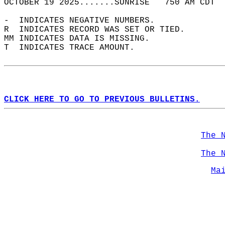
OCTOBER 19 2025.......SUNRISE   750 AM CDT  
-  INDICATES NEGATIVE NUMBERS.  
R  INDICATES RECORD WAS SET OR TIED.  
MM INDICATES DATA IS MISSING.  
T  INDICATES TRACE AMOUNT.  
CLICK HERE TO GO TO PREVIOUS BULLETINS.
The 
The 
Ma