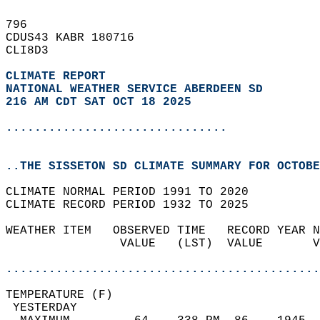
796   
CDUS43 KABR 180716  
CLI8D3  
CLIMATE REPORT 
NATIONAL WEATHER SERVICE ABERDEEN SD
216 AM CDT SAT OCT 18 2025
...............................
..THE SISSETON SD CLIMATE SUMMARY FOR OCTOBE
CLIMATE NORMAL PERIOD 1991 TO 2020  
CLIMATE RECORD PERIOD 1932 TO 2025  
WEATHER ITEM   OBSERVED TIME   RECORD YEAR N
                VALUE   (LST)  VALUE       V
                                            
............................................
TEMPERATURE (F)                             
 YESTERDAY                                  