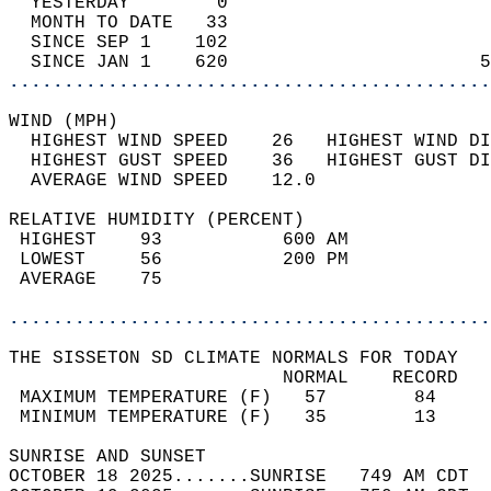
  YESTERDAY        0                        
  MONTH TO DATE   33                        
  SINCE SEP 1    102                        
  SINCE JAN 1    620                       5
............................................
WIND (MPH)                                  
  HIGHEST WIND SPEED    26   HIGHEST WIND DI
  HIGHEST GUST SPEED    36   HIGHEST GUST DI
  AVERAGE WIND SPEED    12.0                
RELATIVE HUMIDITY (PERCENT)  
 HIGHEST    93           600 AM             
 LOWEST     56           200 PM             
 AVERAGE    75                              
............................................
THE SISSETON SD CLIMATE NORMALS FOR TODAY  
                         NORMAL    RECORD   
 MAXIMUM TEMPERATURE (F)   57        84     
 MINIMUM TEMPERATURE (F)   35        13     
SUNRISE AND SUNSET                          
OCTOBER 18 2025.......SUNRISE   749 AM CDT  