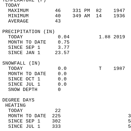
TEMPERATURE (F)                             
 TODAY                                      
  MAXIMUM         46    331 PM  82    1947  
  MINIMUM         40    349 AM  14    1936  
  AVERAGE         43                       
PRECIPITATION (IN)                          
  TODAY            0.04          1.88 2019  
  MONTH TO DATE    0.75                     
  SINCE SEP 1      3.77                     
  SINCE JAN 1     23.57                     
SNOWFALL (IN)                               
  TODAY            0.0           T    1987  
  MONTH TO DATE    0.0                      
  SINCE OCT 1      0.0                      
  SINCE JUL 1      0.0                      
  SNOW DEPTH       0                        
DEGREE DAYS                                 
 HEATING                                    
  TODAY           22                        
  MONTH TO DATE  225                       3
  SINCE SEP 1    302                       5
  SINCE JUL 1    333                       5