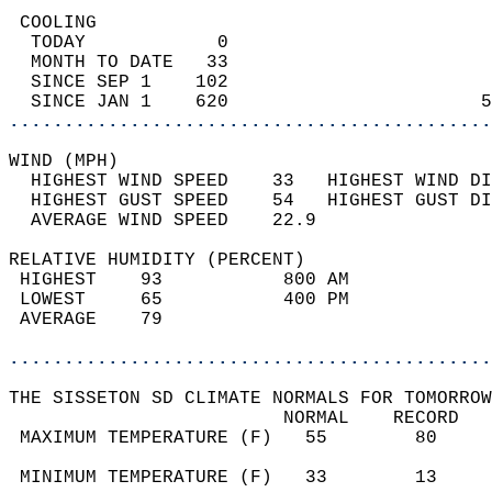
 COOLING                                    
  TODAY            0                        
  MONTH TO DATE   33                        
  SINCE SEP 1    102                        
  SINCE JAN 1    620                       5
............................................
WIND (MPH)                                  
  HIGHEST WIND SPEED    33   HIGHEST WIND DI
  HIGHEST GUST SPEED    54   HIGHEST GUST DI
  AVERAGE WIND SPEED    22.9                
RELATIVE HUMIDITY (PERCENT)  
 HIGHEST    93           800 AM             
 LOWEST     65           400 PM             
 AVERAGE    79                              
............................................
THE SISSETON SD CLIMATE NORMALS FOR TOMORROW
                         NORMAL    RECORD   
 MAXIMUM TEMPERATURE (F)   55        80     
                                            
 MINIMUM TEMPERATURE (F)   33        13     