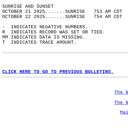
SUNRISE AND SUNSET                          
OCTOBER 21 2025.......SUNRISE   753 AM CDT  
OCTOBER 22 2025.......SUNRISE   754 AM CDT  
-  INDICATES NEGATIVE NUMBERS.  
R  INDICATES RECORD WAS SET OR TIED.  
MM INDICATES DATA IS MISSING.  
T  INDICATES TRACE AMOUNT.  
CLICK HERE TO GO TO PREVIOUS BULLETINS.
The 
The 
Ma