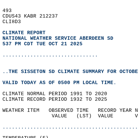
493   
CDUS43 KABR 212237  
CLI8D3  
CLIMATE REPORT 
NATIONAL WEATHER SERVICE ABERDEEN SD
537 PM CDT TUE OCT 21 2025
...............................
..THE SISSETON SD CLIMATE SUMMARY FOR OCTOBE
VALID TODAY AS OF 0500 PM LOCAL TIME.  
CLIMATE NORMAL PERIOD 1991 TO 2020  
CLIMATE RECORD PERIOD 1932 TO 2025  
WEATHER ITEM   OBSERVED TIME   RECORD YEAR N
                VALUE   (LST)  VALUE       V
                                            
............................................