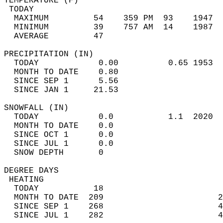
TEMPERATURE (F)                             
 TODAY                                      
  MAXIMUM         54    359 PM  93    1947  
  MINIMUM         39    757 AM  14    1987  
  AVERAGE         47                       
PRECIPITATION (IN)                          
  TODAY            0.00          0.65 1953  
  MONTH TO DATE    0.80                     
  SINCE SEP 1      5.56                     
  SINCE JAN 1     21.53                     
SNOWFALL (IN)                               
  TODAY            0.0           1.1  2020  
  MONTH TO DATE    0.0                      
  SINCE OCT 1      0.0                      
  SINCE JUL 1      0.0                      
  SNOW DEPTH       0                        
DEGREE DAYS                                 
 HEATING                                    
  TODAY           18                        
  MONTH TO DATE  209                       2
  SINCE SEP 1    268                       4
  SINCE JUL 1    282                       4