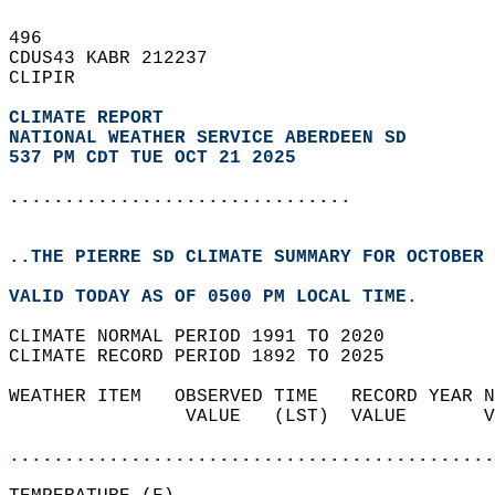
496   
CDUS43 KABR 212237  
CLIPIR  
CLIMATE REPORT 
NATIONAL WEATHER SERVICE ABERDEEN SD
537 PM CDT TUE OCT 21 2025
...............................
..THE PIERRE SD CLIMATE SUMMARY FOR OCTOBER 
VALID TODAY AS OF 0500 PM LOCAL TIME.  
CLIMATE NORMAL PERIOD 1991 TO 2020  
CLIMATE RECORD PERIOD 1892 TO 2025  
WEATHER ITEM   OBSERVED TIME   RECORD YEAR N
                VALUE   (LST)  VALUE       V
                                            
............................................