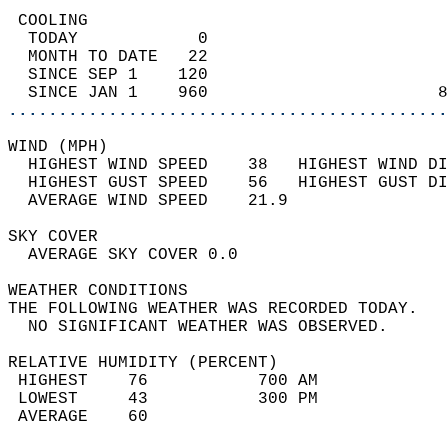
 COOLING                                    
  TODAY            0                        
  MONTH TO DATE   22                        
  SINCE SEP 1    120                        
  SINCE JAN 1    960                       8
............................................
WIND (MPH)                                  
  HIGHEST WIND SPEED    38   HIGHEST WIND DI
  HIGHEST GUST SPEED    56   HIGHEST GUST DI
  AVERAGE WIND SPEED    21.9                
SKY COVER                                   
  AVERAGE SKY COVER 0.0                     
WEATHER CONDITIONS                          
THE FOLLOWING WEATHER WAS RECORDED TODAY.   
  NO SIGNIFICANT WEATHER WAS OBSERVED.      
RELATIVE HUMIDITY (PERCENT)  
 HIGHEST    76           700 AM             
 LOWEST     43           300 PM             
 AVERAGE    60                              