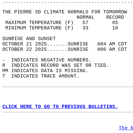
............................................
THE PIERRE SD CLIMATE NORMALS FOR TOMORROW  
                         NORMAL    RECORD   
 MAXIMUM TEMPERATURE (F)   57        85     
 MINIMUM TEMPERATURE (F)   33        18     
SUNRISE AND SUNSET                          
OCTOBER 21 2025.......SUNRISE   804 AM CDT  
OCTOBER 22 2025.......SUNRISE   806 AM CDT  
-  INDICATES NEGATIVE NUMBERS.  
R  INDICATES RECORD WAS SET OR TIED.  
MM INDICATES DATA IS MISSING.  
T  INDICATES TRACE AMOUNT.  
CLICK HERE TO GO TO PREVIOUS BULLETINS.
The 