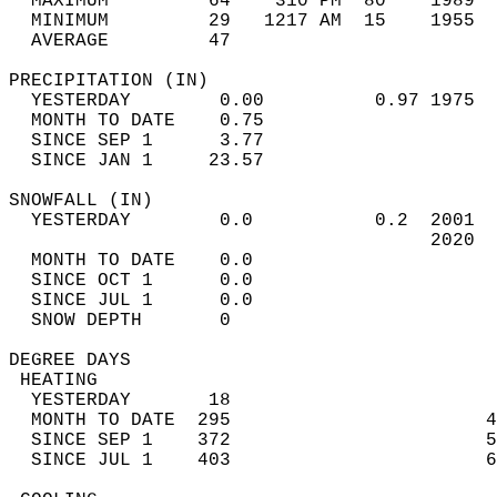
  MAXIMUM         64    310 PM  80    1989  
  MINIMUM         29   1217 AM  15    1955  
  AVERAGE         47                       
PRECIPITATION (IN)                          
  YESTERDAY        0.00          0.97 1975  
  MONTH TO DATE    0.75                     
  SINCE SEP 1      3.77                     
  SINCE JAN 1     23.57                     
SNOWFALL (IN)                               
  YESTERDAY        0.0           0.2  2001  
                                      2020  
  MONTH TO DATE    0.0                      
  SINCE OCT 1      0.0                      
  SINCE JUL 1      0.0                      
  SNOW DEPTH       0                        
DEGREE DAYS                                 
 HEATING                                    
  YESTERDAY       18                        
  MONTH TO DATE  295                       4
  SINCE SEP 1    372                       5
  SINCE JUL 1    403                       6