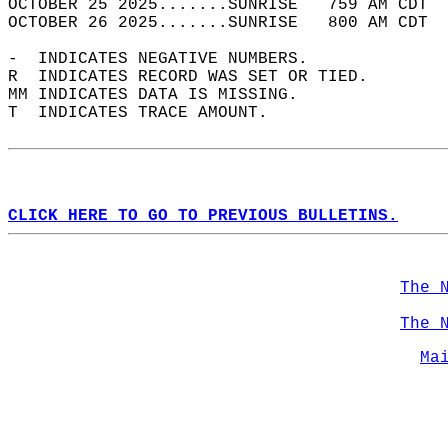
OCTOBER 25 2025.......SUNRISE   759 AM CDT  
OCTOBER 26 2025.......SUNRISE   800 AM CDT  
-  INDICATES NEGATIVE NUMBERS.  
R  INDICATES RECORD WAS SET OR TIED.  
MM INDICATES DATA IS MISSING.  
T  INDICATES TRACE AMOUNT.  
CLICK HERE TO GO TO PREVIOUS BULLETINS.
The 
The 
Ma