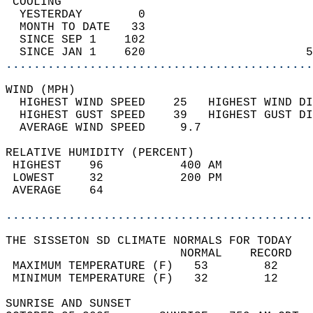
 COOLING                                    
  YESTERDAY        0                        
  MONTH TO DATE   33                        
  SINCE SEP 1    102                        
  SINCE JAN 1    620                       5
............................................
WIND (MPH)                                  
  HIGHEST WIND SPEED    25   HIGHEST WIND DI
  HIGHEST GUST SPEED    39   HIGHEST GUST DI
  AVERAGE WIND SPEED     9.7                
RELATIVE HUMIDITY (PERCENT)  
 HIGHEST    96           400 AM             
 LOWEST     32           200 PM             
 AVERAGE    64                              
............................................
THE SISSETON SD CLIMATE NORMALS FOR TODAY  
                         NORMAL    RECORD   
 MAXIMUM TEMPERATURE (F)   53        82     
 MINIMUM TEMPERATURE (F)   32        12     
SUNRISE AND SUNSET                          