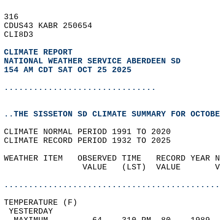
316   
CDUS43 KABR 250654  
CLI8D3  
CLIMATE REPORT 
NATIONAL WEATHER SERVICE ABERDEEN SD
154 AM CDT SAT OCT 25 2025
...............................
..THE SISSETON SD CLIMATE SUMMARY FOR OCTOBE
CLIMATE NORMAL PERIOD 1991 TO 2020  
CLIMATE RECORD PERIOD 1932 TO 2025  
WEATHER ITEM   OBSERVED TIME   RECORD YEAR N
                VALUE   (LST)  VALUE       V
                                            
............................................
TEMPERATURE (F)                             
 YESTERDAY                                  