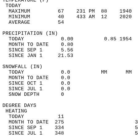
TEMPERATURE (F)                             
 TODAY                                      
  MAXIMUM         67    231 PM  88    1940  
  MINIMUM         40    433 AM  12    2020  
  AVERAGE         54                       
PRECIPITATION (IN)                          
  TODAY            0.00          0.85 1954  
  MONTH TO DATE    0.80                     
  SINCE SEP 1      5.56                     
  SINCE JAN 1     21.53                     
SNOWFALL (IN)                               
  TODAY            0.0          MM      MM  
  MONTH TO DATE    0.0                      
  SINCE OCT 1      0.0                      
  SINCE JUL 1      0.0                      
  SNOW DEPTH       0                        
DEGREE DAYS                                 
 HEATING                                    
  TODAY           11                        
  MONTH TO DATE  275                       3
  SINCE SEP 1    334                       5
  SINCE JUL 1    348                       5