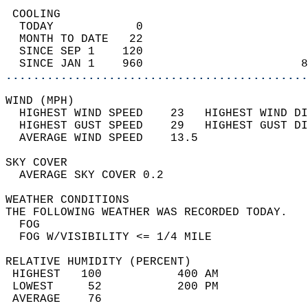
 COOLING                                    
  TODAY            0                        
  MONTH TO DATE   22                        
  SINCE SEP 1    120                        
  SINCE JAN 1    960                       8
............................................
WIND (MPH)                                  
  HIGHEST WIND SPEED    23   HIGHEST WIND DI
  HIGHEST GUST SPEED    29   HIGHEST GUST DI
  AVERAGE WIND SPEED    13.5                
SKY COVER                                   
  AVERAGE SKY COVER 0.2                     
WEATHER CONDITIONS                          
THE FOLLOWING WEATHER WAS RECORDED TODAY.   
  FOG                                       
  FOG W/VISIBILITY <= 1/4 MILE              
RELATIVE HUMIDITY (PERCENT)  
 HIGHEST   100           400 AM             
 LOWEST     52           200 PM             
 AVERAGE    76                              