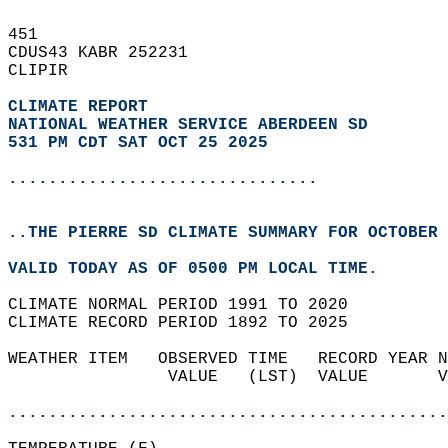
451   
CDUS43 KABR 252231  
CLIPIR  
CLIMATE REPORT 
NATIONAL WEATHER SERVICE ABERDEEN SD
531 PM CDT SAT OCT 25 2025
...............................
..THE PIERRE SD CLIMATE SUMMARY FOR OCTOBER 
VALID TODAY AS OF 0500 PM LOCAL TIME.  
CLIMATE NORMAL PERIOD 1991 TO 2020  
CLIMATE RECORD PERIOD 1892 TO 2025  
WEATHER ITEM   OBSERVED TIME   RECORD YEAR N
                VALUE   (LST)  VALUE       V
                                            
............................................