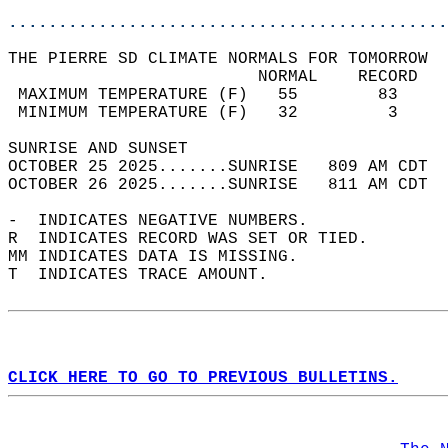
............................................
THE PIERRE SD CLIMATE NORMALS FOR TOMORROW  
                         NORMAL    RECORD   
 MAXIMUM TEMPERATURE (F)   55        83     
 MINIMUM TEMPERATURE (F)   32         3     
SUNRISE AND SUNSET                          
OCTOBER 25 2025.......SUNRISE   809 AM CDT  
OCTOBER 26 2025.......SUNRISE   811 AM CDT  
-  INDICATES NEGATIVE NUMBERS.  
R  INDICATES RECORD WAS SET OR TIED.  
MM INDICATES DATA IS MISSING.  
T  INDICATES TRACE AMOUNT.  
CLICK HERE TO GO TO PREVIOUS BULLETINS.