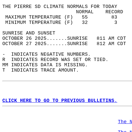
THE PIERRE SD CLIMATE NORMALS FOR TODAY  
                         NORMAL    RECORD   
 MAXIMUM TEMPERATURE (F)   55        83     
 MINIMUM TEMPERATURE (F)   32         3     
SUNRISE AND SUNSET                          
OCTOBER 26 2025.......SUNRISE   811 AM CDT  
OCTOBER 27 2025.......SUNRISE   812 AM CDT  
-  INDICATES NEGATIVE NUMBERS.  
R  INDICATES RECORD WAS SET OR TIED.  
MM INDICATES DATA IS MISSING.  
T  INDICATES TRACE AMOUNT.  
CLICK HERE TO GO TO PREVIOUS BULLETINS.
The 