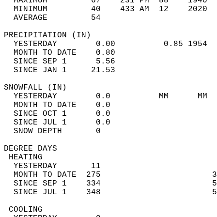
  MAXIMUM         67    231 PM  88    1940  
  MINIMUM         40    433 AM  12    2020  
  AVERAGE         54                       
PRECIPITATION (IN)                          
  YESTERDAY        0.00          0.85 1954  
  MONTH TO DATE    0.80                     
  SINCE SEP 1      5.56                     
  SINCE JAN 1     21.53                     
SNOWFALL (IN)                               
  YESTERDAY        0.0          MM      MM  
  MONTH TO DATE    0.0                      
  SINCE OCT 1      0.0                      
  SINCE JUL 1      0.0                      
  SNOW DEPTH       0                        
DEGREE DAYS                                 
 HEATING                                    
  YESTERDAY       11                        
  MONTH TO DATE  275                       3
  SINCE SEP 1    334                       5
  SINCE JUL 1    348                       5
 COOLING                                    