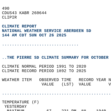
490   
CDUS43 KABR 260644  
CLIPIR  
CLIMATE REPORT 
NATIONAL WEATHER SERVICE ABERDEEN SD
144 AM CDT SUN OCT 26 2025
...............................
..THE PIERRE SD CLIMATE SUMMARY FOR OCTOBER 
CLIMATE NORMAL PERIOD 1991 TO 2020  
CLIMATE RECORD PERIOD 1892 TO 2025  
WEATHER ITEM   OBSERVED TIME   RECORD YEAR N
                VALUE   (LST)  VALUE       V
                                            
............................................
TEMPERATURE (F)                             
 YESTERDAY                                  