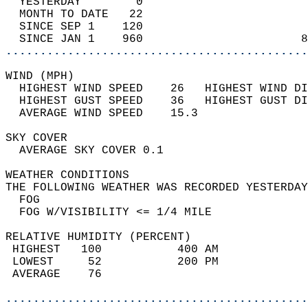
  YESTERDAY        0                        
  MONTH TO DATE   22                        
  SINCE SEP 1    120                        
  SINCE JAN 1    960                       8
............................................
WIND (MPH)                                  
  HIGHEST WIND SPEED    26   HIGHEST WIND DI
  HIGHEST GUST SPEED    36   HIGHEST GUST DI
  AVERAGE WIND SPEED    15.3                
SKY COVER                                   
  AVERAGE SKY COVER 0.1                     
WEATHER CONDITIONS                          
THE FOLLOWING WEATHER WAS RECORDED YESTERDAY
  FOG                                       
  FOG W/VISIBILITY <= 1/4 MILE              
RELATIVE HUMIDITY (PERCENT)  
 HIGHEST   100           400 AM             
 LOWEST     52           200 PM             
 AVERAGE    76                              
............................................