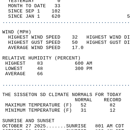
  YESTERDAY        0                        
  MONTH TO DATE   33                        
  SINCE SEP 1    102                        
  SINCE JAN 1    620                       5
............................................
WIND (MPH)                                  
  HIGHEST WIND SPEED    32   HIGHEST WIND DI
  HIGHEST GUST SPEED    50   HIGHEST GUST DI
  AVERAGE WIND SPEED    17.0                
RELATIVE HUMIDITY (PERCENT)  
 HIGHEST    83           600 AM             
 LOWEST     48           300 PM             
 AVERAGE    66                              
............................................
THE SISSETON SD CLIMATE NORMALS FOR TODAY  
                         NORMAL    RECORD   
 MAXIMUM TEMPERATURE (F)   52        82     
 MINIMUM TEMPERATURE (F)   31        12     
SUNRISE AND SUNSET                          
OCTOBER 27 2025.......SUNRISE   801 AM CDT  