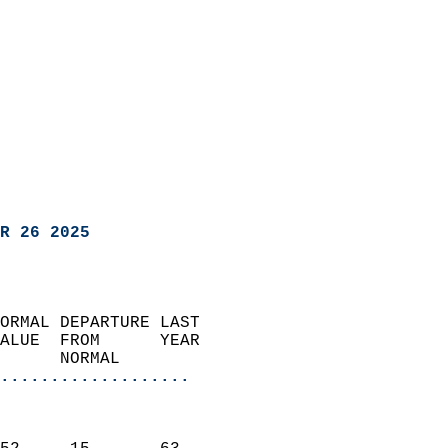
R 26 2025
ORMAL DEPARTURE LAST        
ALUE  FROM      YEAR       
      NORMAL           
...................
                               
                           