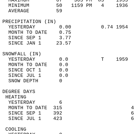
  MAXIMUM         67    305 PM  85    1955  
  MINIMUM         50   1159 PM   4    1936  
  AVERAGE         59                       
PRECIPITATION (IN)                          
  YESTERDAY        0.00          0.74 1954  
  MONTH TO DATE    0.75                     
  SINCE SEP 1      3.77                     
  SINCE JAN 1     23.57                     
SNOWFALL (IN)                               
  YESTERDAY        0.0           T    1959  
  MONTH TO DATE    0.0                      
  SINCE OCT 1      0.0                      
  SINCE JUL 1      0.0                      
  SNOW DEPTH       0                        
DEGREE DAYS                                 
 HEATING                                    
  YESTERDAY        6                        
  MONTH TO DATE  315                       4
  SINCE SEP 1    392                       6
  SINCE JUL 1    423                       6
 COOLING                                    