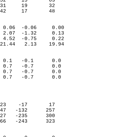
52     15       63         
31     19       32         
 42     17       48       
                            
 0.06  -0.06     0.00       
 2.07  -1.32     0.13       
 4.52  -0.75     0.22       
21.44   2.13    19.94       
                                 
 0.1   -0.1      0.0        
 0.7   -0.7      0.0        
 0.7   -0.7      0.0        
 0.7   -0.7      0.0        
                           
                            
                            
23    -17       17          
47   -132      257          
27   -235      300          
66   -243      323          
                            