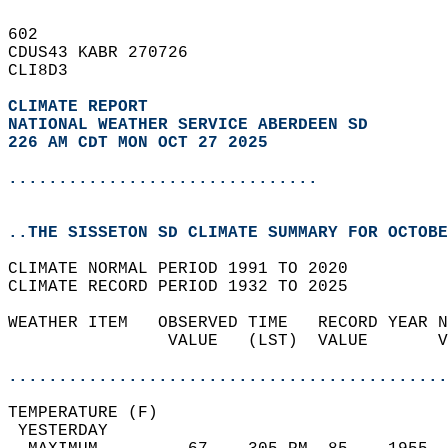
602   
CDUS43 KABR 270726  
CLI8D3  
CLIMATE REPORT 
NATIONAL WEATHER SERVICE ABERDEEN SD
226 AM CDT MON OCT 27 2025
...............................
..THE SISSETON SD CLIMATE SUMMARY FOR OCTOBE
CLIMATE NORMAL PERIOD 1991 TO 2020  
CLIMATE RECORD PERIOD 1932 TO 2025  
WEATHER ITEM   OBSERVED TIME   RECORD YEAR N
                VALUE   (LST)  VALUE       V
                                            
............................................
TEMPERATURE (F)                             
 YESTERDAY                                  