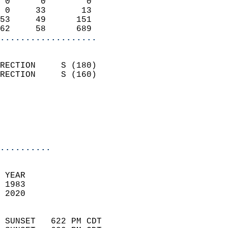
 0      0        0          
 0     33       13          
53     49      151          
62     58      689        
...................
                            
RECTION     S (180)         
RECTION     S (160)         
                          
                           
                           
                            
..........
 YEAR                       
 1983                        
 2020                        
                            
 SUNSET   622 PM CDT       