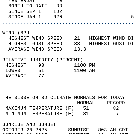
  YESTERDAY        0                        
  MONTH TO DATE   33                        
  SINCE SEP 1    102                        
  SINCE JAN 1    620                       5
............................................
WIND (MPH)                                  
  HIGHEST WIND SPEED    21   HIGHEST WIND DI
  HIGHEST GUST SPEED    33   HIGHEST GUST DI
  AVERAGE WIND SPEED    13.3                
RELATIVE HUMIDITY (PERCENT)  
 HIGHEST    93          1100 PM             
 LOWEST     61          1100 AM             
 AVERAGE    77                              
............................................
THE SISSETON SD CLIMATE NORMALS FOR TODAY  
                         NORMAL    RECORD   
 MAXIMUM TEMPERATURE (F)   51        82     
 MINIMUM TEMPERATURE (F)   31         7     
SUNRISE AND SUNSET                          
OCTOBER 28 2025.......SUNRISE   803 AM CDT  