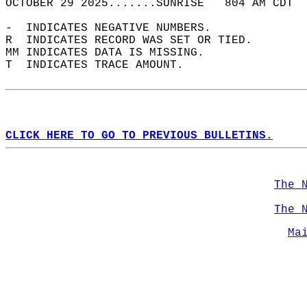
OCTOBER 29 2025.......SUNRISE   804 AM CDT  
-  INDICATES NEGATIVE NUMBERS.  
R  INDICATES RECORD WAS SET OR TIED.  
MM INDICATES DATA IS MISSING.  
T  INDICATES TRACE AMOUNT.  
CLICK HERE TO GO TO PREVIOUS BULLETINS.
The 
The 
Ma