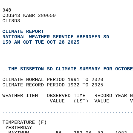
840   
CDUS43 KABR 280650  
CLI8D3  
CLIMATE REPORT 
NATIONAL WEATHER SERVICE ABERDEEN SD
150 AM CDT TUE OCT 28 2025
...............................
..THE SISSETON SD CLIMATE SUMMARY FOR OCTOBE
CLIMATE NORMAL PERIOD 1991 TO 2020  
CLIMATE RECORD PERIOD 1932 TO 2025  
WEATHER ITEM   OBSERVED TIME   RECORD YEAR N
                VALUE   (LST)  VALUE       V
                                            
............................................
TEMPERATURE (F)                             
 YESTERDAY                                  