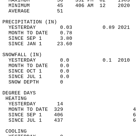
  MAXIMUM         56    352 PM  82    1983  
  MINIMUM         45    406 AM  12    2020  
  AVERAGE         51                       
PRECIPITATION (IN)                          
  YESTERDAY        0.03          0.89 2021  
  MONTH TO DATE    0.78                     
  SINCE SEP 1      3.80                     
  SINCE JAN 1     23.60                     
SNOWFALL (IN)                               
  YESTERDAY        0.0           0.1  2010  
  MONTH TO DATE    0.0                      
  SINCE OCT 1      0.0                      
  SINCE JUL 1      0.0                      
  SNOW DEPTH       0                        
DEGREE DAYS                                 
 HEATING                                    
  YESTERDAY       14                        
  MONTH TO DATE  329                       4
  SINCE SEP 1    406                       6
  SINCE JUL 1    437                       6
 COOLING                                    