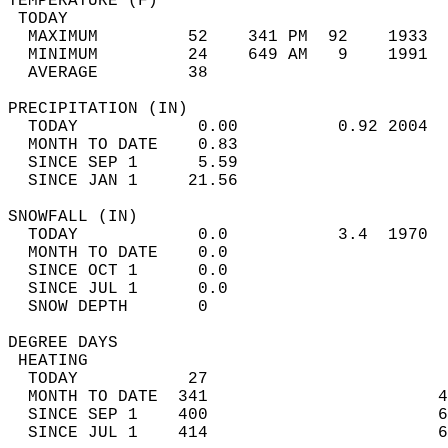
TEMPERATURE (F)                             
 TODAY                                      
  MAXIMUM         52    341 PM  92    1933  
  MINIMUM         24    649 AM   9    1991  
  AVERAGE         38                       
PRECIPITATION (IN)                          
  TODAY            0.00          0.92 2004  
  MONTH TO DATE    0.83                     
  SINCE SEP 1      5.59                     
  SINCE JAN 1     21.56                     
SNOWFALL (IN)                               
  TODAY            0.0           3.4  1970  
  MONTH TO DATE    0.0                      
  SINCE OCT 1      0.0                      
  SINCE JUL 1      0.0                      
  SNOW DEPTH       0                        
DEGREE DAYS                                 
 HEATING                                    
  TODAY           27                        
  MONTH TO DATE  341                       4
  SINCE SEP 1    400                       6
  SINCE JUL 1    414                       6