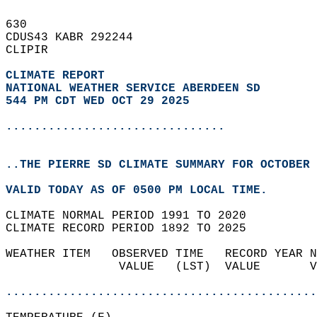
630   
CDUS43 KABR 292244  
CLIPIR  
CLIMATE REPORT 
NATIONAL WEATHER SERVICE ABERDEEN SD
544 PM CDT WED OCT 29 2025
...............................
..THE PIERRE SD CLIMATE SUMMARY FOR OCTOBER 
VALID TODAY AS OF 0500 PM LOCAL TIME.  
CLIMATE NORMAL PERIOD 1991 TO 2020  
CLIMATE RECORD PERIOD 1892 TO 2025  
WEATHER ITEM   OBSERVED TIME   RECORD YEAR N
                VALUE   (LST)  VALUE       V
                                            
............................................