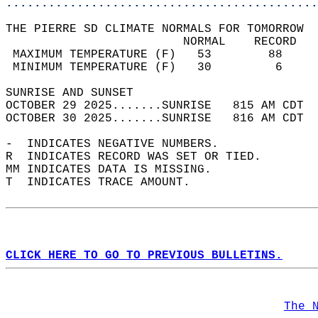
............................................
THE PIERRE SD CLIMATE NORMALS FOR TOMORROW  
                         NORMAL    RECORD   
 MAXIMUM TEMPERATURE (F)   53        88     
 MINIMUM TEMPERATURE (F)   30         6     
SUNRISE AND SUNSET                          
OCTOBER 29 2025.......SUNRISE   815 AM CDT  
OCTOBER 30 2025.......SUNRISE   816 AM CDT  
-  INDICATES NEGATIVE NUMBERS.  
R  INDICATES RECORD WAS SET OR TIED.  
MM INDICATES DATA IS MISSING.  
T  INDICATES TRACE AMOUNT.  
CLICK HERE TO GO TO PREVIOUS BULLETINS.
The 