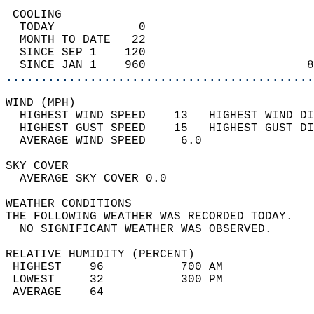
 COOLING                                    
  TODAY            0                        
  MONTH TO DATE   22                        
  SINCE SEP 1    120                        
  SINCE JAN 1    960                       8
............................................
WIND (MPH)                                  
  HIGHEST WIND SPEED    13   HIGHEST WIND DI
  HIGHEST GUST SPEED    15   HIGHEST GUST DI
  AVERAGE WIND SPEED     6.0                
SKY COVER                                   
  AVERAGE SKY COVER 0.0                     
WEATHER CONDITIONS                          
THE FOLLOWING WEATHER WAS RECORDED TODAY.   
  NO SIGNIFICANT WEATHER WAS OBSERVED.      
RELATIVE HUMIDITY (PERCENT)  
 HIGHEST    96           700 AM             
 LOWEST     32           300 PM             
 AVERAGE    64                              