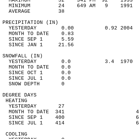
  MAXIMUM         52    341 PM  92    1933  
  MINIMUM         24    649 AM   9    1991  
  AVERAGE         38                       
PRECIPITATION (IN)                          
  YESTERDAY        0.00          0.92 2004  
  MONTH TO DATE    0.83                     
  SINCE SEP 1      5.59                     
  SINCE JAN 1     21.56                     
SNOWFALL (IN)                               
  YESTERDAY        0.0           3.4  1970  
  MONTH TO DATE    0.0                      
  SINCE OCT 1      0.0                      
  SINCE JUL 1      0.0                      
  SNOW DEPTH       0                        
DEGREE DAYS                                 
 HEATING                                    
  YESTERDAY       27                        
  MONTH TO DATE  341                       4
  SINCE SEP 1    400                       6
  SINCE JUL 1    414                       6
 COOLING                                    