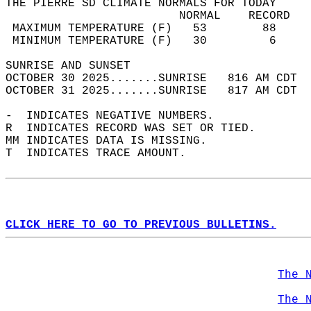
THE PIERRE SD CLIMATE NORMALS FOR TODAY  
                         NORMAL    RECORD   
 MAXIMUM TEMPERATURE (F)   53        88     
 MINIMUM TEMPERATURE (F)   30         6     
SUNRISE AND SUNSET                          
OCTOBER 30 2025.......SUNRISE   816 AM CDT  
OCTOBER 31 2025.......SUNRISE   817 AM CDT  
-  INDICATES NEGATIVE NUMBERS.  
R  INDICATES RECORD WAS SET OR TIED.  
MM INDICATES DATA IS MISSING.  
T  INDICATES TRACE AMOUNT.  
CLICK HERE TO GO TO PREVIOUS BULLETINS.
The 
The 