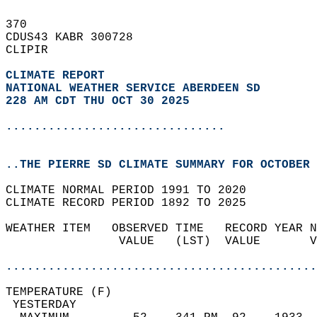
370   
CDUS43 KABR 300728  
CLIPIR  
CLIMATE REPORT 
NATIONAL WEATHER SERVICE ABERDEEN SD
228 AM CDT THU OCT 30 2025
...............................
..THE PIERRE SD CLIMATE SUMMARY FOR OCTOBER 
CLIMATE NORMAL PERIOD 1991 TO 2020  
CLIMATE RECORD PERIOD 1892 TO 2025  
WEATHER ITEM   OBSERVED TIME   RECORD YEAR N
                VALUE   (LST)  VALUE       V
                                            
............................................
TEMPERATURE (F)                             
 YESTERDAY                                  