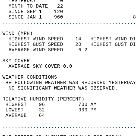
  YESTERDAY        0                        
  MONTH TO DATE   22                        
  SINCE SEP 1    120                        
  SINCE JAN 1    960                       8
............................................
WIND (MPH)                                  
  HIGHEST WIND SPEED    14   HIGHEST WIND DI
  HIGHEST GUST SPEED    20   HIGHEST GUST DI
  AVERAGE WIND SPEED     6.2                
SKY COVER                                   
  AVERAGE SKY COVER 0.0                     
WEATHER CONDITIONS                          
THE FOLLOWING WEATHER WAS RECORDED YESTERDAY
  NO SIGNIFICANT WEATHER WAS OBSERVED.      
RELATIVE HUMIDITY (PERCENT)  
 HIGHEST    96           700 AM             
 LOWEST     32           300 PM             
 AVERAGE    64                              
............................................