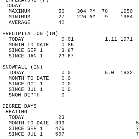
TEMPERATURE (F)                             
 TODAY                                      
  MAXIMUM         56    304 PM  78    1950  
  MINIMUM         27    226 AM   9    1984  
  AVERAGE         42                       
PRECIPITATION (IN)                          
  TODAY            0.01          1.11 1971  
  MONTH TO DATE    0.85                     
  SINCE SEP 1      3.87                     
  SINCE JAN 1     23.67                     
SNOWFALL (IN)                               
  TODAY            0.0           5.0  1932  
  MONTH TO DATE    0.0                      
  SINCE OCT 1      0.0                      
  SINCE JUL 1      0.0                      
  SNOW DEPTH       0                        
DEGREE DAYS                                 
 HEATING                                    
  TODAY           23                        
  MONTH TO DATE  399                       5
  SINCE SEP 1    476                       7
  SINCE JUL 1    507                       7