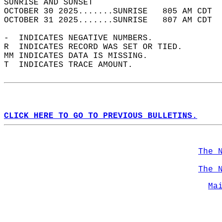
SUNRISE AND SUNSET                          
OCTOBER 30 2025.......SUNRISE   805 AM CDT  
OCTOBER 31 2025.......SUNRISE   807 AM CDT  
-  INDICATES NEGATIVE NUMBERS.  
R  INDICATES RECORD WAS SET OR TIED.  
MM INDICATES DATA IS MISSING.  
T  INDICATES TRACE AMOUNT.  
CLICK HERE TO GO TO PREVIOUS BULLETINS.
The 
The 
Ma