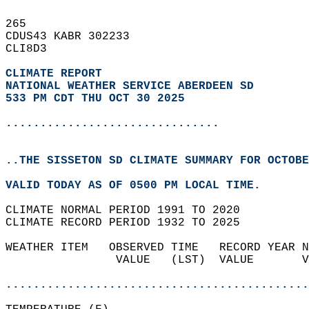
265   
CDUS43 KABR 302233  
CLI8D3  
CLIMATE REPORT 
NATIONAL WEATHER SERVICE ABERDEEN SD
533 PM CDT THU OCT 30 2025
...............................
..THE SISSETON SD CLIMATE SUMMARY FOR OCTOBE
VALID TODAY AS OF 0500 PM LOCAL TIME.  
CLIMATE NORMAL PERIOD 1991 TO 2020  
CLIMATE RECORD PERIOD 1932 TO 2025  
WEATHER ITEM   OBSERVED TIME   RECORD YEAR N
                VALUE   (LST)  VALUE       V
                                            
............................................