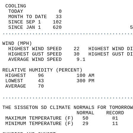
 COOLING                                    
  TODAY            0                        
  MONTH TO DATE   33                        
  SINCE SEP 1    102                        
  SINCE JAN 1    620                       5
............................................
WIND (MPH)                                  
  HIGHEST WIND SPEED    22   HIGHEST WIND DI
  HIGHEST GUST SPEED    30   HIGHEST GUST DI
  AVERAGE WIND SPEED     9.1                
RELATIVE HUMIDITY (PERCENT)  
 HIGHEST    96           100 AM             
 LOWEST     43           300 PM             
 AVERAGE    70                              
............................................
THE SISSETON SD CLIMATE NORMALS FOR TOMORROW
                         NORMAL    RECORD   
 MAXIMUM TEMPERATURE (F)   50        81     
 MINIMUM TEMPERATURE (F)   29        11     