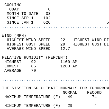
 COOLING                                    
  TODAY            0                        
  MONTH TO DATE   33                        
  SINCE SEP 1    102                        
  SINCE JAN 1    620                       5
............................................
WIND (MPH)                                  
  HIGHEST WIND SPEED    22   HIGHEST WIND DI
  HIGHEST GUST SPEED    29   HIGHEST GUST DI
  AVERAGE WIND SPEED    12.7                
RELATIVE HUMIDITY (PERCENT)  
 HIGHEST    92          1100 AM             
 LOWEST     65          1200 AM             
 AVERAGE    79                              
............................................
THE SISSETON SD CLIMATE NORMALS FOR TOMORROW
                         NORMAL    RECORD   
 MAXIMUM TEMPERATURE (F)   49        74     
                                            
 MINIMUM TEMPERATURE (F)   29         4     