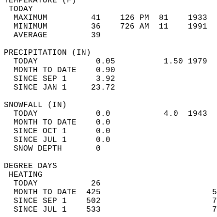
TEMPERATURE (F)                             
 TODAY                                      
  MAXIMUM         41    126 PM  81    1933  
  MINIMUM         36    726 AM  11    1991  
  AVERAGE         39                       
PRECIPITATION (IN)                          
  TODAY            0.05          1.50 1979  
  MONTH TO DATE    0.90                     
  SINCE SEP 1      3.92                     
  SINCE JAN 1     23.72                     
SNOWFALL (IN)                               
  TODAY            0.0           4.0  1943  
  MONTH TO DATE    0.0                      
  SINCE OCT 1      0.0                      
  SINCE JUL 1      0.0                      
  SNOW DEPTH       0                        
DEGREE DAYS                                 
 HEATING                                    
  TODAY           26                        
  MONTH TO DATE  425                       5
  SINCE SEP 1    502                       7
  SINCE JUL 1    533                       7