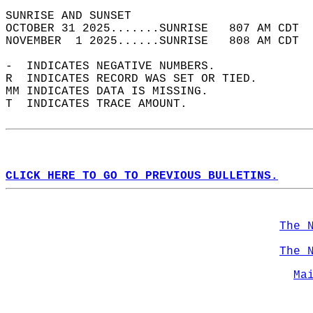
SUNRISE AND SUNSET                          
OCTOBER 31 2025.......SUNRISE   807 AM CDT  
NOVEMBER  1 2025......SUNRISE   808 AM CDT  
-  INDICATES NEGATIVE NUMBERS.  
R  INDICATES RECORD WAS SET OR TIED.  
MM INDICATES DATA IS MISSING.  
T  INDICATES TRACE AMOUNT.  
CLICK HERE TO GO TO PREVIOUS BULLETINS.
The 
The 
Ma