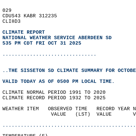
029   
CDUS43 KABR 312235  
CLI8D3  
CLIMATE REPORT 
NATIONAL WEATHER SERVICE ABERDEEN SD
535 PM CDT FRI OCT 31 2025
...............................
..THE SISSETON SD CLIMATE SUMMARY FOR OCTOBE
VALID TODAY AS OF 0500 PM LOCAL TIME.  
CLIMATE NORMAL PERIOD 1991 TO 2020  
CLIMATE RECORD PERIOD 1932 TO 2025  
WEATHER ITEM   OBSERVED TIME   RECORD YEAR N
                VALUE   (LST)  VALUE       V
                                            
............................................