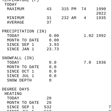
TEMPERATURE (F)                             
 TODAY                                      
  MAXIMUM         43    315 PM  74    1990  
                                      2022  
  MINIMUM         31    232 AM   4    1935  
  AVERAGE         37                       
PRECIPITATION (IN)                          
  TODAY            0.00          1.02 1992  
  MONTH TO DATE    0.00                     
  SINCE SEP 1      3.93                     
  SINCE JAN 1     23.73                     
SNOWFALL (IN)                               
  TODAY            0.0           7.0  1936  
  MONTH TO DATE    0.0                      
  SINCE OCT 1      0.0                      
  SINCE JUL 1      0.0                      
  SNOW DEPTH       0                        
DEGREE DAYS                                 
 HEATING                                    
  TODAY           28                        
  MONTH TO DATE   28                        
  SINCE SEP 1    532                       7