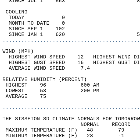
  SINCE JUL 1    563                       8
 COOLING                                    
  TODAY            0                        
  MONTH TO DATE    0                        
  SINCE SEP 1    102                        
  SINCE JAN 1    620                       5
............................................
WIND (MPH)                                  
  HIGHEST WIND SPEED    12   HIGHEST WIND DI
  HIGHEST GUST SPEED    16   HIGHEST GUST DI
  AVERAGE WIND SPEED     7.4                
RELATIVE HUMIDITY (PERCENT)  
 HIGHEST    96           600 AM             
 LOWEST     53           200 PM             
 AVERAGE    75                              
............................................
THE SISSETON SD CLIMATE NORMALS FOR TOMORROW
                         NORMAL    RECORD   
 MAXIMUM TEMPERATURE (F)   48        79     
 MINIMUM TEMPERATURE (F)   28        -1     