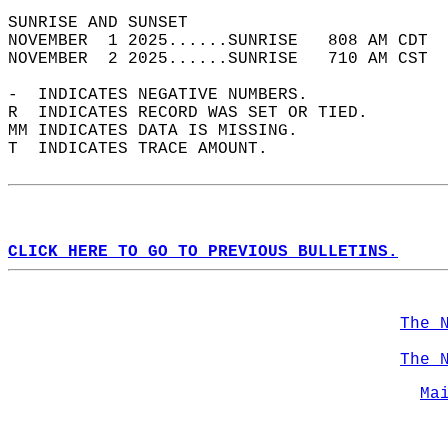
SUNRISE AND SUNSET                          
NOVEMBER  1 2025......SUNRISE   808 AM CDT  
NOVEMBER  2 2025......SUNRISE   710 AM CST  
-  INDICATES NEGATIVE NUMBERS.  
R  INDICATES RECORD WAS SET OR TIED.  
MM INDICATES DATA IS MISSING.  
T  INDICATES TRACE AMOUNT.  
CLICK HERE TO GO TO PREVIOUS BULLETINS.
The 
The 
Ma