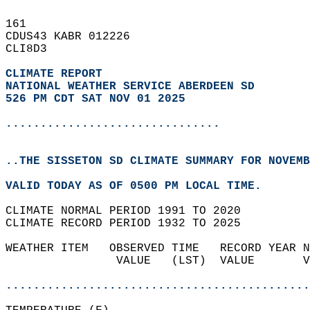
161   
CDUS43 KABR 012226  
CLI8D3  
CLIMATE REPORT 
NATIONAL WEATHER SERVICE ABERDEEN SD
526 PM CDT SAT NOV 01 2025
...............................
..THE SISSETON SD CLIMATE SUMMARY FOR NOVEMB
VALID TODAY AS OF 0500 PM LOCAL TIME.  
CLIMATE NORMAL PERIOD 1991 TO 2020  
CLIMATE RECORD PERIOD 1932 TO 2025  
WEATHER ITEM   OBSERVED TIME   RECORD YEAR N
                VALUE   (LST)  VALUE       V
                                            
............................................