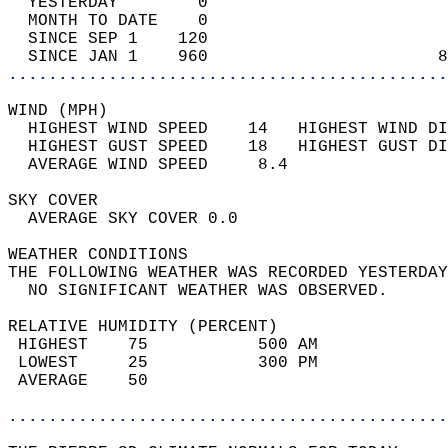
  YESTERDAY        0                        
  MONTH TO DATE    0                        
  SINCE SEP 1    120                        
  SINCE JAN 1    960                       8
............................................
WIND (MPH)                                  
  HIGHEST WIND SPEED    14   HIGHEST WIND DI
  HIGHEST GUST SPEED    18   HIGHEST GUST DI
  AVERAGE WIND SPEED     8.4                
SKY COVER                                   
  AVERAGE SKY COVER 0.0                     
WEATHER CONDITIONS                          
THE FOLLOWING WEATHER WAS RECORDED YESTERDAY
  NO SIGNIFICANT WEATHER WAS OBSERVED.      
RELATIVE HUMIDITY (PERCENT)  
 HIGHEST    75           500 AM             
 LOWEST     25           300 PM             
 AVERAGE    50                              
............................................