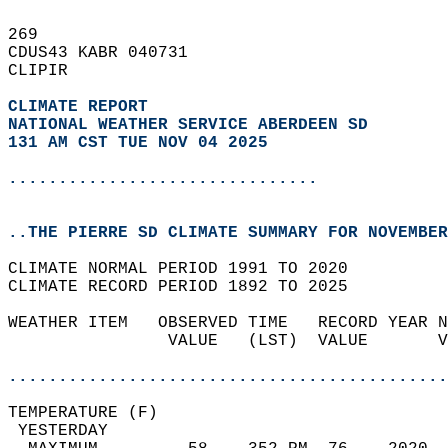
269   
CDUS43 KABR 040731  
CLIPIR  
CLIMATE REPORT 
NATIONAL WEATHER SERVICE ABERDEEN SD
131 AM CST TUE NOV 04 2025
...............................
..THE PIERRE SD CLIMATE SUMMARY FOR NOVEMBER
CLIMATE NORMAL PERIOD 1991 TO 2020  
CLIMATE RECORD PERIOD 1892 TO 2025  
WEATHER ITEM   OBSERVED TIME   RECORD YEAR N
                VALUE   (LST)  VALUE       V
                                            
............................................
TEMPERATURE (F)                             
 YESTERDAY                                  