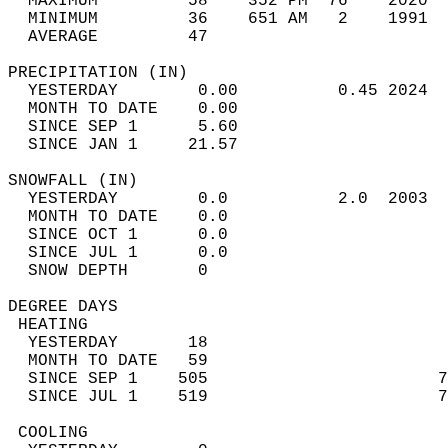
  MAXIMUM         58    352 PM  76    2020  
  MINIMUM         36    651 AM   2    1991  
  AVERAGE         47                       
PRECIPITATION (IN)                          
  YESTERDAY        0.00          0.45 2024  
  MONTH TO DATE    0.00                     
  SINCE SEP 1      5.60                     
  SINCE JAN 1     21.57                     
SNOWFALL (IN)                               
  YESTERDAY        0.0           2.0  2003  
  MONTH TO DATE    0.0                      
  SINCE OCT 1      0.0                      
  SINCE JUL 1      0.0                      
  SNOW DEPTH       0                        
DEGREE DAYS                                 
 HEATING                                    
  YESTERDAY       18                        
  MONTH TO DATE   59                        
  SINCE SEP 1    505                       7
  SINCE JUL 1    519                       7
 COOLING                                    