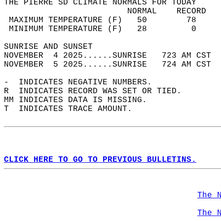
THE PIERRE SD CLIMATE NORMALS FOR TODAY  
                         NORMAL    RECORD   
 MAXIMUM TEMPERATURE (F)   50        78     
 MINIMUM TEMPERATURE (F)   28         0     
SUNRISE AND SUNSET                          
NOVEMBER  4 2025......SUNRISE   723 AM CST  
NOVEMBER  5 2025......SUNRISE   724 AM CST  
-  INDICATES NEGATIVE NUMBERS.  
R  INDICATES RECORD WAS SET OR TIED.  
MM INDICATES DATA IS MISSING.  
T  INDICATES TRACE AMOUNT.  
CLICK HERE TO GO TO PREVIOUS BULLETINS.
The 
The 