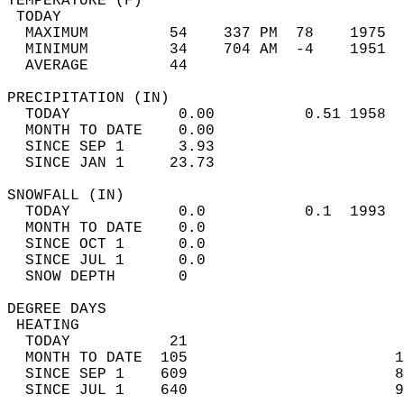
TEMPERATURE (F)                             
 TODAY                                      
  MAXIMUM         54    337 PM  78    1975  
  MINIMUM         34    704 AM  -4    1951  
  AVERAGE         44                       
PRECIPITATION (IN)                          
  TODAY            0.00          0.51 1958  
  MONTH TO DATE    0.00                     
  SINCE SEP 1      3.93                     
  SINCE JAN 1     23.73                     
SNOWFALL (IN)                               
  TODAY            0.0           0.1  1993  
  MONTH TO DATE    0.0                      
  SINCE OCT 1      0.0                      
  SINCE JUL 1      0.0                      
  SNOW DEPTH       0                        
DEGREE DAYS                                 
 HEATING                                    
  TODAY           21                        
  MONTH TO DATE  105                       1
  SINCE SEP 1    609                       8
  SINCE JUL 1    640                       9