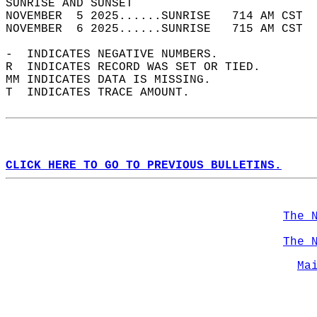
SUNRISE AND SUNSET                          
NOVEMBER  5 2025......SUNRISE   714 AM CST  
NOVEMBER  6 2025......SUNRISE   715 AM CST  
-  INDICATES NEGATIVE NUMBERS.  
R  INDICATES RECORD WAS SET OR TIED.  
MM INDICATES DATA IS MISSING.  
T  INDICATES TRACE AMOUNT.  
CLICK HERE TO GO TO PREVIOUS BULLETINS.
The 
The 
Ma