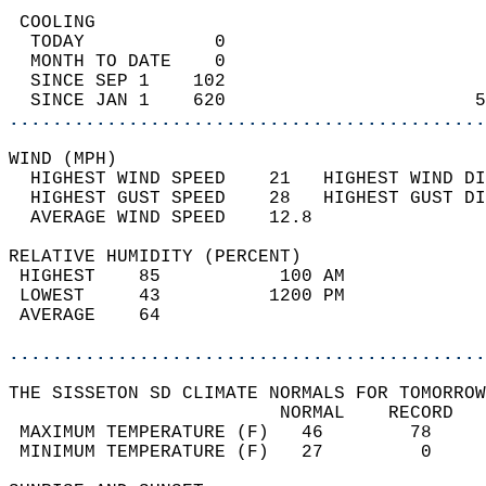
 COOLING                                    
  TODAY            0                        
  MONTH TO DATE    0                        
  SINCE SEP 1    102                        
  SINCE JAN 1    620                       5
............................................
WIND (MPH)                                  
  HIGHEST WIND SPEED    21   HIGHEST WIND DI
  HIGHEST GUST SPEED    28   HIGHEST GUST DI
  AVERAGE WIND SPEED    12.8                
RELATIVE HUMIDITY (PERCENT)  
 HIGHEST    85           100 AM             
 LOWEST     43          1200 PM             
 AVERAGE    64                              
............................................
THE SISSETON SD CLIMATE NORMALS FOR TOMORROW
                         NORMAL    RECORD   
 MAXIMUM TEMPERATURE (F)   46        78     
 MINIMUM TEMPERATURE (F)   27         0     