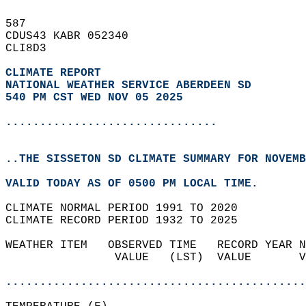
587   
CDUS43 KABR 052340  
CLI8D3  
CLIMATE REPORT 
NATIONAL WEATHER SERVICE ABERDEEN SD
540 PM CST WED NOV 05 2025
...............................
..THE SISSETON SD CLIMATE SUMMARY FOR NOVEMB
VALID TODAY AS OF 0500 PM LOCAL TIME.  
CLIMATE NORMAL PERIOD 1991 TO 2020  
CLIMATE RECORD PERIOD 1932 TO 2025  
WEATHER ITEM   OBSERVED TIME   RECORD YEAR N
                VALUE   (LST)  VALUE       V
                                            
............................................