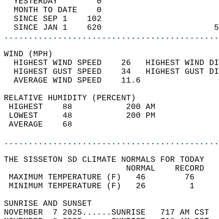
  YESTERDAY        0                        
  MONTH TO DATE    0                        
  SINCE SEP 1    102                        
  SINCE JAN 1    620                       5
............................................
WIND (MPH)                                  
  HIGHEST WIND SPEED    26   HIGHEST WIND DI
  HIGHEST GUST SPEED    34   HIGHEST GUST DI
  AVERAGE WIND SPEED    11.6                
RELATIVE HUMIDITY (PERCENT)  
 HIGHEST    88           200 AM             
 LOWEST     48           200 PM             
 AVERAGE    68                              
............................................
THE SISSETON SD CLIMATE NORMALS FOR TODAY  
                         NORMAL    RECORD   
 MAXIMUM TEMPERATURE (F)   46        76     
 MINIMUM TEMPERATURE (F)   26         1     
SUNRISE AND SUNSET                          
NOVEMBER  7 2025......SUNRISE   717 AM CST  