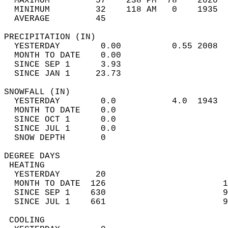
  MAXIMUM         57    238 PM  78    2020  
  MINIMUM         32    118 AM   0    1935  
  AVERAGE         45                       
PRECIPITATION (IN)                          
  YESTERDAY        0.00          0.55 2008  
  MONTH TO DATE    0.00                     
  SINCE SEP 1      3.93                     
  SINCE JAN 1     23.73                     
SNOWFALL (IN)                               
  YESTERDAY        0.0           4.0  1943  
  MONTH TO DATE    0.0                      
  SINCE OCT 1      0.0                      
  SINCE JUL 1      0.0                      
  SNOW DEPTH       0                        
DEGREE DAYS                                 
 HEATING                                    
  YESTERDAY       20                        
  MONTH TO DATE  126                       1
  SINCE SEP 1    630                       9
  SINCE JUL 1    661                       9
 COOLING                                    