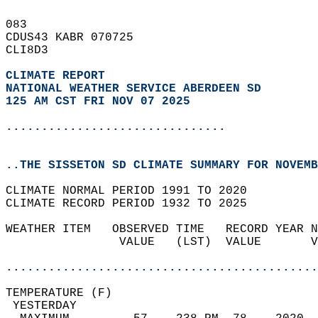
083   
CDUS43 KABR 070725  
CLI8D3  
CLIMATE REPORT 
NATIONAL WEATHER SERVICE ABERDEEN SD
125 AM CST FRI NOV 07 2025
...............................
..THE SISSETON SD CLIMATE SUMMARY FOR NOVEMB
CLIMATE NORMAL PERIOD 1991 TO 2020  
CLIMATE RECORD PERIOD 1932 TO 2025  
WEATHER ITEM   OBSERVED TIME   RECORD YEAR N
                VALUE   (LST)  VALUE       V
                                            
............................................
TEMPERATURE (F)                             
 YESTERDAY                                  