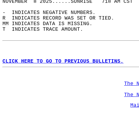
NOVEMBER  8 2025......SUNRISE   718 AM CST  
-  INDICATES NEGATIVE NUMBERS.  
R  INDICATES RECORD WAS SET OR TIED.  
MM INDICATES DATA IS MISSING.  
T  INDICATES TRACE AMOUNT.  
CLICK HERE TO GO TO PREVIOUS BULLETINS.
The 
The 
Ma