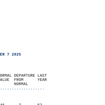
ER 7 2025
ORMAL DEPARTURE LAST        
ALUE  FROM      YEAR       
      NORMAL           
...................
                               
                           