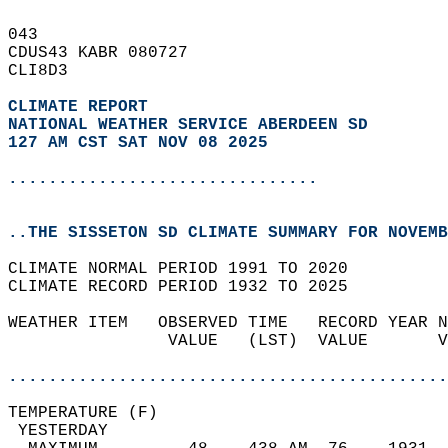
043   
CDUS43 KABR 080727  
CLI8D3  
CLIMATE REPORT 
NATIONAL WEATHER SERVICE ABERDEEN SD
127 AM CST SAT NOV 08 2025
...............................
..THE SISSETON SD CLIMATE SUMMARY FOR NOVEMB
CLIMATE NORMAL PERIOD 1991 TO 2020  
CLIMATE RECORD PERIOD 1932 TO 2025  
WEATHER ITEM   OBSERVED TIME   RECORD YEAR N
                VALUE   (LST)  VALUE       V
                                            
............................................
TEMPERATURE (F)                             
 YESTERDAY                                  