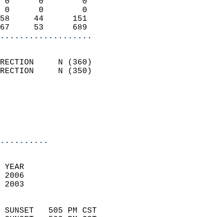
 0      0        0          
 0      0        0          
58     44      151          
67     53      689        
...................
                            
RECTION     N (360)         
RECTION     N (350)         
                          
                           
                           
                            
..........
 YEAR                       
 2006                        
 2003                        
                            
 SUNSET   505 PM CST       