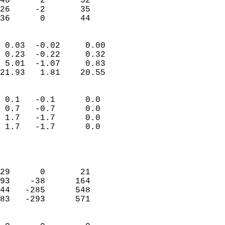
46      2       52         
26     -2       35         
 36      0       44       
                            
 0.03  -0.02     0.00       
 0.23  -0.22     0.32       
 5.01  -1.07     0.83       
21.93   1.81    20.55       
                                 
 0.1   -0.1      0.0        
 0.7   -0.7      0.0        
 1.7   -1.7      0.0        
 1.7   -1.7      0.0        
                           
                            
                            
29      0       21          
93    -38      164          
44   -285      548          
83   -293      571          
                            