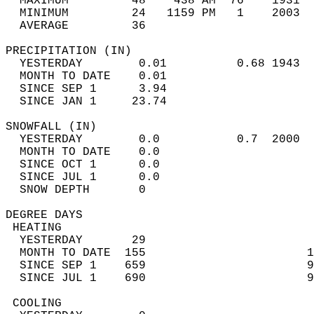
  MAXIMUM         48    438 AM  76    1931  
  MINIMUM         24   1159 PM   1    2003  
  AVERAGE         36                       
PRECIPITATION (IN)                          
  YESTERDAY        0.01          0.68 1943  
  MONTH TO DATE    0.01                     
  SINCE SEP 1      3.94                     
  SINCE JAN 1     23.74                     
SNOWFALL (IN)                               
  YESTERDAY        0.0           0.7  2000  
  MONTH TO DATE    0.0                      
  SINCE OCT 1      0.0                      
  SINCE JUL 1      0.0                      
  SNOW DEPTH       0                        
DEGREE DAYS                                 
 HEATING                                    
  YESTERDAY       29                        
  MONTH TO DATE  155                       1
  SINCE SEP 1    659                       9
  SINCE JUL 1    690                       9
 COOLING                                    