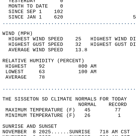
  YESTERDAY        0                        
  MONTH TO DATE    0                        
  SINCE SEP 1    102                        
  SINCE JAN 1    620                       5
............................................
WIND (MPH)                                  
  HIGHEST WIND SPEED    25   HIGHEST WIND DI
  HIGHEST GUST SPEED    32   HIGHEST GUST DI
  AVERAGE WIND SPEED    13.8                
RELATIVE HUMIDITY (PERCENT)  
 HIGHEST    92           800 AM             
 LOWEST     63           100 AM             
 AVERAGE    78                              
............................................
THE SISSETON SD CLIMATE NORMALS FOR TODAY  
                         NORMAL    RECORD   
 MAXIMUM TEMPERATURE (F)   45        77     
 MINIMUM TEMPERATURE (F)   26         1     
SUNRISE AND SUNSET                          
NOVEMBER  8 2025......SUNRISE   718 AM CST  