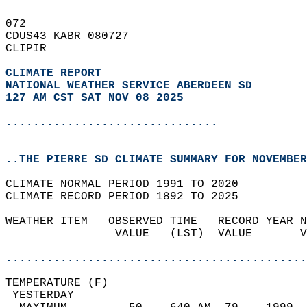
072   
CDUS43 KABR 080727  
CLIPIR  
CLIMATE REPORT 
NATIONAL WEATHER SERVICE ABERDEEN SD
127 AM CST SAT NOV 08 2025
...............................
..THE PIERRE SD CLIMATE SUMMARY FOR NOVEMBER
CLIMATE NORMAL PERIOD 1991 TO 2020  
CLIMATE RECORD PERIOD 1892 TO 2025  
WEATHER ITEM   OBSERVED TIME   RECORD YEAR N
                VALUE   (LST)  VALUE       V
                                            
............................................
TEMPERATURE (F)                             
 YESTERDAY                                  