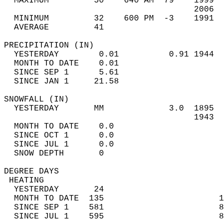
  MAXIMUM         50    640 AM  79    1999  
                                      2006  
  MINIMUM         32    600 PM  -3    1991  
  AVERAGE         41                       
PRECIPITATION (IN)                          
  YESTERDAY        0.01          0.91 1944  
  MONTH TO DATE    0.01                     
  SINCE SEP 1      5.61                     
  SINCE JAN 1     21.58                     
SNOWFALL (IN)                               
  YESTERDAY       MM             3.0  1895  
                                      1943  
  MONTH TO DATE    0.0                      
  SINCE OCT 1      0.0                      
  SINCE JUL 1      0.0                      
  SNOW DEPTH       0                        
DEGREE DAYS                                 
 HEATING                                    
  YESTERDAY       24                        
  MONTH TO DATE  135                       1
  SINCE SEP 1    581                       8
  SINCE JUL 1    595                       8