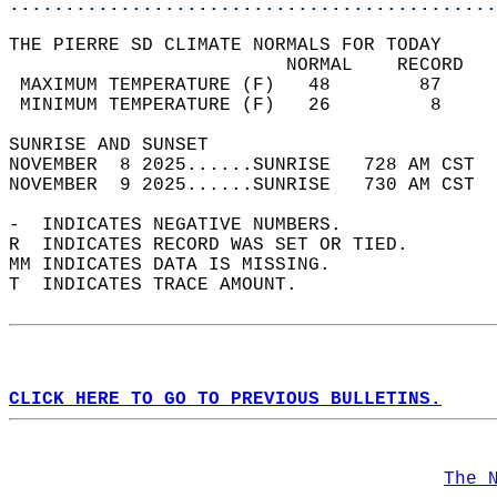
............................................
THE PIERRE SD CLIMATE NORMALS FOR TODAY  
                         NORMAL    RECORD   
 MAXIMUM TEMPERATURE (F)   48        87     
 MINIMUM TEMPERATURE (F)   26         8     
SUNRISE AND SUNSET                          
NOVEMBER  8 2025......SUNRISE   728 AM CST  
NOVEMBER  9 2025......SUNRISE   730 AM CST  
-  INDICATES NEGATIVE NUMBERS.  
R  INDICATES RECORD WAS SET OR TIED.  
MM INDICATES DATA IS MISSING.  
T  INDICATES TRACE AMOUNT.  
CLICK HERE TO GO TO PREVIOUS BULLETINS.
The 