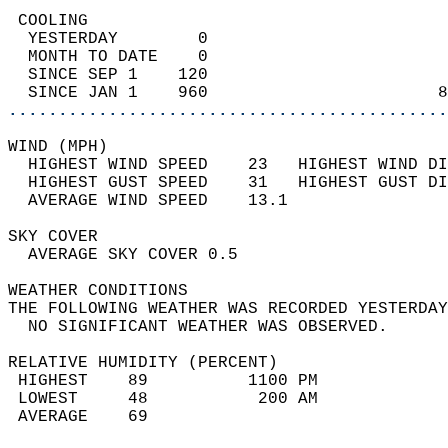
 COOLING                                    
  YESTERDAY        0                        
  MONTH TO DATE    0                        
  SINCE SEP 1    120                        
  SINCE JAN 1    960                       8
............................................
WIND (MPH)                                  
  HIGHEST WIND SPEED    23   HIGHEST WIND DI
  HIGHEST GUST SPEED    31   HIGHEST GUST DI
  AVERAGE WIND SPEED    13.1                
SKY COVER                                   
  AVERAGE SKY COVER 0.5                     
WEATHER CONDITIONS                          
THE FOLLOWING WEATHER WAS RECORDED YESTERDAY
  NO SIGNIFICANT WEATHER WAS OBSERVED.      
RELATIVE HUMIDITY (PERCENT)  
 HIGHEST    89          1100 PM             
 LOWEST     48           200 AM             
 AVERAGE    69                              