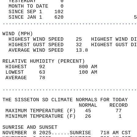
  YESTERDAY        0                        
  MONTH TO DATE    0                        
  SINCE SEP 1    102                        
  SINCE JAN 1    620                       5
............................................
WIND (MPH)                                  
  HIGHEST WIND SPEED    25   HIGHEST WIND DI
  HIGHEST GUST SPEED    32   HIGHEST GUST DI
  AVERAGE WIND SPEED    13.8                
RELATIVE HUMIDITY (PERCENT)  
 HIGHEST    92           800 AM             
 LOWEST     63           100 AM             
 AVERAGE    78                              
............................................
THE SISSETON SD CLIMATE NORMALS FOR TODAY  
                         NORMAL    RECORD   
 MAXIMUM TEMPERATURE (F)   45        77     
 MINIMUM TEMPERATURE (F)   26         1     
SUNRISE AND SUNSET                          
NOVEMBER  8 2025......SUNRISE   718 AM CST  