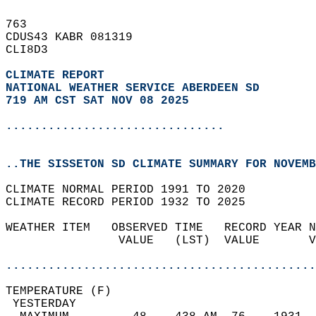
763   
CDUS43 KABR 081319  
CLI8D3  
CLIMATE REPORT 
NATIONAL WEATHER SERVICE ABERDEEN SD
719 AM CST SAT NOV 08 2025
...............................
..THE SISSETON SD CLIMATE SUMMARY FOR NOVEMB
CLIMATE NORMAL PERIOD 1991 TO 2020  
CLIMATE RECORD PERIOD 1932 TO 2025  
WEATHER ITEM   OBSERVED TIME   RECORD YEAR N
                VALUE   (LST)  VALUE       V
                                            
............................................
TEMPERATURE (F)                             
 YESTERDAY                                  