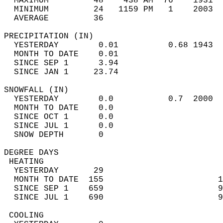
  MAXIMUM         48    438 AM  76    1931  
  MINIMUM         24   1159 PM   1    2003  
  AVERAGE         36                       
PRECIPITATION (IN)                          
  YESTERDAY        0.01          0.68 1943  
  MONTH TO DATE    0.01                     
  SINCE SEP 1      3.94                     
  SINCE JAN 1     23.74                     
SNOWFALL (IN)                               
  YESTERDAY        0.0           0.7  2000  
  MONTH TO DATE    0.0                      
  SINCE OCT 1      0.0                      
  SINCE JUL 1      0.0                      
  SNOW DEPTH       0                        
DEGREE DAYS                                 
 HEATING                                    
  YESTERDAY       29                        
  MONTH TO DATE  155                       1
  SINCE SEP 1    659                       9
  SINCE JUL 1    690                       9
 COOLING                                    