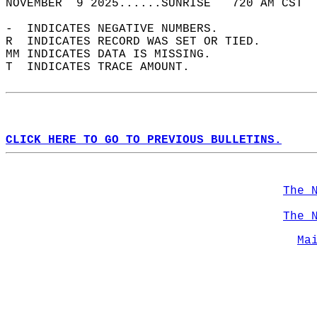
NOVEMBER  9 2025......SUNRISE   720 AM CST  
-  INDICATES NEGATIVE NUMBERS.  
R  INDICATES RECORD WAS SET OR TIED.  
MM INDICATES DATA IS MISSING.  
T  INDICATES TRACE AMOUNT.  
CLICK HERE TO GO TO PREVIOUS BULLETINS.
The 
The 
Ma