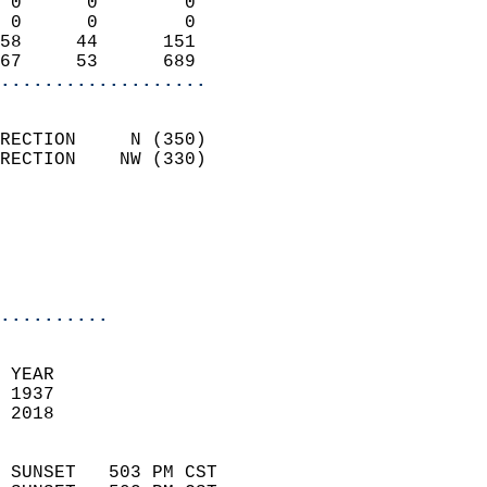
 0      0        0          
 0      0        0          
58     44      151          
67     53      689        
...................
                            
RECTION     N (350)         
RECTION    NW (330)         
                          
                           
                           
                            
..........
 YEAR                       
 1937                        
 2018                        
                            
 SUNSET   503 PM CST       