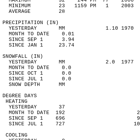
  MAXIMUM         32    244 PM  77    2006  
  MINIMUM         23   1159 PM   1    2003  
  AVERAGE         28                       
PRECIPITATION (IN)                          
  YESTERDAY       MM             1.10 1970  
  MONTH TO DATE    0.01                     
  SINCE SEP 1      3.94                     
  SINCE JAN 1     23.74                     
SNOWFALL (IN)                               
  YESTERDAY       MM             2.0  1977  
  MONTH TO DATE    0.0                      
  SINCE OCT 1      0.0                      
  SINCE JUL 1      0.0                      
  SNOW DEPTH      MM                        
DEGREE DAYS                                 
 HEATING                                    
  YESTERDAY       37                        
  MONTH TO DATE  192                       2
  SINCE SEP 1    696                       9
  SINCE JUL 1    727                      10
 COOLING                                    