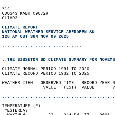
714   
CDUS43 KABR 090728  
CLI8D3  
CLIMATE REPORT 
NATIONAL WEATHER SERVICE ABERDEEN SD
128 AM CST SUN NOV 09 2025
...............................
..THE SISSETON SD CLIMATE SUMMARY FOR NOVEMB
CLIMATE NORMAL PERIOD 1991 TO 2020  
CLIMATE RECORD PERIOD 1932 TO 2025  
WEATHER ITEM   OBSERVED TIME   RECORD YEAR N
                VALUE   (LST)  VALUE       V
                                            
............................................
TEMPERATURE (F)                             
 YESTERDAY                                  