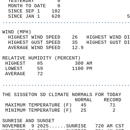
  YESTERDAY        0                        
  MONTH TO DATE    0                        
  SINCE SEP 1    102                        
  SINCE JAN 1    620                       5
............................................
WIND (MPH)                                  
  HIGHEST WIND SPEED    26   HIGHEST WIND DI
  HIGHEST GUST SPEED    35   HIGHEST GUST DI
  AVERAGE WIND SPEED    12.9                
RELATIVE HUMIDITY (PERCENT)  
 HIGHEST    85           300 AM             
 LOWEST     59          1100 PM             
 AVERAGE    72                              
............................................
THE SISSETON SD CLIMATE NORMALS FOR TODAY  
                         NORMAL    RECORD   
 MAXIMUM TEMPERATURE (F)   45        71     
 MINIMUM TEMPERATURE (F)   25         2     
SUNRISE AND SUNSET                          
NOVEMBER  9 2025......SUNRISE   720 AM CST  