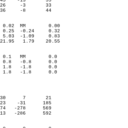
45    -13       55         
26     -3       33         
 36     -8       44       
                            
 0.02  MM        0.00       
 0.25  -0.24     0.32       
 5.03  -1.09     0.83       
21.95   1.79    20.55       
                                 
 0.1   MM        0.0        
 0.8   -0.8      0.0        
 1.8   -1.8      0.0        
 1.8   -1.8      0.0        
                            
                            
                            
30      7       21          
23    -31      185          
74   -278      569          
13   -286      592          
                            