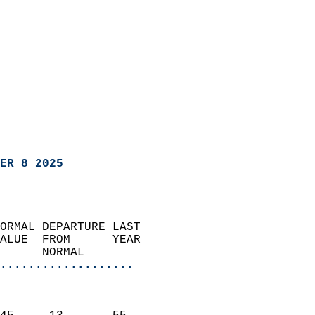
ER 8 2025
ORMAL DEPARTURE LAST        
ALUE  FROM      YEAR       
      NORMAL           
...................
                               
                           