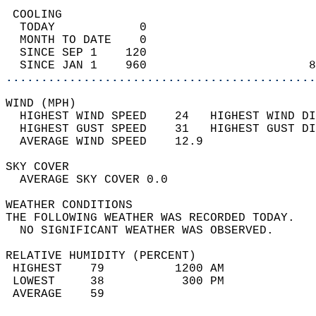
 COOLING                                    
  TODAY            0                        
  MONTH TO DATE    0                        
  SINCE SEP 1    120                        
  SINCE JAN 1    960                       8
............................................
WIND (MPH)                                  
  HIGHEST WIND SPEED    24   HIGHEST WIND DI
  HIGHEST GUST SPEED    31   HIGHEST GUST DI
  AVERAGE WIND SPEED    12.9                
SKY COVER                                   
  AVERAGE SKY COVER 0.0                     
WEATHER CONDITIONS                          
THE FOLLOWING WEATHER WAS RECORDED TODAY.   
  NO SIGNIFICANT WEATHER WAS OBSERVED.      
RELATIVE HUMIDITY (PERCENT)  
 HIGHEST    79          1200 AM             
 LOWEST     38           300 PM             
 AVERAGE    59                              