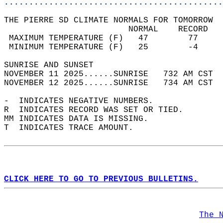
............................................
THE PIERRE SD CLIMATE NORMALS FOR TOMORROW  
                         NORMAL    RECORD   
 MAXIMUM TEMPERATURE (F)   47        77     
 MINIMUM TEMPERATURE (F)   25        -4     
SUNRISE AND SUNSET                          
NOVEMBER 11 2025......SUNRISE   732 AM CST  
NOVEMBER 12 2025......SUNRISE   734 AM CST  
-  INDICATES NEGATIVE NUMBERS.  
R  INDICATES RECORD WAS SET OR TIED.  
MM INDICATES DATA IS MISSING.  
T  INDICATES TRACE AMOUNT.  
CLICK HERE TO GO TO PREVIOUS BULLETINS.
The 