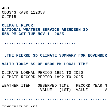
460   
CDUS43 KABR 112358  
CLIPIR  
CLIMATE REPORT 
NATIONAL WEATHER SERVICE ABERDEEN SD
558 PM CST TUE NOV 11 2025
...............................
..THE PIERRE SD CLIMATE SUMMARY FOR NOVEMBER
VALID TODAY AS OF 0500 PM LOCAL TIME.  
CLIMATE NORMAL PERIOD 1991 TO 2020  
CLIMATE RECORD PERIOD 1892 TO 2025  
WEATHER ITEM   OBSERVED TIME   RECORD YEAR N
                VALUE   (LST)  VALUE       V
                                            
............................................