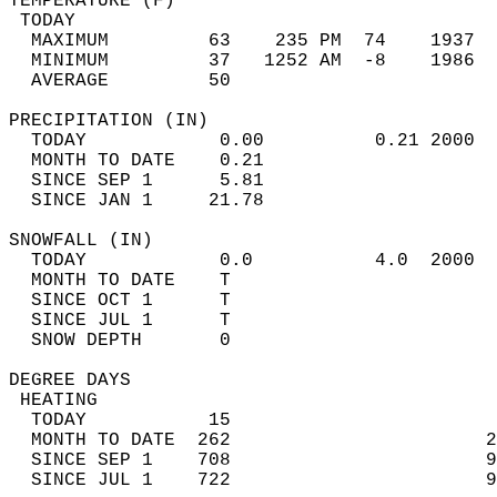
TEMPERATURE (F)                             
 TODAY                                      
  MAXIMUM         63    235 PM  74    1937  
  MINIMUM         37   1252 AM  -8    1986  
  AVERAGE         50                       
PRECIPITATION (IN)                          
  TODAY            0.00          0.21 2000  
  MONTH TO DATE    0.21                     
  SINCE SEP 1      5.81                     
  SINCE JAN 1     21.78                     
SNOWFALL (IN)                               
  TODAY            0.0           4.0  2000  
  MONTH TO DATE    T                        
  SINCE OCT 1      T                        
  SINCE JUL 1      T                        
  SNOW DEPTH       0                        
DEGREE DAYS                                 
 HEATING                                    
  TODAY           15                        
  MONTH TO DATE  262                       2
  SINCE SEP 1    708                       9
  SINCE JUL 1    722                       9