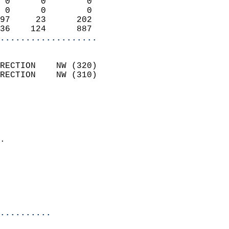
 0      0        0          
 0      0        0          
97     23      202          
36    124      887        
...................
                            
RECTION    NW (320)         
RECTION    NW (310)         
                          
                            
                              
                            
.                           
                              
                           
                           
                            
..........