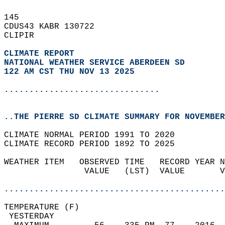
145   
CDUS43 KABR 130722  
CLIPIR  
CLIMATE REPORT 
NATIONAL WEATHER SERVICE ABERDEEN SD
122 AM CST THU NOV 13 2025
...............................
..THE PIERRE SD CLIMATE SUMMARY FOR NOVEMBER
CLIMATE NORMAL PERIOD 1991 TO 2020  
CLIMATE RECORD PERIOD 1892 TO 2025  
WEATHER ITEM   OBSERVED TIME   RECORD YEAR N
                VALUE   (LST)  VALUE       V
                                            
............................................
TEMPERATURE (F)                             
 YESTERDAY                                  