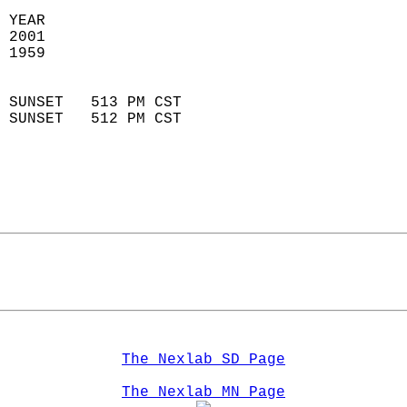
 YEAR                       
 2001                        
 1959                        
                            
 SUNSET   513 PM CST       
 SUNSET   512 PM CST       
The Nexlab SD Page
The Nexlab MN Page