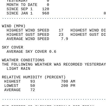
  YESTERDAY        0                        
  MONTH TO DATE    0                        
  SINCE SEP 1    120                        
  SINCE JAN 1    960                       8
............................................
WIND (MPH)                                  
  HIGHEST WIND SPEED    17   HIGHEST WIND DI
  HIGHEST GUST SPEED    23   HIGHEST GUST DI
  AVERAGE WIND SPEED     7.9                
SKY COVER                                   
  AVERAGE SKY COVER 0.6                     
WEATHER CONDITIONS                          
THE FOLLOWING WEATHER WAS RECORDED YESTERDAY
  LIGHT RAIN                                
RELATIVE HUMIDITY (PERCENT)  
 HIGHEST    93           700 AM             
 LOWEST     50           200 PM             
 AVERAGE    72                              
............................................