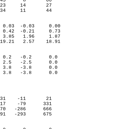
45      8       60         
23     14       27         
 34     11       44       
                            
 0.03  -0.03     0.00       
 0.42  -0.21     0.73       
 3.85   1.96     1.87       
19.21   2.57    18.91       
                                 
 0.2   -0.2      0.0        
 2.5   -2.5      0.0        
 3.8   -3.8      0.0        
 3.8   -3.8      0.0        
                           
                            
                            
31    -11       21          
17    -79      331          
70   -286      666          
91   -293      675          
                            