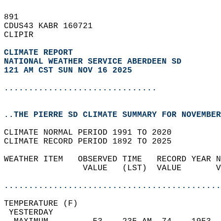
891   
CDUS43 KABR 160721  
CLIPIR  
CLIMATE REPORT 
NATIONAL WEATHER SERVICE ABERDEEN SD
121 AM CST SUN NOV 16 2025
...............................
..THE PIERRE SD CLIMATE SUMMARY FOR NOVEMBER
CLIMATE NORMAL PERIOD 1991 TO 2020  
CLIMATE RECORD PERIOD 1892 TO 2025  
WEATHER ITEM   OBSERVED TIME   RECORD YEAR N
                VALUE   (LST)  VALUE       V
                                            
............................................
TEMPERATURE (F)                             
 YESTERDAY                                  