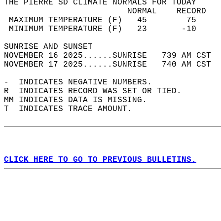
THE PIERRE SD CLIMATE NORMALS FOR TODAY  
                         NORMAL    RECORD   
 MAXIMUM TEMPERATURE (F)   45        75     
 MINIMUM TEMPERATURE (F)   23       -10     
SUNRISE AND SUNSET                          
NOVEMBER 16 2025......SUNRISE   739 AM CST  
NOVEMBER 17 2025......SUNRISE   740 AM CST  
-  INDICATES NEGATIVE NUMBERS.  
R  INDICATES RECORD WAS SET OR TIED.  
MM INDICATES DATA IS MISSING.  
T  INDICATES TRACE AMOUNT.  
CLICK HERE TO GO TO PREVIOUS BULLETINS.