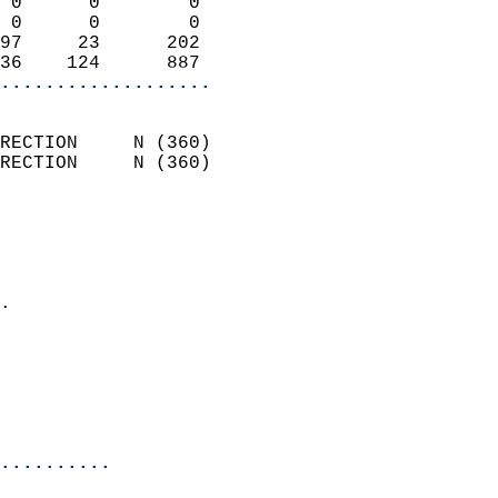
 0      0        0          
 0      0        0          
97     23      202          
36    124      887        
...................
                            
RECTION     N (360)         
RECTION     N (360)         
                          
                            
                              
                            
.                           
                            
                           
                           
                            
..........