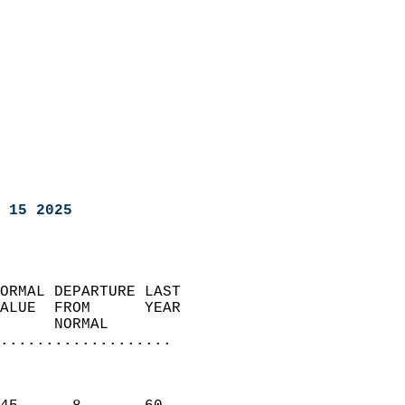
 15 2025
ORMAL DEPARTURE LAST        
ALUE  FROM      YEAR       
      NORMAL           
...................
                               
                           