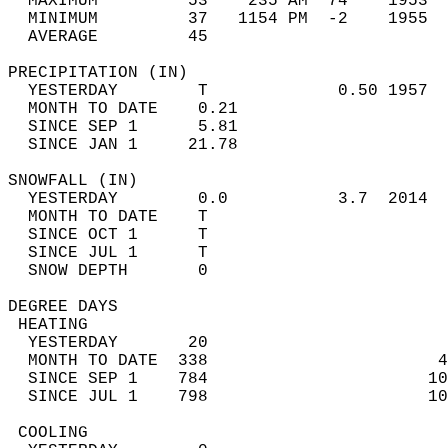
  MAXIMUM         53    235 AM  74    1953  
  MINIMUM         37   1154 PM  -2    1955  
  AVERAGE         45                       
PRECIPITATION (IN)                          
  YESTERDAY        T             0.50 1957  
  MONTH TO DATE    0.21                     
  SINCE SEP 1      5.81                     
  SINCE JAN 1     21.78                     
SNOWFALL (IN)                               
  YESTERDAY        0.0           3.7  2014  
  MONTH TO DATE    T                        
  SINCE OCT 1      T                        
  SINCE JUL 1      T                        
  SNOW DEPTH       0                        
DEGREE DAYS                                 
 HEATING                                    
  YESTERDAY       20                        
  MONTH TO DATE  338                       4
  SINCE SEP 1    784                      10
  SINCE JUL 1    798                      10
 COOLING                                    