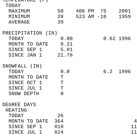
TEMPERATURE (F)                             
 TODAY                                      
  MAXIMUM         50    406 PM  75    2001  
  MINIMUM         28    523 AM -10    1959  
  AVERAGE         39                       
PRECIPITATION (IN)                          
  TODAY            0.00          0.62 1996  
  MONTH TO DATE    0.21                     
  SINCE SEP 1      5.81                     
  SINCE JAN 1     21.78                     
SNOWFALL (IN)                               
  TODAY            0.0           6.2  1996  
  MONTH TO DATE    T                        
  SINCE OCT 1      T                        
  SINCE JUL 1      T                        
  SNOW DEPTH       0                        
DEGREE DAYS                                 
 HEATING                                    
  TODAY           26                        
  MONTH TO DATE  364                       4
  SINCE SEP 1    810                      11
  SINCE JUL 1    824                      11