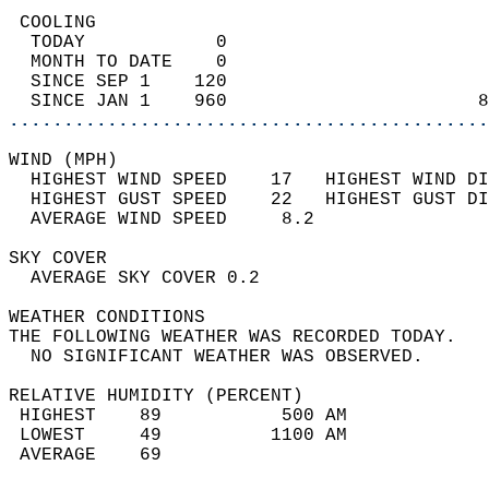
 COOLING                                    
  TODAY            0                        
  MONTH TO DATE    0                        
  SINCE SEP 1    120                        
  SINCE JAN 1    960                       8
............................................
WIND (MPH)                                  
  HIGHEST WIND SPEED    17   HIGHEST WIND DI
  HIGHEST GUST SPEED    22   HIGHEST GUST DI
  AVERAGE WIND SPEED     8.2                
SKY COVER                                   
  AVERAGE SKY COVER 0.2                     
WEATHER CONDITIONS                          
THE FOLLOWING WEATHER WAS RECORDED TODAY.   
  NO SIGNIFICANT WEATHER WAS OBSERVED.      
RELATIVE HUMIDITY (PERCENT)  
 HIGHEST    89           500 AM             
 LOWEST     49          1100 AM             
 AVERAGE    69                              