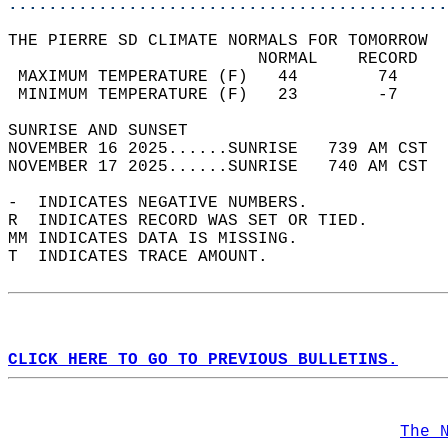
............................................
THE PIERRE SD CLIMATE NORMALS FOR TOMORROW  
                         NORMAL    RECORD   
 MAXIMUM TEMPERATURE (F)   44        74     
 MINIMUM TEMPERATURE (F)   23        -7     
SUNRISE AND SUNSET                          
NOVEMBER 16 2025......SUNRISE   739 AM CST  
NOVEMBER 17 2025......SUNRISE   740 AM CST  
-  INDICATES NEGATIVE NUMBERS.  
R  INDICATES RECORD WAS SET OR TIED.  
MM INDICATES DATA IS MISSING.  
T  INDICATES TRACE AMOUNT.  
CLICK HERE TO GO TO PREVIOUS BULLETINS.
The 