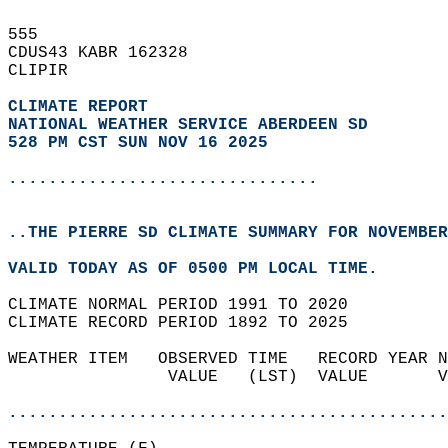
555   
CDUS43 KABR 162328  
CLIPIR  
CLIMATE REPORT 
NATIONAL WEATHER SERVICE ABERDEEN SD
528 PM CST SUN NOV 16 2025
...............................
..THE PIERRE SD CLIMATE SUMMARY FOR NOVEMBER
VALID TODAY AS OF 0500 PM LOCAL TIME.  
CLIMATE NORMAL PERIOD 1991 TO 2020  
CLIMATE RECORD PERIOD 1892 TO 2025  
WEATHER ITEM   OBSERVED TIME   RECORD YEAR N
                VALUE   (LST)  VALUE       V
                                            
............................................