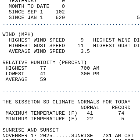
  YESTERDAY        0                        
  MONTH TO DATE    0                        
  SINCE SEP 1    102                        
  SINCE JAN 1    620                       5
............................................
WIND (MPH)                                  
  HIGHEST WIND SPEED     9   HIGHEST WIND DI
  HIGHEST GUST SPEED    11   HIGHEST GUST DI
  AVERAGE WIND SPEED     3.5                
RELATIVE HUMIDITY (PERCENT)  
 HIGHEST    77           700 AM             
 LOWEST     41           300 PM             
 AVERAGE    59                              
............................................
THE SISSETON SD CLIMATE NORMALS FOR TODAY  
                         NORMAL    RECORD   
 MAXIMUM TEMPERATURE (F)   41        74     
 MINIMUM TEMPERATURE (F)   22        -5     
SUNRISE AND SUNSET                          
NOVEMBER 17 2025......SUNRISE   731 AM CST  