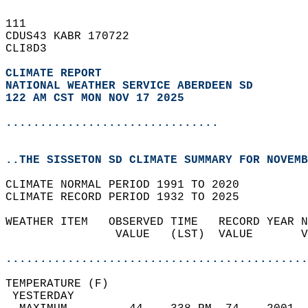
111   
CDUS43 KABR 170722  
CLI8D3  
CLIMATE REPORT 
NATIONAL WEATHER SERVICE ABERDEEN SD
122 AM CST MON NOV 17 2025
...............................
..THE SISSETON SD CLIMATE SUMMARY FOR NOVEMB
CLIMATE NORMAL PERIOD 1991 TO 2020  
CLIMATE RECORD PERIOD 1932 TO 2025  
WEATHER ITEM   OBSERVED TIME   RECORD YEAR N
                VALUE   (LST)  VALUE       V
                                            
............................................
TEMPERATURE (F)                             
 YESTERDAY                                  