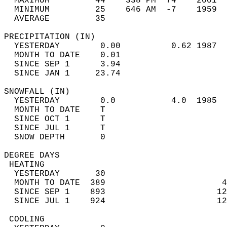
  MAXIMUM         44    338 PM  74    2001  
  MINIMUM         25    646 AM  -7    1959  
  AVERAGE         35                       
PRECIPITATION (IN)                          
  YESTERDAY        0.00          0.62 1987  
  MONTH TO DATE    0.01                     
  SINCE SEP 1      3.94                     
  SINCE JAN 1     23.74                     
SNOWFALL (IN)                               
  YESTERDAY        0.0           4.0  1985  
  MONTH TO DATE    T                        
  SINCE OCT 1      T                        
  SINCE JUL 1      T                        
  SNOW DEPTH       0                        
DEGREE DAYS                                 
 HEATING                                    
  YESTERDAY       30                        
  MONTH TO DATE  389                       4
  SINCE SEP 1    893                      12
  SINCE JUL 1    924                      12
 COOLING                                    