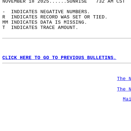
NOVEMBER 18 2025......SUNRISE   732 AM CST  
-  INDICATES NEGATIVE NUMBERS.  
R  INDICATES RECORD WAS SET OR TIED.  
MM INDICATES DATA IS MISSING.  
T  INDICATES TRACE AMOUNT.  
CLICK HERE TO GO TO PREVIOUS BULLETINS.
The 
The 
Ma