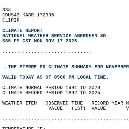
838   
CDUS43 KABR 172335  
CLIPIR  
CLIMATE REPORT 
NATIONAL WEATHER SERVICE ABERDEEN SD
535 PM CST MON NOV 17 2025
...............................
..THE PIERRE SD CLIMATE SUMMARY FOR NOVEMBER
VALID TODAY AS OF 0500 PM LOCAL TIME.  
CLIMATE NORMAL PERIOD 1991 TO 2020  
CLIMATE RECORD PERIOD 1892 TO 2025  
WEATHER ITEM   OBSERVED TIME   RECORD YEAR N
                VALUE   (LST)  VALUE       V
                                            
............................................