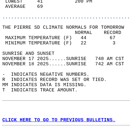
 LOWEST     41           200 PM             
 AVERAGE    69                              
............................................
THE PIERRE SD CLIMATE NORMALS FOR TOMORROW  
                         NORMAL    RECORD   
 MAXIMUM TEMPERATURE (F)   44        67     
 MINIMUM TEMPERATURE (F)   22         3     
SUNRISE AND SUNSET                          
NOVEMBER 17 2025......SUNRISE   740 AM CST  
NOVEMBER 18 2025......SUNRISE   742 AM CST  
-  INDICATES NEGATIVE NUMBERS.  
R  INDICATES RECORD WAS SET OR TIED.  
MM INDICATES DATA IS MISSING.  
T  INDICATES TRACE AMOUNT.  
CLICK HERE TO GO TO PREVIOUS BULLETINS.