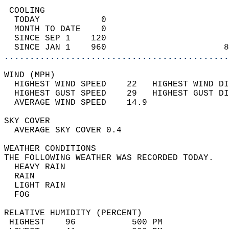
 COOLING                                    
  TODAY            0                        
  MONTH TO DATE    0                        
  SINCE SEP 1    120                        
  SINCE JAN 1    960                       8
............................................
WIND (MPH)                                  
  HIGHEST WIND SPEED    22   HIGHEST WIND DI
  HIGHEST GUST SPEED    29   HIGHEST GUST DI
  AVERAGE WIND SPEED    14.9                
SKY COVER                                   
  AVERAGE SKY COVER 0.4                     
WEATHER CONDITIONS                          
THE FOLLOWING WEATHER WAS RECORDED TODAY.   
  HEAVY RAIN                                
  RAIN                                      
  LIGHT RAIN                                
  FOG                                       
RELATIVE HUMIDITY (PERCENT)  
 HIGHEST    96           500 PM             