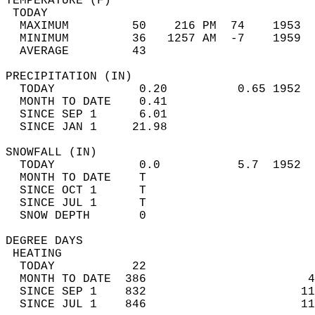
TEMPERATURE (F)                             
 TODAY                                      
  MAXIMUM         50    216 PM  74    1953  
  MINIMUM         36   1257 AM  -7    1959  
  AVERAGE         43                       
PRECIPITATION (IN)                          
  TODAY            0.20          0.65 1952  
  MONTH TO DATE    0.41                     
  SINCE SEP 1      6.01                     
  SINCE JAN 1     21.98                     
SNOWFALL (IN)                               
  TODAY            0.0           5.7  1952  
  MONTH TO DATE    T                        
  SINCE OCT 1      T                        
  SINCE JUL 1      T                        
  SNOW DEPTH       0                        
DEGREE DAYS                                 
 HEATING                                    
  TODAY           22                        
  MONTH TO DATE  386                       4
  SINCE SEP 1    832                      11
  SINCE JUL 1    846                      11