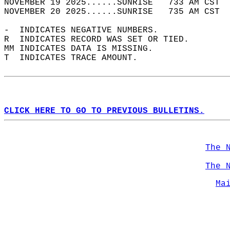
NOVEMBER 19 2025......SUNRISE   733 AM CST  
NOVEMBER 20 2025......SUNRISE   735 AM CST  
-  INDICATES NEGATIVE NUMBERS.  
R  INDICATES RECORD WAS SET OR TIED.  
MM INDICATES DATA IS MISSING.  
T  INDICATES TRACE AMOUNT.  
CLICK HERE TO GO TO PREVIOUS BULLETINS.
The 
The 
Ma