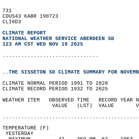
731   
CDUS43 KABR 190723  
CLI8D3  
CLIMATE REPORT 
NATIONAL WEATHER SERVICE ABERDEEN SD
123 AM CST WED NOV 19 2025
...............................
..THE SISSETON SD CLIMATE SUMMARY FOR NOVEMB
CLIMATE NORMAL PERIOD 1991 TO 2020  
CLIMATE RECORD PERIOD 1932 TO 2025  
WEATHER ITEM   OBSERVED TIME   RECORD YEAR N
                VALUE   (LST)  VALUE       V
                                            
............................................
TEMPERATURE (F)                             
 YESTERDAY                                  