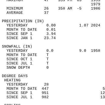
  MAXIMUM         47    359 PM  63    1953  
                                      1979  
  MINIMUM         26    358 AM  -5    1986  
  AVERAGE         37                       
PRECIPITATION (IN)                          
  YESTERDAY        0.00          1.07 2024  
  MONTH TO DATE    0.01                     
  SINCE SEP 1      3.94                     
  SINCE JAN 1     23.74                     
SNOWFALL (IN)                               
  YESTERDAY        0.0           9.0  1958  
  MONTH TO DATE    T                        
  SINCE OCT 1      T                        
  SINCE JUL 1      T                        
  SNOW DEPTH       0                        
DEGREE DAYS                                 
 HEATING                                    
  YESTERDAY       28                        
  MONTH TO DATE  447                       5
  SINCE SEP 1    951                      12
  SINCE JUL 1    982                      13