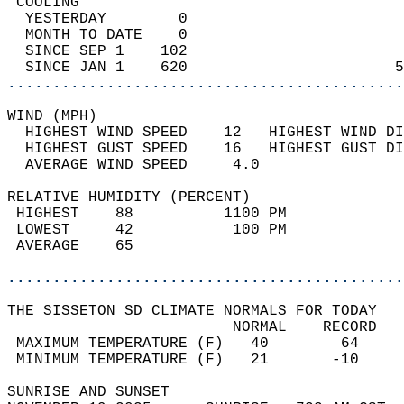
 COOLING                                    
  YESTERDAY        0                        
  MONTH TO DATE    0                        
  SINCE SEP 1    102                        
  SINCE JAN 1    620                       5
............................................
WIND (MPH)                                  
  HIGHEST WIND SPEED    12   HIGHEST WIND DI
  HIGHEST GUST SPEED    16   HIGHEST GUST DI
  AVERAGE WIND SPEED     4.0                
RELATIVE HUMIDITY (PERCENT)  
 HIGHEST    88          1100 PM             
 LOWEST     42           100 PM             
 AVERAGE    65                              
............................................
THE SISSETON SD CLIMATE NORMALS FOR TODAY  
                         NORMAL    RECORD   
 MAXIMUM TEMPERATURE (F)   40        64     
 MINIMUM TEMPERATURE (F)   21       -10     
SUNRISE AND SUNSET                          