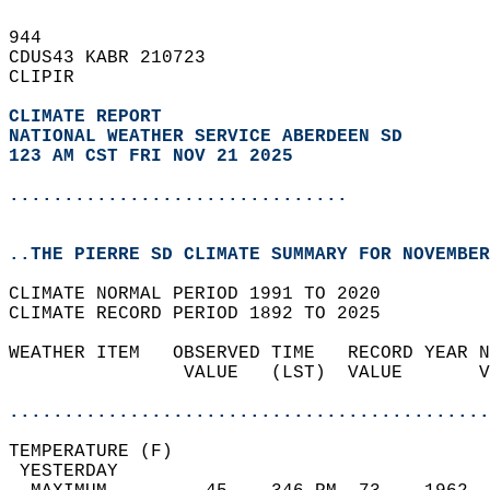
944   
CDUS43 KABR 210723  
CLIPIR  
CLIMATE REPORT 
NATIONAL WEATHER SERVICE ABERDEEN SD
123 AM CST FRI NOV 21 2025
...............................
..THE PIERRE SD CLIMATE SUMMARY FOR NOVEMBER
CLIMATE NORMAL PERIOD 1991 TO 2020  
CLIMATE RECORD PERIOD 1892 TO 2025  
WEATHER ITEM   OBSERVED TIME   RECORD YEAR N
                VALUE   (LST)  VALUE       V
                                            
............................................
TEMPERATURE (F)                             
 YESTERDAY                                  