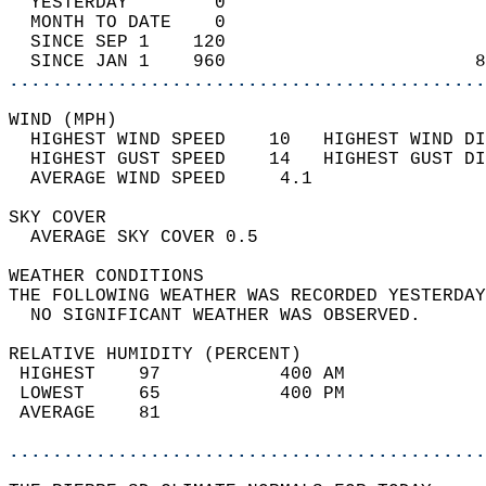
  YESTERDAY        0                        
  MONTH TO DATE    0                        
  SINCE SEP 1    120                        
  SINCE JAN 1    960                       8
............................................
WIND (MPH)                                  
  HIGHEST WIND SPEED    10   HIGHEST WIND DI
  HIGHEST GUST SPEED    14   HIGHEST GUST DI
  AVERAGE WIND SPEED     4.1                
SKY COVER                                   
  AVERAGE SKY COVER 0.5                     
WEATHER CONDITIONS                          
THE FOLLOWING WEATHER WAS RECORDED YESTERDAY
  NO SIGNIFICANT WEATHER WAS OBSERVED.      
RELATIVE HUMIDITY (PERCENT)  
 HIGHEST    97           400 AM             
 LOWEST     65           400 PM             
 AVERAGE    81                              
............................................