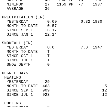
  MAXIMUM         45    346 PM  73    1962  
  MINIMUM         27   1159 PM  -7    1937  
  AVERAGE         36                       
PRECIPITATION (IN)                          
  YESTERDAY        0.00          0.32 1930  
  MONTH TO DATE    0.57                     
  SINCE SEP 1      6.17                     
  SINCE JAN 1     22.14                     
SNOWFALL (IN)                               
  YESTERDAY        0.0           7.0  1947  
  MONTH TO DATE    T                        
  SINCE OCT 1      T                        
  SINCE JUL 1      T                        
  SNOW DEPTH       0                        
DEGREE DAYS                                 
 HEATING                                    
  YESTERDAY       29                        
  MONTH TO DATE  463                       5
  SINCE SEP 1    909                      12
  SINCE JUL 1    923                      12
 COOLING                                    