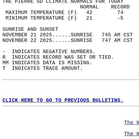
THE PIERRE SD CLIMATE NORMALS FOR TODAY  
                         NORMAL    RECORD   
 MAXIMUM TEMPERATURE (F)   42        74     
 MINIMUM TEMPERATURE (F)   21        -5     
SUNRISE AND SUNSET                          
NOVEMBER 21 2025......SUNRISE   745 AM CST  
NOVEMBER 22 2025......SUNRISE   747 AM CST  
-  INDICATES NEGATIVE NUMBERS.  
R  INDICATES RECORD WAS SET OR TIED.  
MM INDICATES DATA IS MISSING.  
T  INDICATES TRACE AMOUNT.  
CLICK HERE TO GO TO PREVIOUS BULLETINS.
The 
The 