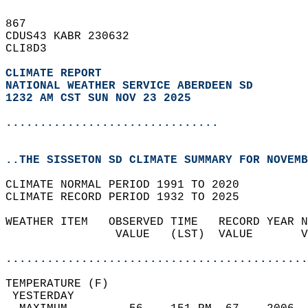
867   
CDUS43 KABR 230632  
CLI8D3  
CLIMATE REPORT 
NATIONAL WEATHER SERVICE ABERDEEN SD
1232 AM CST SUN NOV 23 2025
...............................
..THE SISSETON SD CLIMATE SUMMARY FOR NOVEMB
CLIMATE NORMAL PERIOD 1991 TO 2020  
CLIMATE RECORD PERIOD 1932 TO 2025  
WEATHER ITEM   OBSERVED TIME   RECORD YEAR N
                VALUE   (LST)  VALUE       V
                                            
............................................
TEMPERATURE (F)                             
 YESTERDAY                                  