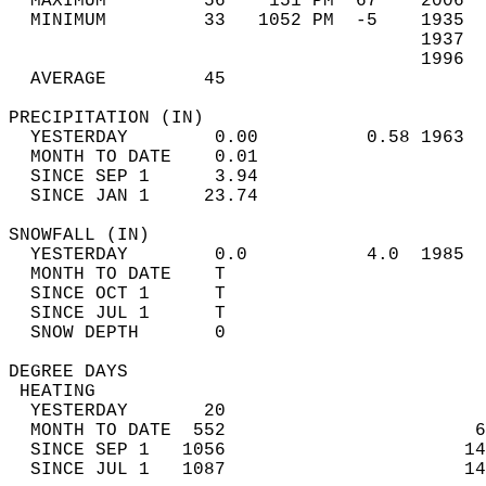
  MAXIMUM         56    151 PM  67    2006  
  MINIMUM         33   1052 PM  -5    1935  
                                      1937  
                                      1996  
  AVERAGE         45                       
PRECIPITATION (IN)                          
  YESTERDAY        0.00          0.58 1963  
  MONTH TO DATE    0.01                     
  SINCE SEP 1      3.94                     
  SINCE JAN 1     23.74                     
SNOWFALL (IN)                               
  YESTERDAY        0.0           4.0  1985  
  MONTH TO DATE    T                        
  SINCE OCT 1      T                        
  SINCE JUL 1      T                        
  SNOW DEPTH       0                        
DEGREE DAYS                                 
 HEATING                                    
  YESTERDAY       20                        
  MONTH TO DATE  552                       6
  SINCE SEP 1   1056                      14
  SINCE JUL 1   1087                      14