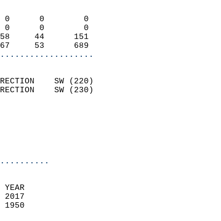
                            
 0      0        0          
 0      0        0          
58     44      151          
67     53      689        
...................
                            
RECTION    SW (220)         
RECTION    SW (230)         
                          
                           
                           
                            
..........
 YEAR                       
 2017                        
 1950                        