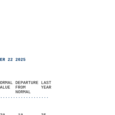
ER 22 2025
ORMAL DEPARTURE LAST        
ALUE  FROM      YEAR       
      NORMAL           
...................
                               
                           