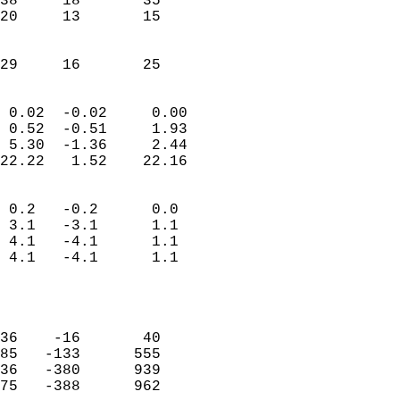
38     18       35         
20     13       15         
                           
                           
 29     16       25       
                            
 0.02  -0.02     0.00       
 0.52  -0.51     1.93       
 5.30  -1.36     2.44       
22.22   1.52    22.16       
                                 
 0.2   -0.2      0.0        
 3.1   -3.1      1.1        
 4.1   -4.1      1.1        
 4.1   -4.1      1.1        
                           
                            
                            
36    -16       40          
85   -133      555          
36   -380      939          
75   -388      962          