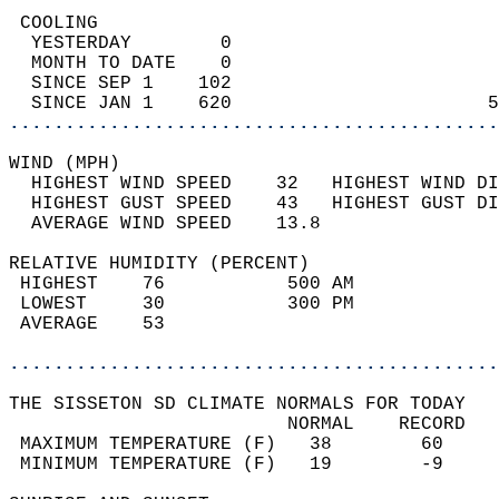
 COOLING                                    
  YESTERDAY        0                        
  MONTH TO DATE    0                        
  SINCE SEP 1    102                        
  SINCE JAN 1    620                       5
............................................
WIND (MPH)                                  
  HIGHEST WIND SPEED    32   HIGHEST WIND DI
  HIGHEST GUST SPEED    43   HIGHEST GUST DI
  AVERAGE WIND SPEED    13.8                
RELATIVE HUMIDITY (PERCENT)  
 HIGHEST    76           500 AM             
 LOWEST     30           300 PM             
 AVERAGE    53                              
............................................
THE SISSETON SD CLIMATE NORMALS FOR TODAY  
                         NORMAL    RECORD   
 MAXIMUM TEMPERATURE (F)   38        60     
 MINIMUM TEMPERATURE (F)   19        -9     