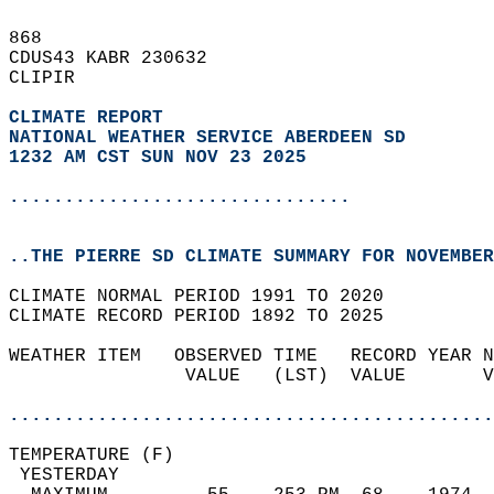
868   
CDUS43 KABR 230632  
CLIPIR  
CLIMATE REPORT 
NATIONAL WEATHER SERVICE ABERDEEN SD
1232 AM CST SUN NOV 23 2025
...............................
..THE PIERRE SD CLIMATE SUMMARY FOR NOVEMBER
CLIMATE NORMAL PERIOD 1991 TO 2020  
CLIMATE RECORD PERIOD 1892 TO 2025  
WEATHER ITEM   OBSERVED TIME   RECORD YEAR N
                VALUE   (LST)  VALUE       V
                                            
............................................
TEMPERATURE (F)                             
 YESTERDAY                                  