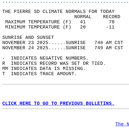
............................................
THE PIERRE SD CLIMATE NORMALS FOR TODAY  
                         NORMAL    RECORD   
 MAXIMUM TEMPERATURE (F)   41        70     
 MINIMUM TEMPERATURE (F)   20       -11     
SUNRISE AND SUNSET                          
NOVEMBER 23 2025......SUNRISE   748 AM CST  
NOVEMBER 24 2025......SUNRISE   749 AM CST  
-  INDICATES NEGATIVE NUMBERS.  
R  INDICATES RECORD WAS SET OR TIED.  
MM INDICATES DATA IS MISSING.  
T  INDICATES TRACE AMOUNT.  
CLICK HERE TO GO TO PREVIOUS BULLETINS.
The 