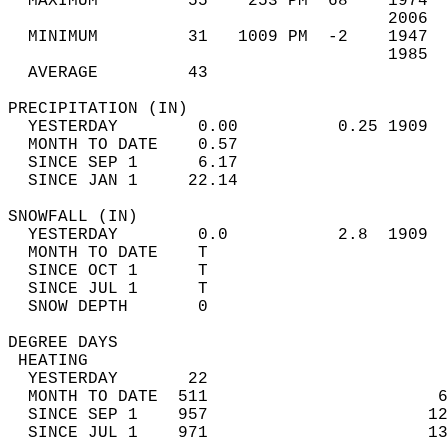
  MAXIMUM         55    253 PM  68    1974  
                                      2006  
  MINIMUM         31   1009 PM  -2    1947  
                                      1985  
  AVERAGE         43                       
PRECIPITATION (IN)                          
  YESTERDAY        0.00          0.25 1909  
  MONTH TO DATE    0.57                     
  SINCE SEP 1      6.17                     
  SINCE JAN 1     22.14                     
SNOWFALL (IN)                               
  YESTERDAY        0.0           2.8  1909  
  MONTH TO DATE    T                        
  SINCE OCT 1      T                        
  SINCE JUL 1      T                        
  SNOW DEPTH       0                        
DEGREE DAYS                                 
 HEATING                                    
  YESTERDAY       22                        
  MONTH TO DATE  511                       6
  SINCE SEP 1    957                      12
  SINCE JUL 1    971                      13