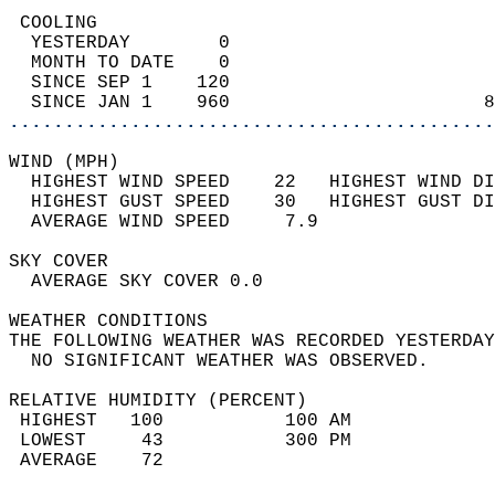
 COOLING                                    
  YESTERDAY        0                        
  MONTH TO DATE    0                        
  SINCE SEP 1    120                        
  SINCE JAN 1    960                       8
............................................
WIND (MPH)                                  
  HIGHEST WIND SPEED    22   HIGHEST WIND DI
  HIGHEST GUST SPEED    30   HIGHEST GUST DI
  AVERAGE WIND SPEED     7.9                
SKY COVER                                   
  AVERAGE SKY COVER 0.0                     
WEATHER CONDITIONS                          
THE FOLLOWING WEATHER WAS RECORDED YESTERDAY
  NO SIGNIFICANT WEATHER WAS OBSERVED.      
RELATIVE HUMIDITY (PERCENT)  
 HIGHEST   100           100 AM             
 LOWEST     43           300 PM             
 AVERAGE    72                              